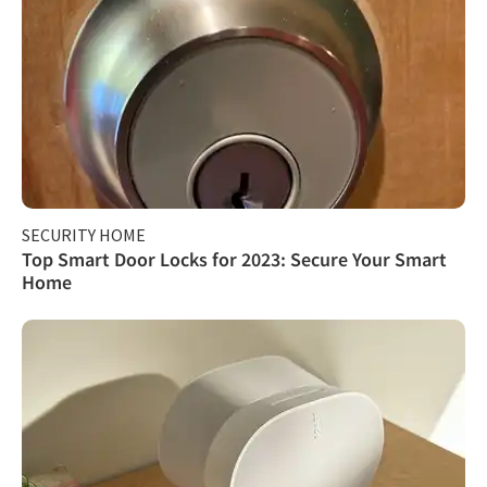
SECURITY HOME
Top Smart Door Locks for 2023: Secure Your Smart
Home