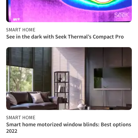
SMART HOME
See in the dark with Seek Thermal’s Compact Pro
SMART HOME
Smart home motorized window blinds: Best options
2022