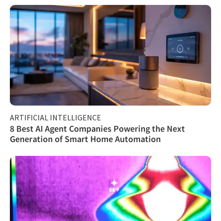
ARTIFICIAL INTELLIGENCE
8 Best AI Agent Companies Powering the Next
Generation of Smart Home Automation