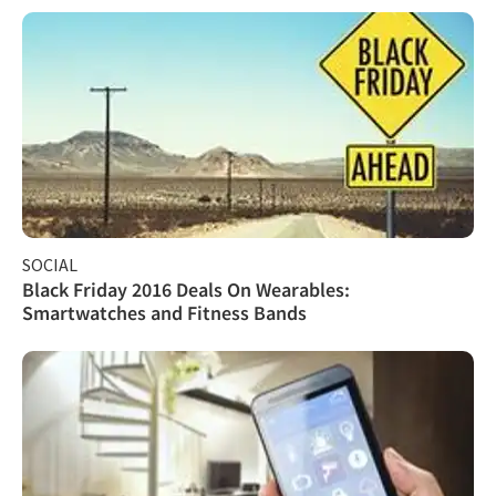
SOCIAL
Black Friday 2016 Deals On Wearables:
Smartwatches and Fitness Bands