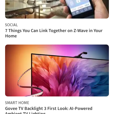
SOCIAL
7 Things You Can Link Together on Z-Wave in Your
Home
SMART HOME
Govee TV Backlight 3 First Look: AI-Powered
Ambient TV Lighting