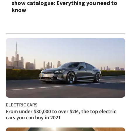
show catalogue: Everything you need to
know
ELECTRIC CARS
From under $30,000 to over $2M, the top electric
cars you can buy in 2021