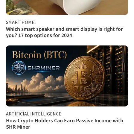
SMART HOME
Which smart speaker and smart display is right for
you? 17 top options for 2024
ARTIFICIAL INTELLIGENCE
How Crypto Holders Can Earn Passive Income with
SHR Miner