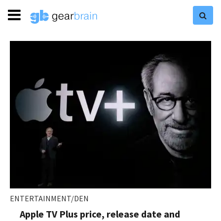
ENTERTAINMENT/DEN
Apple TV Plus price, release date and