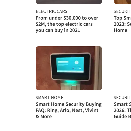
ELECTRIC CARS
SECURI
From under $30,000 to over
Top Sma
$2M, the top electric cars
2023: S
you can buy in 2021
Home
SMART HOME
SECURI
Smart Home Security Buying
Smart S
FAQ: Ring, Arlo, Nest, Vivint
2026: T
& More
Guide B