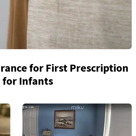
ance for First Prescription
for Infants