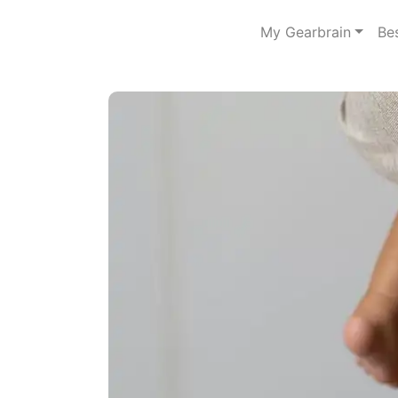
My Gearbrain
Be