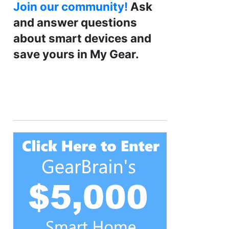
Join our community!
Ask
and answer questions
about smart devices and
save yours in My Gear.