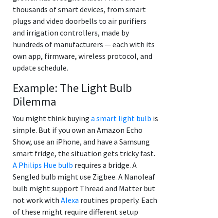
thousands of smart devices, from smart
plugs and video doorbells to air purifiers
and irrigation controllers, made by
hundreds of manufacturers — each with its
own app, firmware, wireless protocol, and
update schedule.
Example: The Light Bulb
Dilemma
You might think buying
a smart light bulb
is
simple. But if you own an Amazon Echo
Show, use an iPhone, and have a Samsung
smart fridge, the situation gets tricky fast.
A Philips Hue bulb
requires a bridge. A
Sengled bulb might use Zigbee. A Nanoleaf
bulb might support Thread and Matter but
not work with
Alexa
routines properly. Each
of these might require different setup