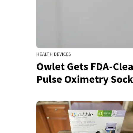
HEALTH DEVICES
Owlet Gets FDA-Clear
Pulse Oximetry Sock 