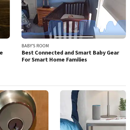
BABY’S ROOM
xe
Best Connected and Smart Baby Gear
For Smart Home Families