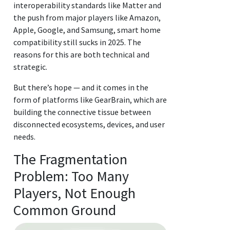
interoperability standards like Matter and
the push from major players like Amazon,
Apple, Google, and Samsung, smart home
compatibility still sucks in 2025. The
reasons for this are both technical and
strategic.
But there’s hope — and it comes in the
form of platforms like GearBrain, which are
building the connective tissue between
disconnected ecosystems, devices, and user
needs.
The Fragmentation
Problem: Too Many
Players, Not Enough
Common Ground