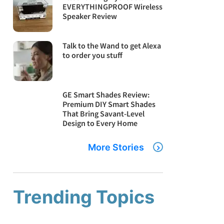
EVERYTHINGPROOF Wireless
Speaker Review
Talk to the Wand to get Alexa
to order you stuff
GE Smart Shades Review:
Premium DIY Smart Shades
That Bring Savant-Level
Design to Every Home
More Stories
Trending Topics