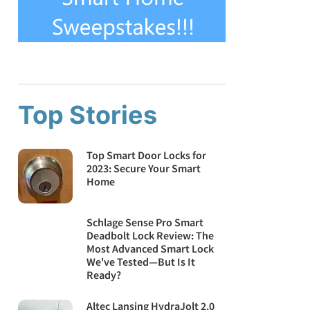
Top Stories
Top Smart Door Locks for
2023: Secure Your Smart
Home
Schlage Sense Pro Smart
Deadbolt Lock Review: The
Most Advanced Smart Lock
We've Tested—But Is It
Ready?
Altec Lansing HydraJolt 2.0