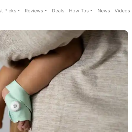
st Picks
Reviews
Deals
How Tos
News
Videos