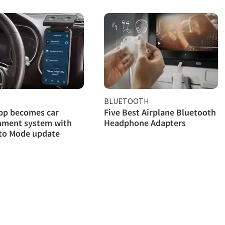
BLUETOOTH
pp becomes car
Five Best Airplane Bluetooth
nment system with
Headphone Adapters
to Mode update