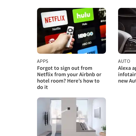
APPS
AUTO
Forgot to sign out from
Alexa a
Netflix from your Airbnb or
infotai
hotel room? Here’s how to
new Au
do it