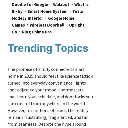
Doodle for Google
Walabot
What is 
Bixby
Smart Home System
Tesla 
Model 3 Interior
Google Home 
Games
Wireless Doorbell
Upright 
Go
Ring Chime Pro
Trending Topics
The promise of a fully connected smart
home in 2025 should feel like science fiction
turned into everyday convenience: lights
that adjust to your mood, thermostats
that learn your schedule, and door locks you
can control from anywhere in the world.
However, for millions of users, the reality
remains frustrating, fragmented, and far
from seamless. Despite the hype around