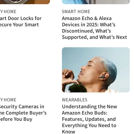
TY HOME
SMART HOME
rt Door Locks for
Amazon Echo & Alexa
ecure Your Smart
Devices in 2025: What’s
Discontinued, What’s
Supported, and What’s Next
TY HOME
WEARABLES
ecurity Cameras in
Understanding the New
he Complete Buyer’s
Amazon Echo Buds:
efore You Buy
Features, Updates, and
Everything You Need to
Know