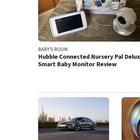
BABY’S ROOM
​Hubble Connected Nursery Pal Delu
Smart Baby Monitor Review