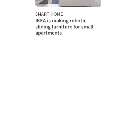
SMART HOME
IKEA is making robotic
sliding furniture for small
apartments