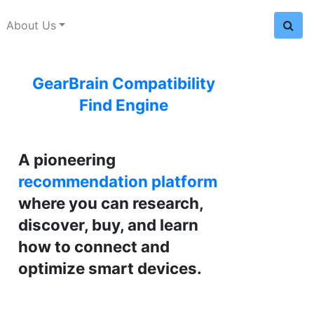
About Us
GearBrain Compatibility
Find Engine
A pioneering
recommendation platform
where you can research,
discover, buy, and learn
how to connect and
optimize smart devices.