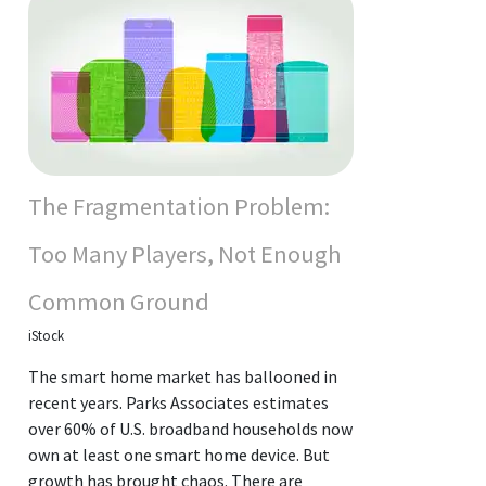
The Fragmentation Problem:
Too Many Players, Not Enough
Common Ground
iStock
The smart home market has ballooned in
recent years. Parks Associates estimates
over 60% of U.S. broadband households now
own at least one smart home device. But
growth has brought chaos. There are