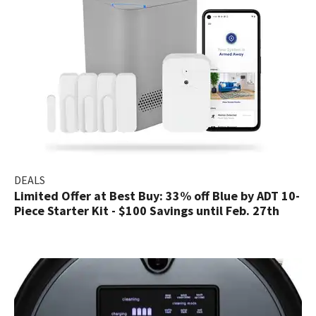
DEALS
Limited Offer at Best Buy: 33% off Blue by ADT 10-
Piece Starter Kit - $100 Savings until Feb. 27th