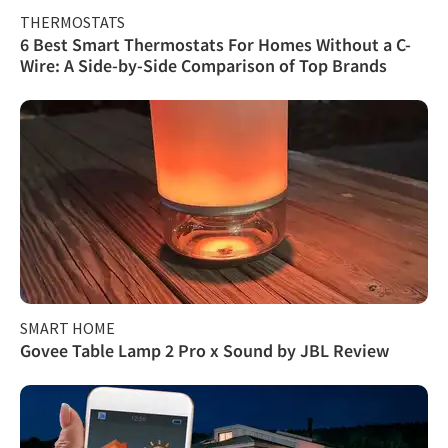
THERMOSTATS
6 Best Smart Thermostats For Homes Without a C-
Wire: A Side-by-Side Comparison of Top Brands
SMART HOME
Govee Table Lamp 2 Pro x Sound by JBL Review