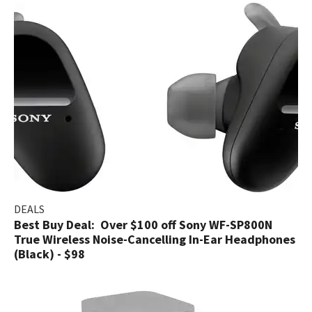
DEALS
Best Buy Deal: Over $100 off Sony WF-SP800N
True Wireless Noise-Cancelling In-Ear Headphones
(Black) - $98