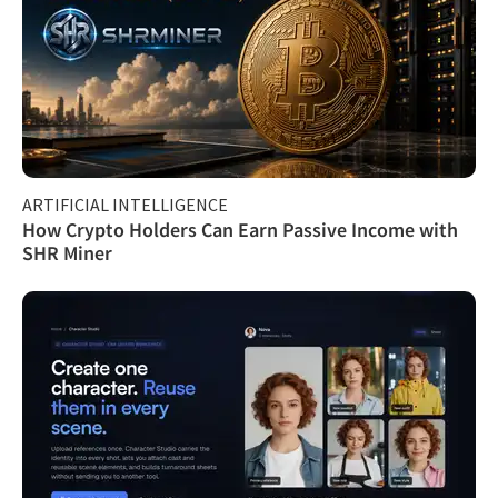
ARTIFICIAL INTELLIGENCE
How Crypto Holders Can Earn Passive Income with
SHR Miner