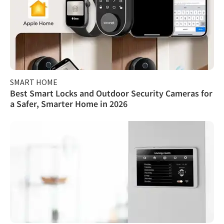
SMART HOME
Best Smart Locks and Outdoor Security Cameras for
a Safer, Smarter Home in 2026