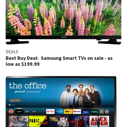
DEALS
Best Buy Deal: Samsung Smart TVs on sale - as
low as $199.99