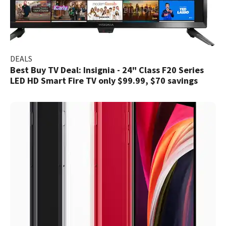
DEALS
Best Buy TV Deal: Insignia - 24" Class F20 Series
LED HD Smart Fire TV only $99.99, $70 savings