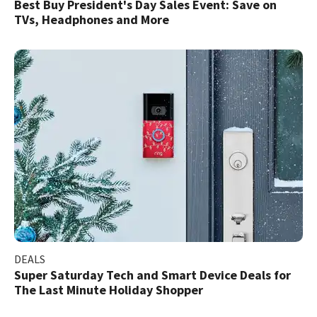
Best Buy President's Day Sales Event: Save on
TVs, Headphones and More
DEALS
Super Saturday Tech and Smart Device Deals for
The Last Minute Holiday Shopper