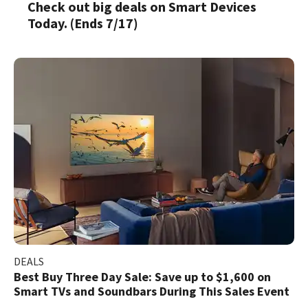
Check out big deals on Smart Devices
Today. (Ends 7/17)
DEALS
Best Buy Three Day Sale: Save up to $1,600 on
Smart TVs and Soundbars During This Sales Event