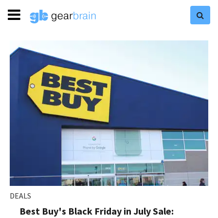
DEALS
Best Buy's Black Friday in July Sale: