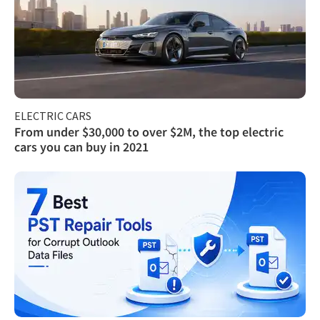
ELECTRIC CARS
From under $30,000 to over $2M, the top electric
cars you can buy in 2021