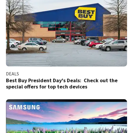
DEALS
Best Buy President Day's Deals: Check out the
special offers for top tech devices