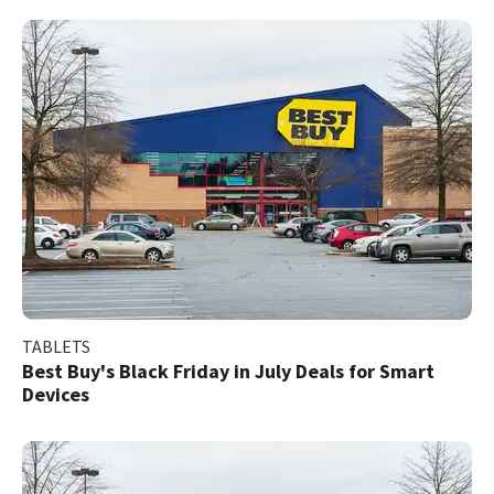
TABLETS
Best Buy's Black Friday in July Deals for Smart
Devices