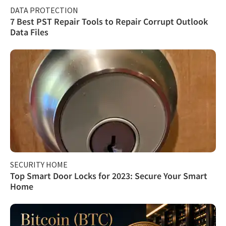
DATA PROTECTION
7 Best PST Repair Tools to Repair Corrupt Outlook
Data Files
SECURITY HOME
Top Smart Door Locks for 2023: Secure Your Smart
Home