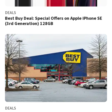
DEALS
Best Buy Deal: Special Offers on Apple iPhone SE
(3rd Generation) 128GB
DEALS