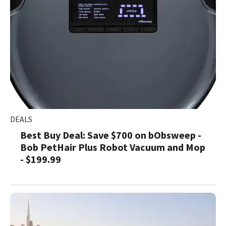
DEALS
Best Buy Deal: Save $700 on bObsweep -
Bob PetHair Plus Robot Vacuum and Mop
- $199.99