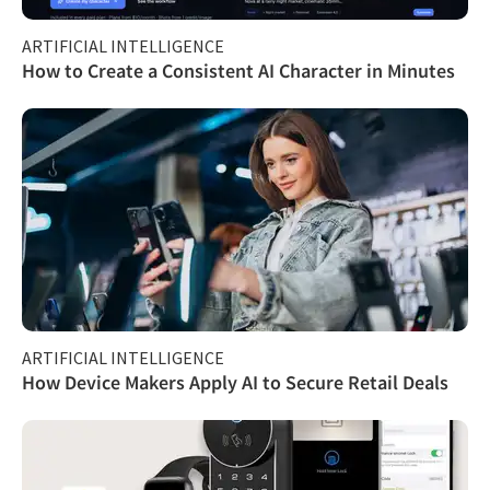
ARTIFICIAL INTELLIGENCE
How to Create a Consistent AI Character in Minutes
ARTIFICIAL INTELLIGENCE
How Device Makers Apply AI to Secure Retail Deals