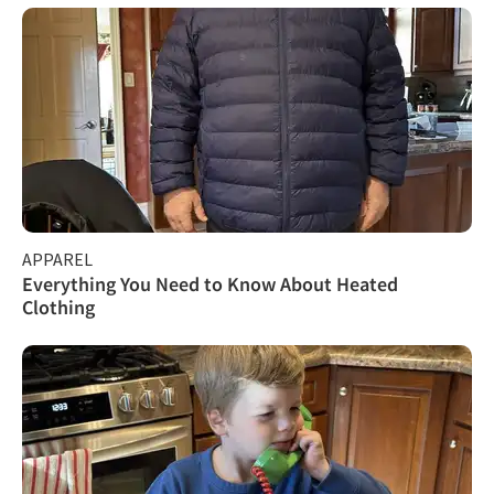
APPAREL
Everything You Need to Know About Heated
Clothing