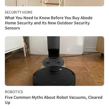
SECURITY HOME
What You Need to Know Before You Buy Abode
Home Security and Its New Outdoor Security
Sensors
ROBOTICS
Five Common Myths About Robot Vacuums, Cleared
Up