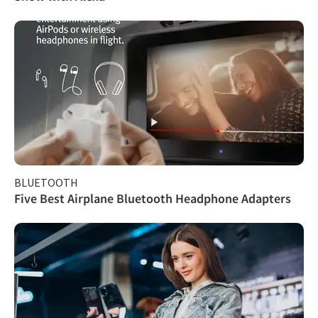
BLUETOOTH
Five Best Airplane Bluetooth Headphone Adapters