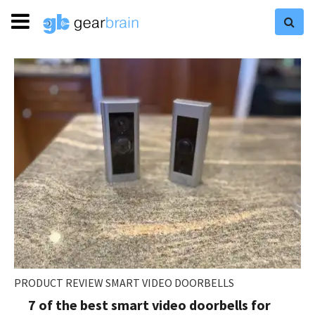
PRODUCT REVIEW SMART VIDEO DOORBELLS
7 of the best smart video doorbells for