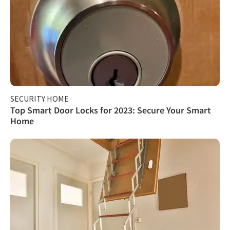
SECURITY HOME
Top Smart Door Locks for 2023: Secure Your Smart
Home