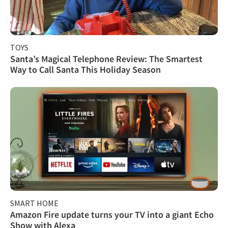
TOYS
Santa’s Magical Telephone Review: The Smartest
Way to Call Santa This Holiday Season
SMART HOME
Amazon Fire update turns your TV into a giant Echo
Show with Alexa