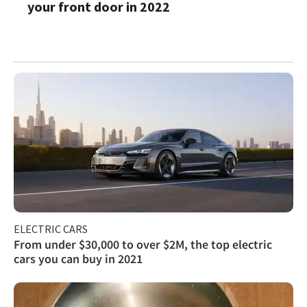
your front door in 2022
ELECTRIC CARS
From under $30,000 to over $2M, the top electric
cars you can buy in 2021