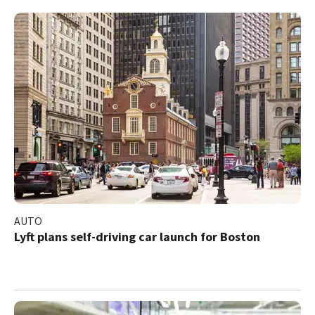
AUTO
Lyft plans self-driving car launch for Boston