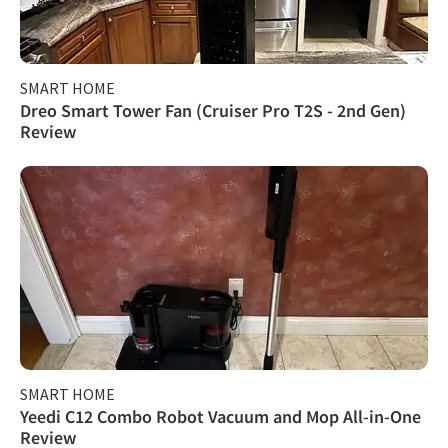
SMART HOME
Dreo Smart Tower Fan (Cruiser Pro T2S - 2nd Gen)
Review
SMART HOME
Yeedi C12 Combo Robot Vacuum and Mop All-in-One
Review