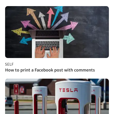
SELF
How to print a Facebook post with comments