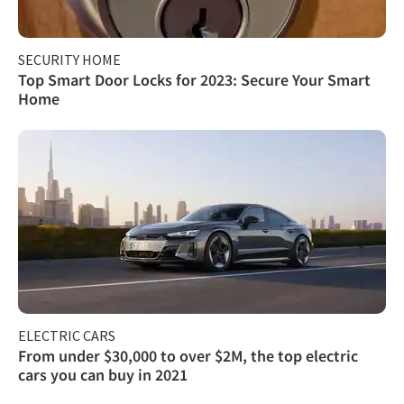
SECURITY HOME
Top Smart Door Locks for 2023: Secure Your Smart
Home
ELECTRIC CARS
From under $30,000 to over $2M, the top electric
cars you can buy in 2021