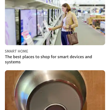
SMART HOME
The best places to shop for smart devices and
systems