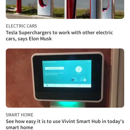
ELECTRIC CARS
Tesla Superchargers to work with other electric
cars, says Elon Musk
SMART HOME
See how easy it is to use Vivint Smart Hub in today's
smart home