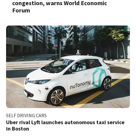
congestion, warns World Economic
Forum
SELF DRIVING CARS
Uber rival Lyft launches autonomous taxi service
in Boston