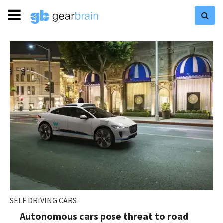
SELF DRIVING CARS
Autonomous cars pose threat to road