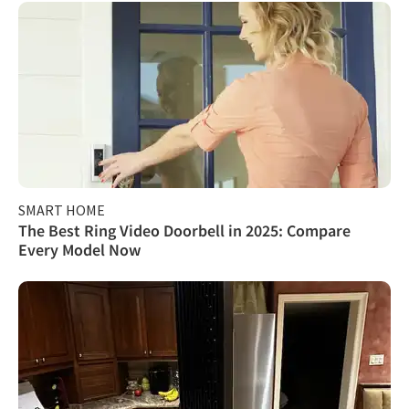
SMART HOME
The Best Ring Video Doorbell in 2025: Compare
Every Model Now