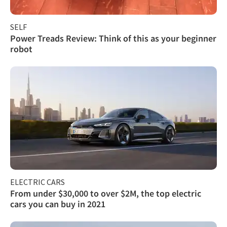
SELF
Power Treads Review: Think of this as your beginner
robot
ELECTRIC CARS
From under $30,000 to over $2M, the top electric
cars you can buy in 2021