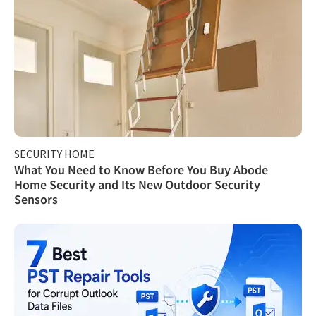
SECURITY HOME
What You Need to Know Before You Buy Abode
Home Security and Its New Outdoor Security
Sensors