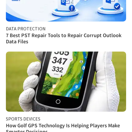
DATA PROTECTION
7 Best PST Repair Tools to Repair Corrupt Outlook
Data Files
SPORTS DEVICES
How Golf GPS Technology Is Helping Players Make
Smarter Decisions