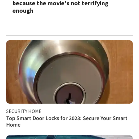
because the movie's not terrifying
enough
SECURITY HOME
Top Smart Door Locks for 2023: Secure Your Smart
Home