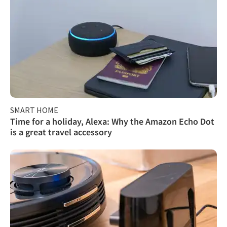
SMART HOME
Time for a holiday, Alexa: Why the Amazon Echo Dot
is a great travel accessory