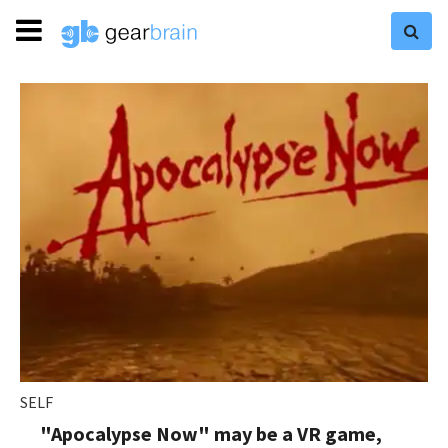
SELF
"Apocalypse Now" may be a VR game,