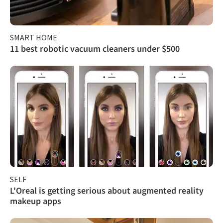
SMART HOME
11 best robotic vacuum cleaners under $500
SELF
L'Oreal is getting serious about augmented reality
makeup apps