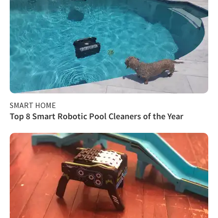
SMART HOME
Top 8 Smart Robotic Pool Cleaners of the Year