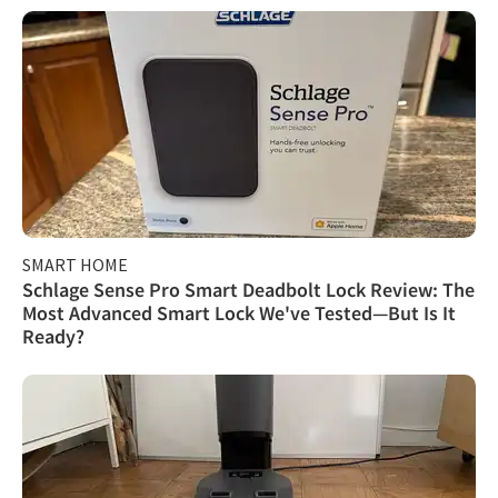
SMART HOME
Schlage Sense Pro Smart Deadbolt Lock Review: The
Most Advanced Smart Lock We've Tested—But Is It
Ready?