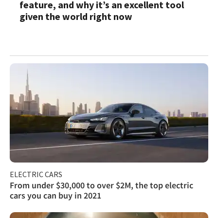
feature, and why it’s an excellent tool
given the world right now
ELECTRIC CARS
From under $30,000 to over $2M, the top electric
cars you can buy in 2021