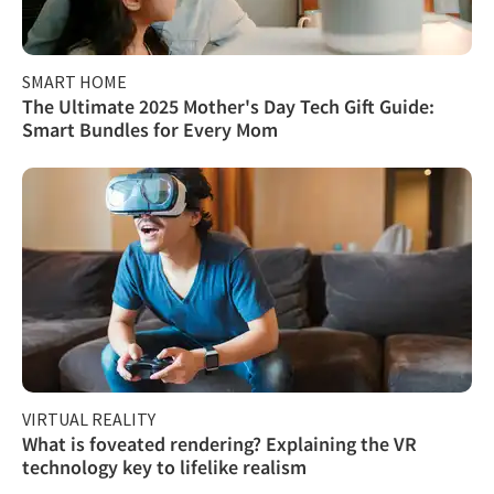
SMART HOME
The Ultimate 2025 Mother's Day Tech Gift Guide:
Smart Bundles for Every Mom
VIRTUAL REALITY
What is foveated rendering? Explaining the VR
technology key to lifelike realism