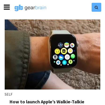
SELF
How to launch Apple’s Walkie-Talkie