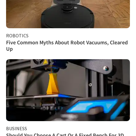
ROBOTICS
Five Common Myths About Robot Vacuums, Cleared
Up
BUSINESS
Should You Choose A Cart Or A Fixed Bench For 3D