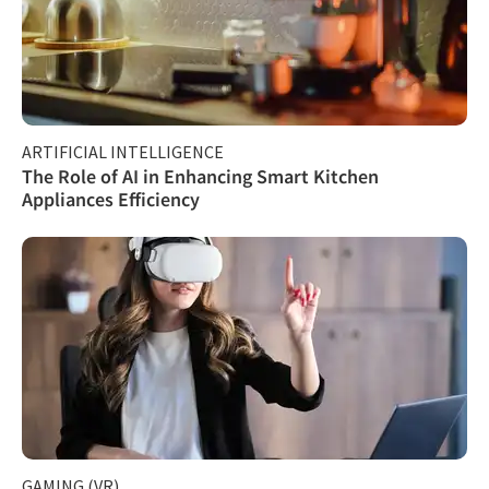
ARTIFICIAL INTELLIGENCE
The Role of AI in Enhancing Smart Kitchen
Appliances Efficiency
GAMING (VR)