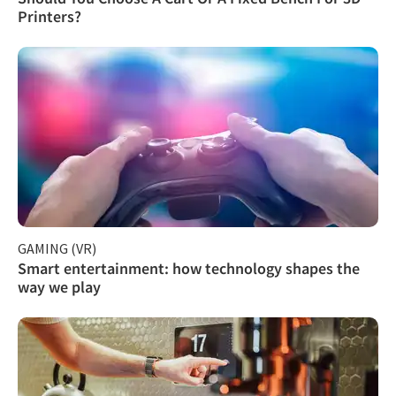
Printers?
GAMING (VR)
Smart entertainment: how technology shapes the
way we play