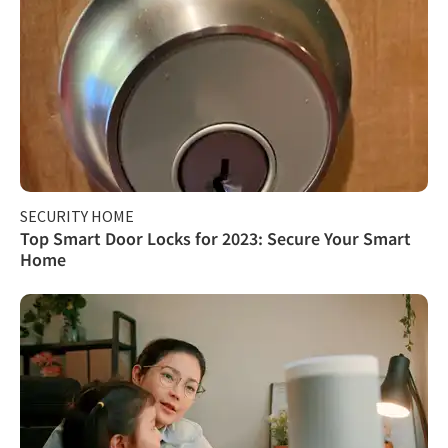
SECURITY HOME
Top Smart Door Locks for 2023: Secure Your Smart
Home