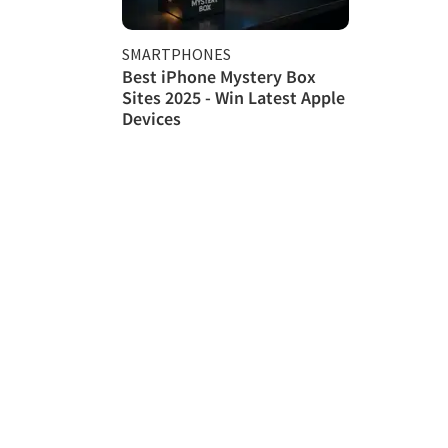
SMARTPHONES
Best iPhone Mystery Box
Sites 2025 - Win Latest Apple
Devices