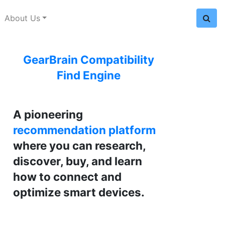
About Us
GearBrain Compatibility
Find Engine
A pioneering
recommendation platform
where you can research,
discover, buy, and learn
how to connect and
optimize smart devices.