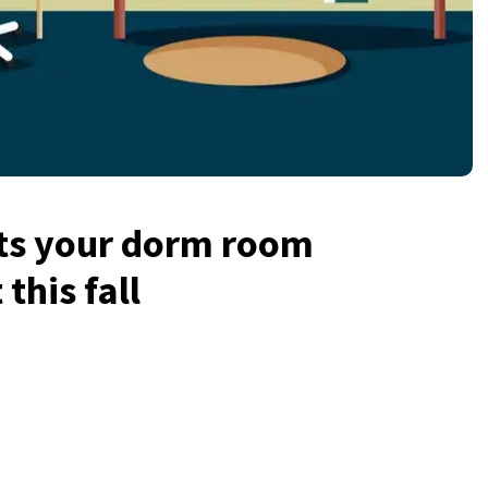
ts your dorm room
this fall