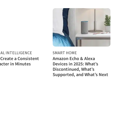
IAL INTELLIGENCE
SMART HOME
Create a Consistent
Amazon Echo & Alexa
acter in Minutes
Devices in 2025: What’s
Discontinued, What’s
Supported, and What’s Next