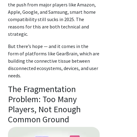
the push from major players like Amazon,
Apple, Google, and Samsung, smart home
compatibility still sucks in 2025. The
reasons for this are both technical and
strategic.
But there’s hope — and it comes in the
form of platforms like GearBrain, which are
building the connective tissue between
disconnected ecosystems, devices, and user
needs.
The Fragmentation
Problem: Too Many
Players, Not Enough
Common Ground