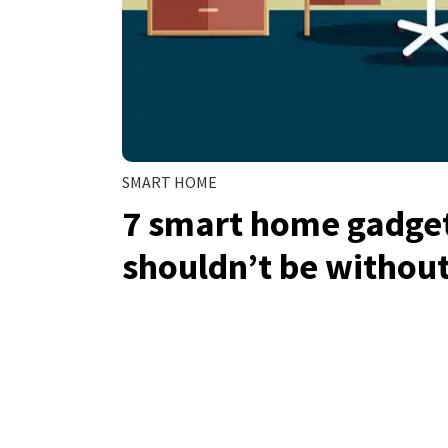
SMART HOME
7 smart home gadge
shouldn’t be without 