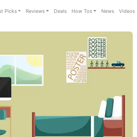
st Picks
Reviews
Deals
How Tos
News
Videos