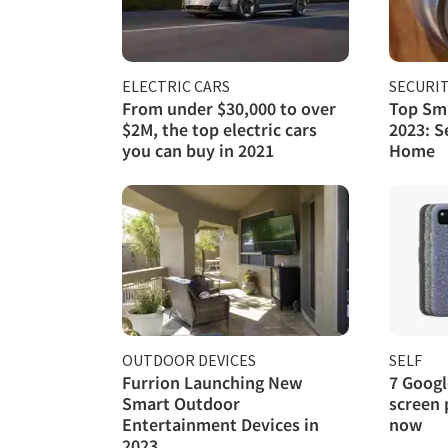
ELECTRIC CARS
SECURI
From under $30,000 to over
Top Sma
$2M, the top electric cars
2023: S
you can buy in 2021
Home
OUTDOOR DEVICES
SELF
Furrion Launching New
7 Googl
Smart Outdoor
screen 
Entertainment Devices in
now
2023