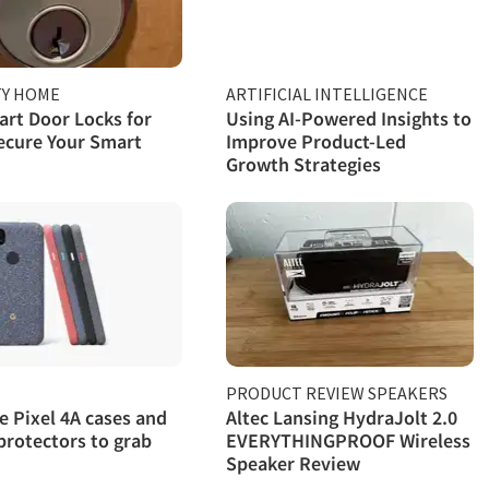
TY HOME
ARTIFICIAL INTELLIGENCE
rt Door Locks for
Using AI-Powered Insights to
ecure Your Smart
Improve Product-Led
Growth Strategies
PRODUCT REVIEW SPEAKERS
e Pixel 4A cases and
Altec Lansing HydraJolt 2.0
protectors to grab
EVERYTHINGPROOF Wireless
Speaker Review