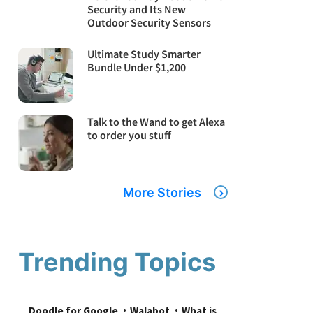
Security and Its New
Outdoor Security Sensors
Ultimate Study Smarter
Bundle Under $1,200
Talk to the Wand to get Alexa
to order you stuff
More Stories
Trending Topics
Doodle for Google
Walabot
What is 