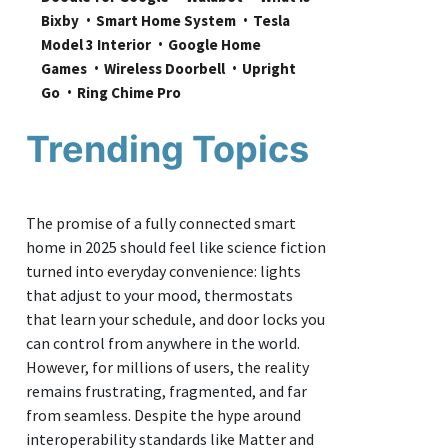
Bixby
Smart Home System
Tesla 
Model 3 Interior
Google Home 
Games
Wireless Doorbell
Upright 
Go
Ring Chime Pro
Trending Topics
The promise of a fully connected smart
home in 2025 should feel like science fiction
turned into everyday convenience: lights
that adjust to your mood, thermostats
that learn your schedule, and door locks you
can control from anywhere in the world.
However, for millions of users, the reality
remains frustrating, fragmented, and far
from seamless. Despite the hype around
interoperability standards like Matter and