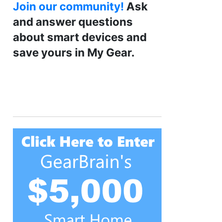
Join our community!
Ask
and answer questions
about smart devices and
save yours in My Gear.