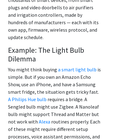
plugs and video doorbells to air purifiers
and irrigation controllers, made by
hundreds of manufacturers — each with its
own app, firmware, wireless protocol, and
update schedule.
Example: The Light Bulb
Dilemma
You might think buying
a smart light bulb
is
simple. But if you own an Amazon Echo
Show, use an iPhone, and have a Samsung
smart fridge, the situation gets tricky fast.
A Philips Hue bulb
requires a bridge. A
Sengled bulb might use Zigbee. A Nanoleaf
bulb might support Thread and Matter but
not work with
Alexa
routines properly. Each
of these might require different setup
processes, voice assistant permissions, and