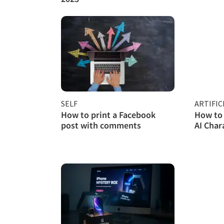
SELF
ARTIFIC
How to print a Facebook
How to 
post with comments
AI Char