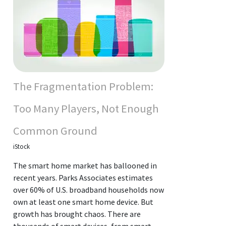
The Fragmentation Problem:
Too Many Players, Not Enough
Common Ground
iStock
The smart home market has ballooned in
recent years. Parks Associates estimates
over 60% of U.S. broadband households now
own at least one smart home device. But
growth has brought chaos. There are
thousands of smart devices, from smart