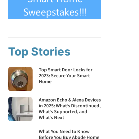
Top Stories
Top Smart Door Locks for
2023: Secure Your Smart
Home
Amazon Echo & Alexa Devices
in 2025: What’s Discontinued,
What’s Supported, and
What’s Next
What You Need to Know
Before You Buy Abode Home