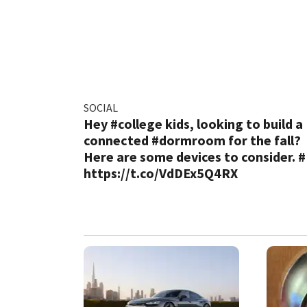
SOCIAL
Hey #college kids, looking to build a
connected #dormroom for the fall?
Here are some devices to consider. 
https://t.co/VdDEx5Q4RX