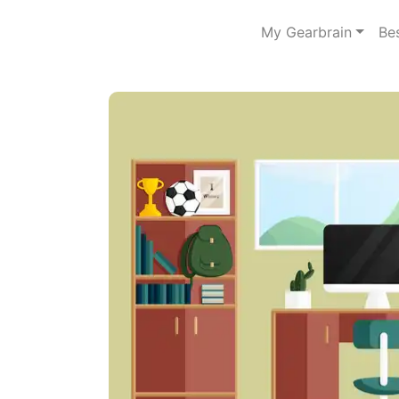
My Gearbrain
Be