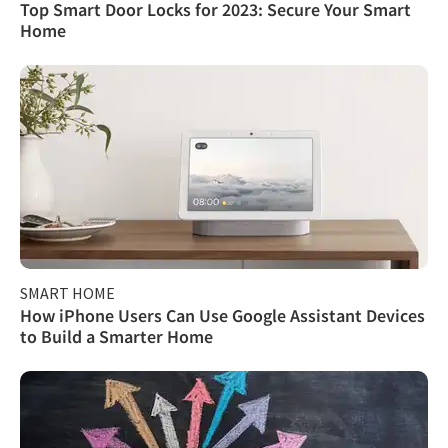
Top Smart Door Locks for 2023: Secure Your Smart
Home
SMART HOME
How iPhone Users Can Use Google Assistant Devices
to Build a Smarter Home