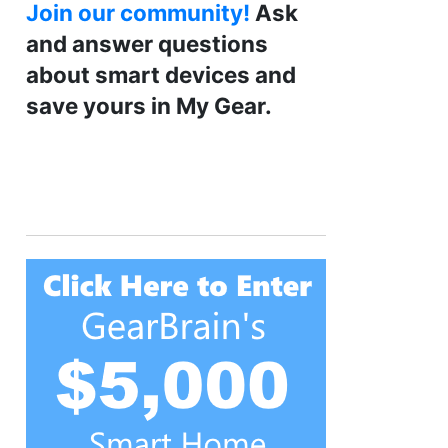
Join our community!
Ask
and answer questions
about smart devices and
save yours in My Gear.