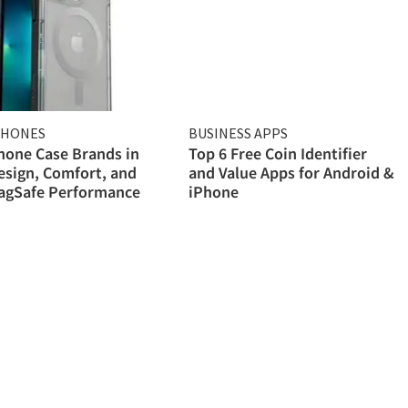
PHONES
BUSINESS APPS
hone Case Brands in
Top 6 Free Coin Identifier
esign, Comfort, and
and Value Apps for Android &
MagSafe Performance
iPhone