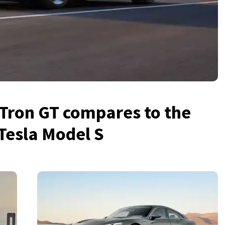
Tron GT compares to the
Tesla Model S