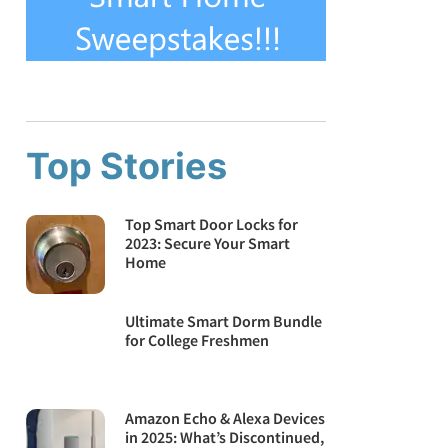
Top Stories
Top Smart Door Locks for
2023: Secure Your Smart
Home
Ultimate Smart Dorm Bundle
for College Freshmen
Amazon Echo & Alexa Devices
in 2025: What’s Discontinued,