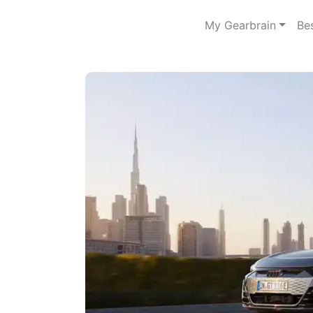
My Gearbrain
Be