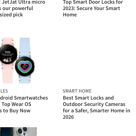
 JetJat Ultra micro
Top Smart Door Locks for
s our powerful
2023: Secure Your Smart
sized pick
Home
LES
SMART HOME
ndroid Smartwatches
Best Smart Locks and
: Top Wear OS
Outdoor Security Cameras
s to Buy Now
for a Safer, Smarter Home in
2026