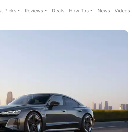
st Picks
Reviews
Deals
How Tos
News
Videos