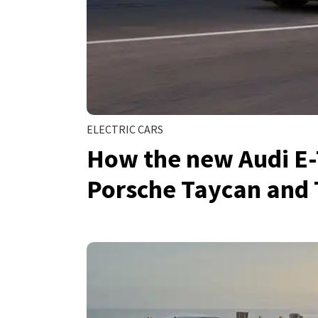
ELECTRIC CARS
How the new Audi E-
Porsche Taycan and 