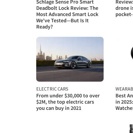
Schlage Sense Pro Smart
Review:
Deadbolt Lock Review: The
drone i
Most Advanced Smart Lock
pocket-
We've Tested—But Is It
Ready?
ELECTRIC CARS
WEARAB
From under $30,000 to over
Best A
$2M, the top electric cars
in 2025
you can buy in 2021
Watche