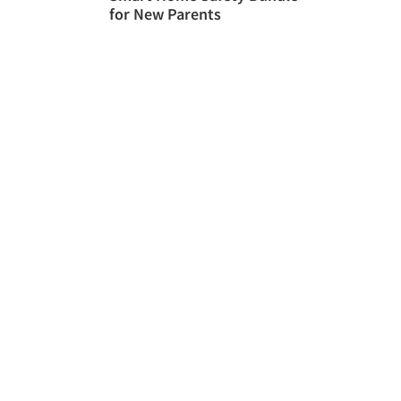
for New Parents