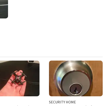
SECURITY HOME