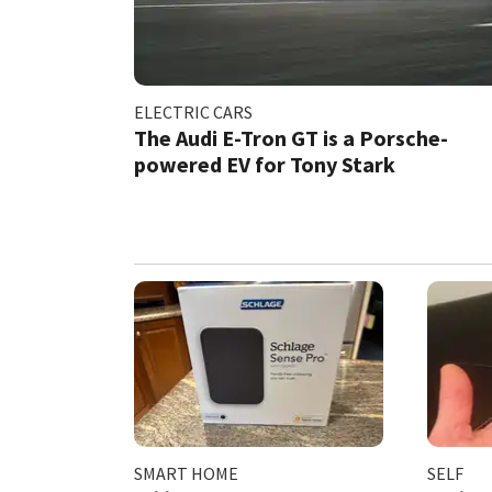
ELECTRIC CARS
The Audi E-Tron GT is a Porsche-
powered EV for Tony Stark
SMART HOME
SELF