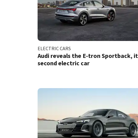
ELECTRIC CARS
Audi reveals the E-tron Sportback, i
second electric car