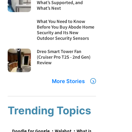
What’s Supported, and
What’s Next
What You Need to Know
Before You Buy Abode Home
Security and Its New
Outdoor Security Sensors
Dreo Smart Tower Fan
(Cruiser Pro T2S - 2nd Gen)
Review
More Stories
Trending Topics
Doodle for Google
Walabot
What is 