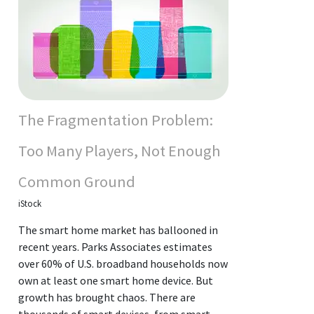
The Fragmentation Problem:
Too Many Players, Not Enough
Common Ground
iStock
The smart home market has ballooned in
recent years. Parks Associates estimates
over 60% of U.S. broadband households now
own at least one smart home device. But
growth has brought chaos. There are
thousands of smart devices, from smart