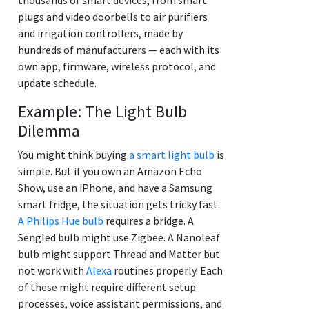
plugs and video doorbells to air purifiers
and irrigation controllers, made by
hundreds of manufacturers — each with its
own app, firmware, wireless protocol, and
update schedule.
Example: The Light Bulb
Dilemma
You might think buying
a smart light bulb
is
simple. But if you own an Amazon Echo
Show, use an iPhone, and have a Samsung
smart fridge, the situation gets tricky fast.
A Philips Hue bulb
requires a bridge. A
Sengled bulb might use Zigbee. A Nanoleaf
bulb might support Thread and Matter but
not work with
Alexa
routines properly. Each
of these might require different setup
processes, voice assistant permissions, and