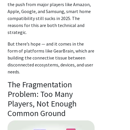
the push from major players like Amazon,
Apple, Google, and Samsung, smart home
compatibility still sucks in 2025. The
reasons for this are both technical and
strategic.
But there’s hope — and it comes in the
form of platforms like GearBrain, which are
building the connective tissue between
disconnected ecosystems, devices, and user
needs.
The Fragmentation
Problem: Too Many
Players, Not Enough
Common Ground