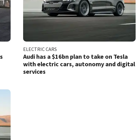
ELECTRIC CARS
ts
Audi has a $16bn plan to take on Tesla
with electric cars, autonomy and digital
services