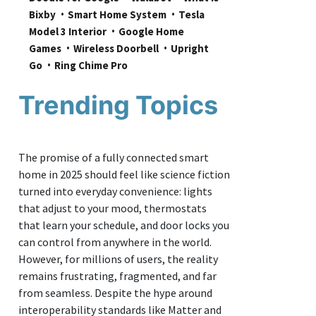
Bixby
Smart Home System
Tesla 
Model 3 Interior
Google Home 
Games
Wireless Doorbell
Upright 
Go
Ring Chime Pro
Trending Topics
The promise of a fully connected smart
home in 2025 should feel like science fiction
turned into everyday convenience: lights
that adjust to your mood, thermostats
that learn your schedule, and door locks you
can control from anywhere in the world.
However, for millions of users, the reality
remains frustrating, fragmented, and far
from seamless. Despite the hype around
interoperability standards like Matter and