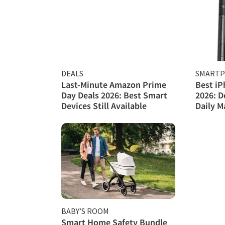
DEALS
SMART
Last-Minute Amazon Prime
Best iP
Day Deals 2026: Best Smart
2026: D
Devices Still Available
Daily 
BABY’S ROOM
Smart Home Safety Bundle