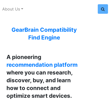
About Us
GearBrain Compatibility
Find Engine
A pioneering
recommendation platform
where you can research,
discover, buy, and learn
how to connect and
optimize smart devices.