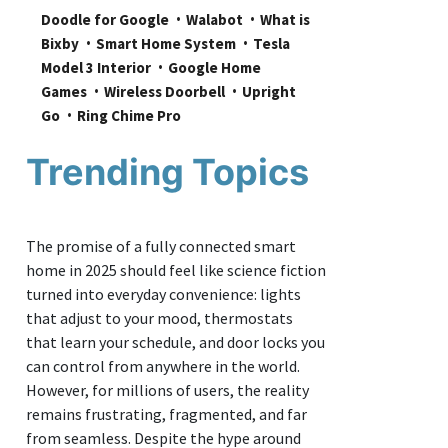
Doodle for Google
Walabot
What is 
Bixby
Smart Home System
Tesla 
Model 3 Interior
Google Home 
Games
Wireless Doorbell
Upright 
Go
Ring Chime Pro
Trending Topics
The promise of a fully connected smart
home in 2025 should feel like science fiction
turned into everyday convenience: lights
that adjust to your mood, thermostats
that learn your schedule, and door locks you
can control from anywhere in the world.
However, for millions of users, the reality
remains frustrating, fragmented, and far
from seamless. Despite the hype around