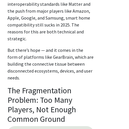
interoperability standards like Matter and
the push from major players like Amazon,
Apple, Google, and Samsung, smart home
compatibility still sucks in 2025. The
reasons for this are both technical and
strategic.
But there’s hope — and it comes in the
form of platforms like GearBrain, which are
building the connective tissue between
disconnected ecosystems, devices, and user
needs.
The Fragmentation
Problem: Too Many
Players, Not Enough
Common Ground