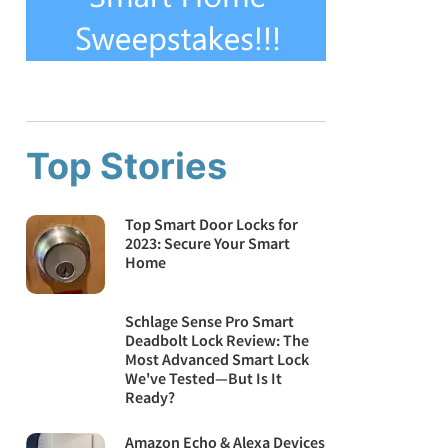
Top Stories
Top Smart Door Locks for
2023: Secure Your Smart
Home
Schlage Sense Pro Smart
Deadbolt Lock Review: The
Most Advanced Smart Lock
We've Tested—But Is It
Ready?
Amazon Echo & Alexa Devices