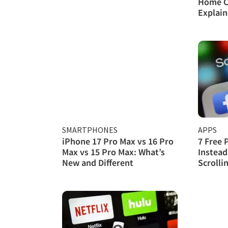
Home C
Explai
SMARTPHONES
APPS
iPhone 17 Pro Max vs 16 Pro
7 Free 
Max vs 15 Pro Max: What’s
Instead
New and Different
Scrolli