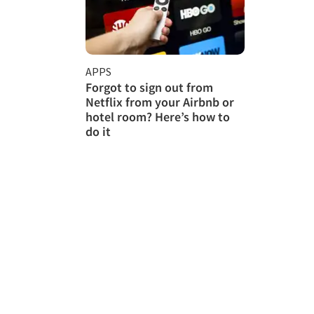
APPS
Forgot to sign out from
Netflix from your Airbnb or
hotel room? Here’s how to
do it