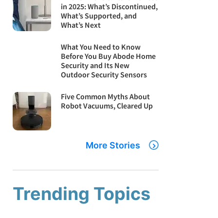
in 2025: What’s Discontinued,
What’s Supported, and
What’s Next
What You Need to Know
Before You Buy Abode Home
Security and Its New
Outdoor Security Sensors
Five Common Myths About
Robot Vacuums, Cleared Up
More Stories
Trending Topics