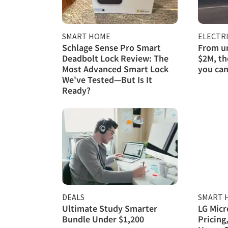
SMART HOME
ELECTRI
Schlage Sense Pro Smart
From un
Deadbolt Lock Review: The
$2M, th
Most Advanced Smart Lock
you can
We've Tested—But Is It
Ready?
DEALS
SMART 
Ultimate Study Smarter
LG Micr
Bundle Under $1,200
Pricing