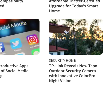
ompatibility
Affordable, Matter-Certified
ned
Upgrade for Today’s Smart
Home
SECURITY HOME
Productive Apps
TP-Link Reveals New Tapo
 of Social Media
Outdoor Security Camera
ng
with Innovative ColorPro
Night Vision