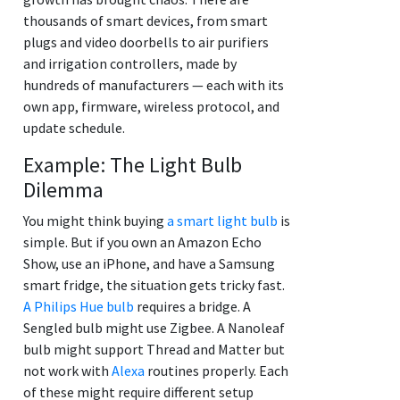
thousands of smart devices, from smart
plugs and video doorbells to air purifiers
and irrigation controllers, made by
hundreds of manufacturers — each with its
own app, firmware, wireless protocol, and
update schedule.
Example: The Light Bulb
Dilemma
You might think buying
a smart light bulb
is
simple. But if you own an Amazon Echo
Show, use an iPhone, and have a Samsung
smart fridge, the situation gets tricky fast.
A Philips Hue bulb
requires a bridge. A
Sengled bulb might use Zigbee. A Nanoleaf
bulb might support Thread and Matter but
not work with
Alexa
routines properly. Each
of these might require different setup