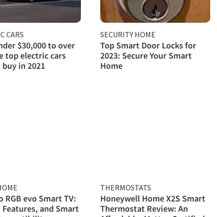
C CARS
SECURITY HOME
der $30,000 to over
Top Smart Door Locks for
e top electric cars
2023: Secure Your Smart
 buy in 2021
Home
HOME
THERMOSTATS
o RGB evo Smart TV:
Honeywell Home X2S Smart
, Features, and Smart
Thermostat Review: An