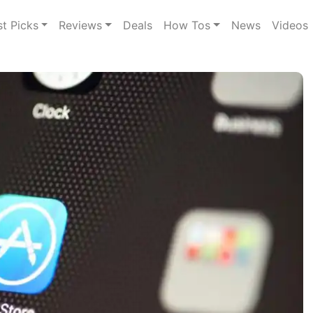
st Picks
Reviews
Deals
How Tos
News
Videos