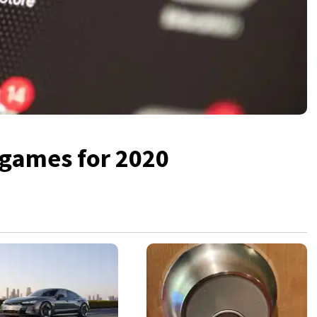
 games for 2020