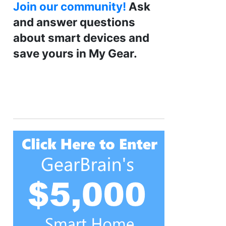
Join our community!
Ask
and answer questions
about smart devices and
save yours in My Gear.