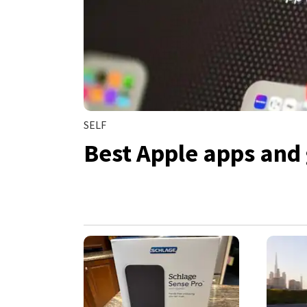
SELF
Best Apple apps and