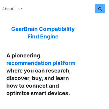
About Us
GearBrain Compatibility
Find Engine
A pioneering
recommendation platform
where you can research,
discover, buy, and learn
how to connect and
optimize smart devices.