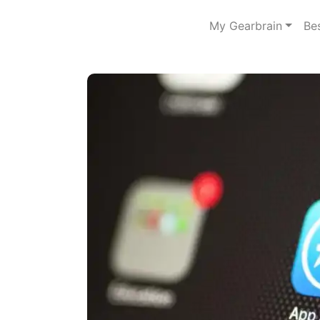
My Gearbrain
Be