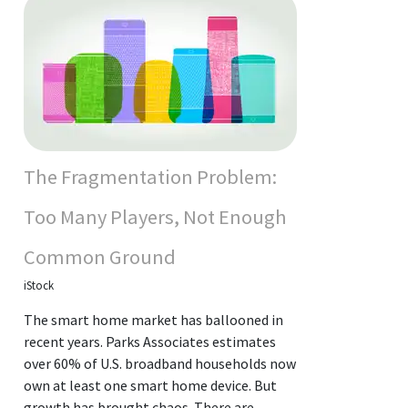
The Fragmentation Problem:
Too Many Players, Not Enough
Common Ground
iStock
The smart home market has ballooned in
recent years. Parks Associates estimates
over 60% of U.S. broadband households now
own at least one smart home device. But
growth has brought chaos. There are