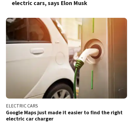
electric cars, says Elon Musk
ELECTRIC CARS
Google Maps just made it easier to find the right
electric car charger