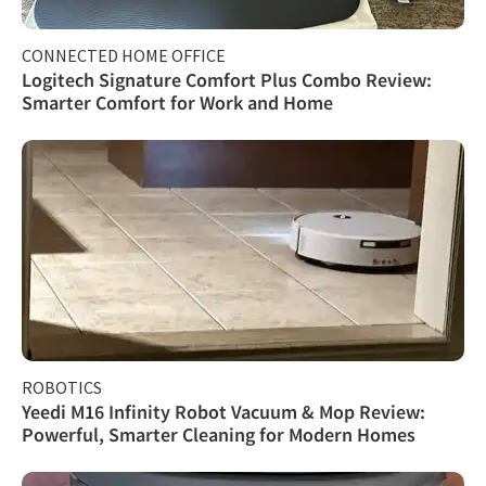
CONNECTED HOME OFFICE
Logitech Signature Comfort Plus Combo Review:
Smarter Comfort for Work and Home
ROBOTICS
Yeedi M16 Infinity Robot Vacuum & Mop Review:
Powerful, Smarter Cleaning for Modern Homes