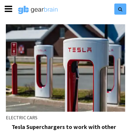
ELECTRIC CARS
Tesla Superchargers to work with other