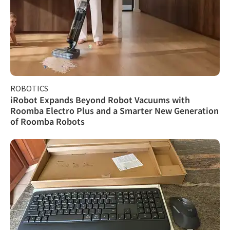
ROBOTICS
iRobot Expands Beyond Robot Vacuums with
Roomba Electro Plus and a Smarter New Generation
of Roomba Robots