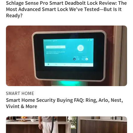
Schlage Sense Pro Smart Deadbolt Lock Review: The
Most Advanced Smart Lock We've Tested—But Is It
Ready?
SMART HOME
Smart Home Security Buying FAQ: Ring, Arlo, Nest,
Vivint & More