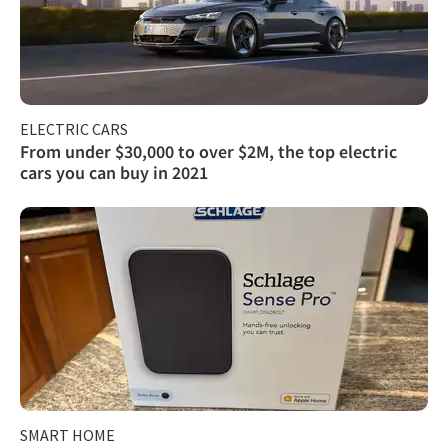
ELECTRIC CARS
From under $30,000 to over $2M, the top electric
cars you can buy in 2021
SMART HOME