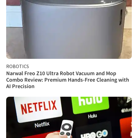
ROBOTICS
Narwal Freo Z10 Ultra Robot Vacuum and Mop
Combo Review: Premium Hands-Free Cleaning with
AI Precision