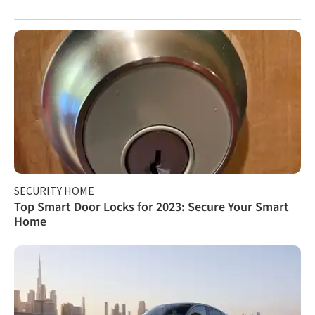
SECURITY HOME
Top Smart Door Locks for 2023: Secure Your Smart
Home