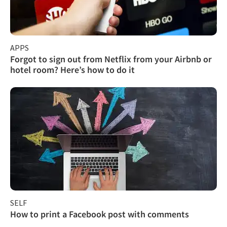
APPS
Forgot to sign out from Netflix from your Airbnb or
hotel room? Here’s how to do it
SELF
How to print a Facebook post with comments