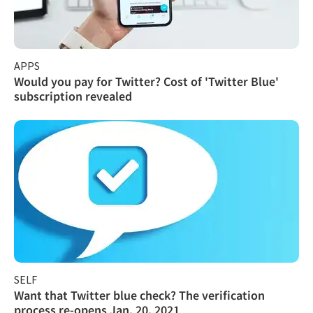
APPS
Would you pay for Twitter? Cost of 'Twitter Blue'
subscription revealed
SELF
Want that Twitter blue check? The verification
process re-opens Jan. 20, 2021