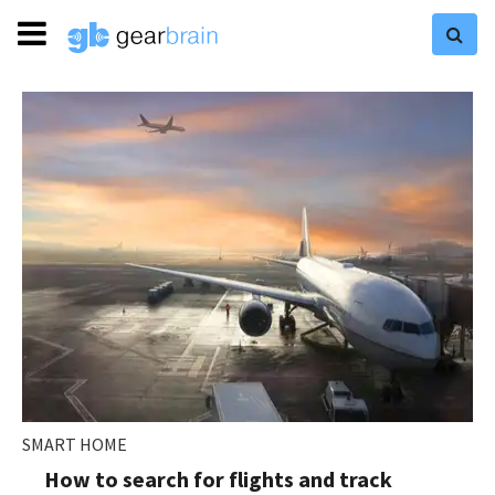
SMART HOME
How to search for flights and track