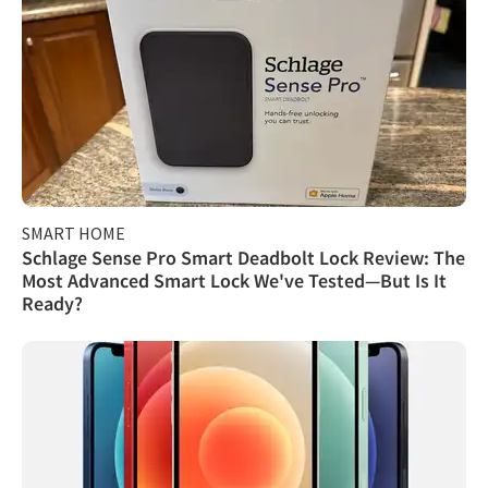
SMART HOME
Schlage Sense Pro Smart Deadbolt Lock Review: The
Most Advanced Smart Lock We've Tested—But Is It
Ready?