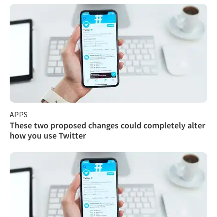
APPS
These two proposed changes could completely alter
how you use Twitter