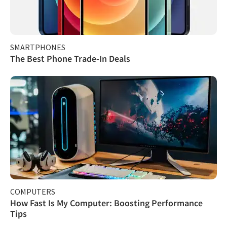
SMARTPHONES
The Best Phone Trade-In Deals
COMPUTERS
How Fast Is My Computer: Boosting Performance
Tips