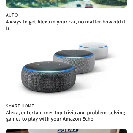
AUTO
4 ways to get Alexa in your car, no matter how old it
is
SMART HOME
Alexa, entertain me: Top trivia and problem-solving
games to play with your Amazon Echo