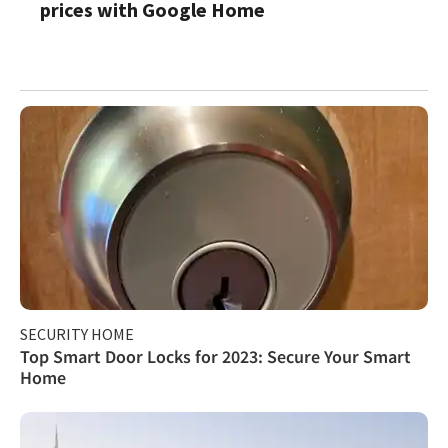
prices with Google Home
SECURITY HOME
Top Smart Door Locks for 2023: Secure Your Smart
Home