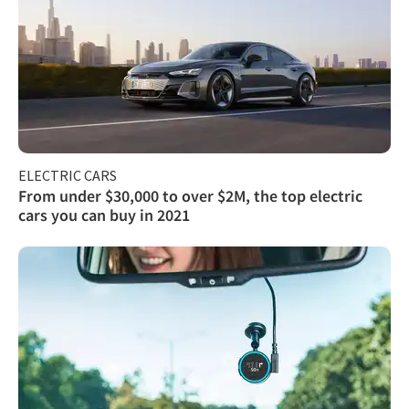
ELECTRIC CARS
From under $30,000 to over $2M, the top electric
cars you can buy in 2021