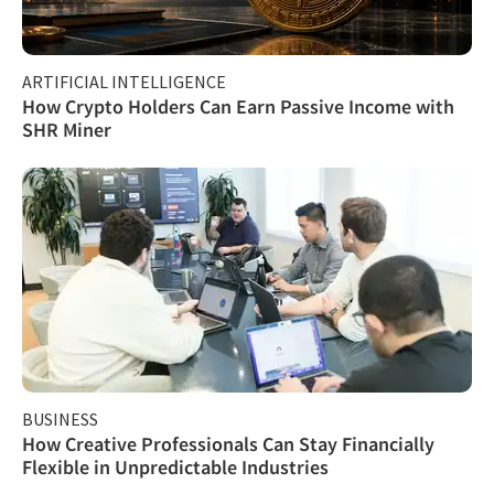
ARTIFICIAL INTELLIGENCE
How Crypto Holders Can Earn Passive Income with
SHR Miner
BUSINESS
How Creative Professionals Can Stay Financially
Flexible in Unpredictable Industries