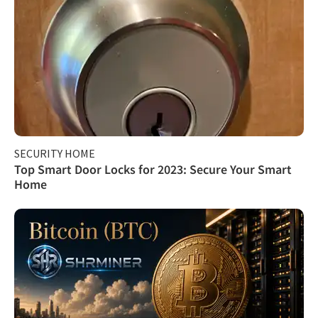
SECURITY HOME
Top Smart Door Locks for 2023: Secure Your Smart
Home