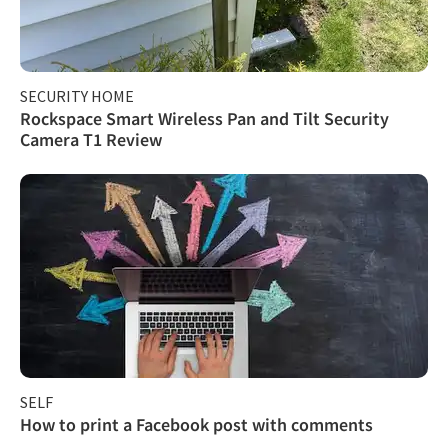
SECURITY HOME
Rockspace Smart Wireless Pan and Tilt Security
Camera T1 Review
SELF
How to print a Facebook post with comments