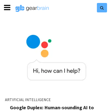
ARTIFICIAL INTELLIGENCE
Google Duplex: Human-sounding AI to