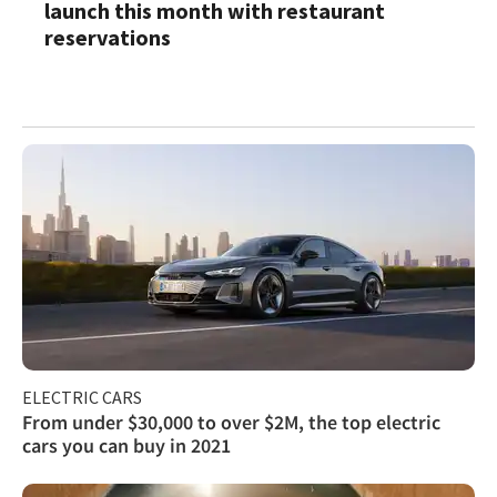
launch this month with restaurant
reservations
ELECTRIC CARS
From under $30,000 to over $2M, the top electric
cars you can buy in 2021