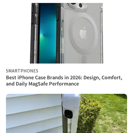
SMARTPHONES
Best iPhone Case Brands in 2026: Design, Comfort,
and Daily MagSafe Performance