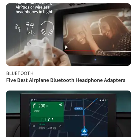
BLUETOOTH
Five Best Airplane Bluetooth Headphone Adapters