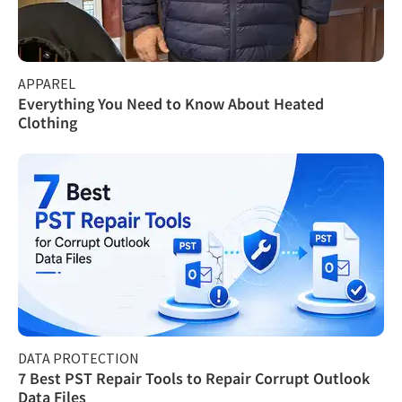
APPAREL
Everything You Need to Know About Heated
Clothing
DATA PROTECTION
7 Best PST Repair Tools to Repair Corrupt Outlook
Data Files