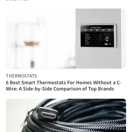
THERMOSTATS
6 Best Smart Thermostats For Homes Without a C-
Wire: A Side-by-Side Comparison of Top Brands