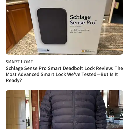
SMART HOME
Schlage Sense Pro Smart Deadbolt Lock Review: The
Most Advanced Smart Lock We've Tested—But Is It
Ready?