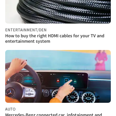
ENTERTAINMENT/DEN
How to buy the right HDMI cables for your TV and
entertainment system
AUTO
Mercedes-Benz connected car, infotainment and