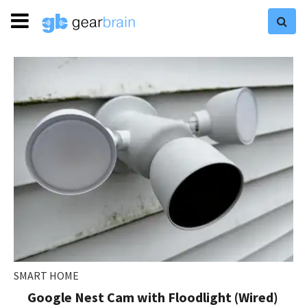
SMART HOME
Google Nest Cam with Floodlight (Wired)