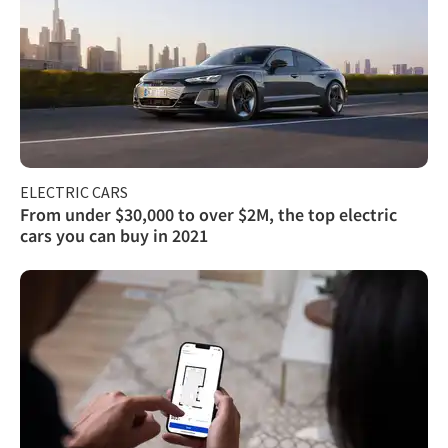
ELECTRIC CARS
From under $30,000 to over $2M, the top electric
cars you can buy in 2021