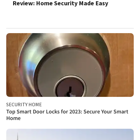
Review: Home Security Made Easy
SECURITY HOME
Top Smart Door Locks for 2023: Secure Your Smart
Home