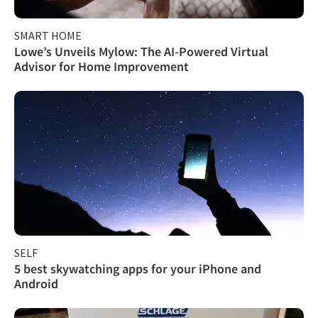
SMART HOME
Lowe’s Unveils Mylow: The AI-Powered Virtual
Advisor for Home Improvement
SELF
5 best skywatching apps for your iPhone and
Android