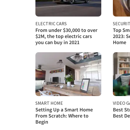
ELECTRIC CARS
SECURI
From under $30,000 to over
Top Sma
$2M, the top electric cars
2023: S
you can buy in 2021
Home
SMART HOME
VIDEO 
Setting Up a Smart Home
Best St
From Scratch: Where to
Best De
Begin