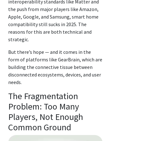
interoperability standards like Matter and
the push from major players like Amazon,
Apple, Google, and Samsung, smart home
compatibility still sucks in 2025. The
reasons for this are both technical and
strategic.
But there’s hope — and it comes in the
form of platforms like GearBrain, which are
building the connective tissue between
disconnected ecosystems, devices, and user
needs.
The Fragmentation
Problem: Too Many
Players, Not Enough
Common Ground