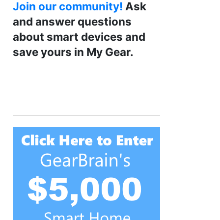
Join our community!
Ask
and answer questions
about smart devices and
save yours in My Gear.