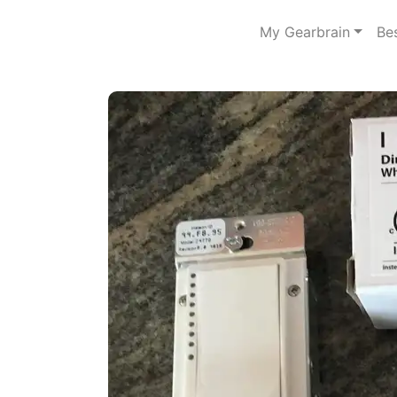
My Gearbrain
Be