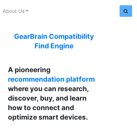
About Us
GearBrain Compatibility
Find Engine
A pioneering
recommendation platform
where you can research,
discover, buy, and learn
how to connect and
optimize smart devices.