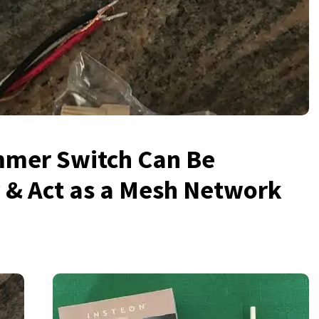
mmer Switch Can Be
 & Act as a Mesh Network