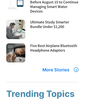
Before August 15 to Continue
Managing Smart Water
Devices
Ultimate Study Smarter
Bundle Under $1,200
Five Best Airplane Bluetooth
Headphone Adapters
More Stories
Trending Topics