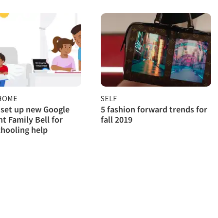
HOME
SELF
set up new Google
5 fashion forward trends for
nt Family Bell for
fall 2019
hooling help