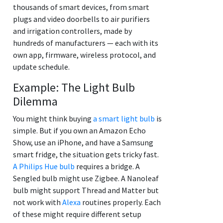
thousands of smart devices, from smart
plugs and video doorbells to air purifiers
and irrigation controllers, made by
hundreds of manufacturers — each with its
own app, firmware, wireless protocol, and
update schedule.
Example: The Light Bulb
Dilemma
You might think buying
a smart light bulb
is
simple. But if you own an Amazon Echo
Show, use an iPhone, and have a Samsung
smart fridge, the situation gets tricky fast.
A Philips Hue bulb
requires a bridge. A
Sengled bulb might use Zigbee. A Nanoleaf
bulb might support Thread and Matter but
not work with
Alexa
routines properly. Each
of these might require different setup