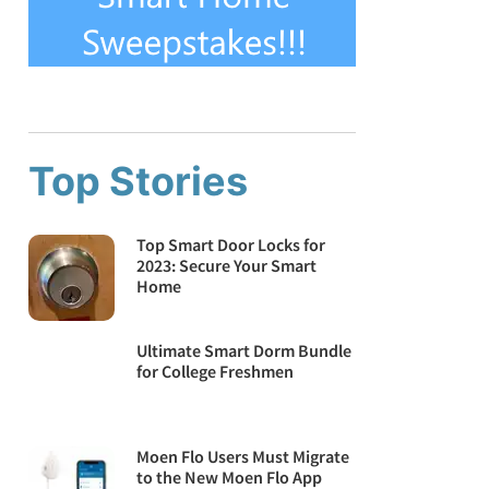
Top Stories
Top Smart Door Locks for
2023: Secure Your Smart
Home
Ultimate Smart Dorm Bundle
for College Freshmen
Moen Flo Users Must Migrate
to the New Moen Flo App