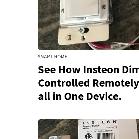
SMART HOME
See How Insteon Di
Controlled Remotely
all in One Device.