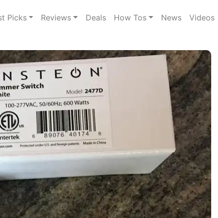
st Picks
Reviews
Deals
How Tos
News
Videos