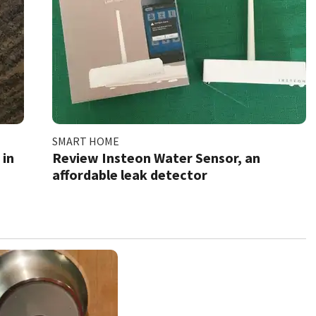
SMART HOME
 in
Review Insteon Water Sensor, an
affordable leak detector