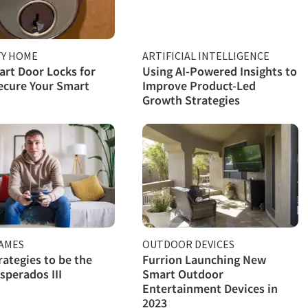
TY HOME
ARTIFICIAL INTELLIGENCE
rt Door Locks for
Using AI-Powered Insights to
ecure Your Smart
Improve Product-Led
Growth Strategies
GAMES
OUTDOOR DEVICES
rategies to be the
Furrion Launching New
sperados III
Smart Outdoor
Entertainment Devices in
2023