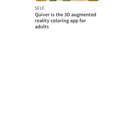
SELF
Quiver is the 3D augmented
reality coloring app for
adults