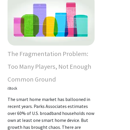
The Fragmentation Problem:
Too Many Players, Not Enough
Common Ground
iStock
The smart home market has ballooned in
recent years. Parks Associates estimates
over 60% of U.S. broadband households now
own at least one smart home device. But
growth has brought chaos. There are