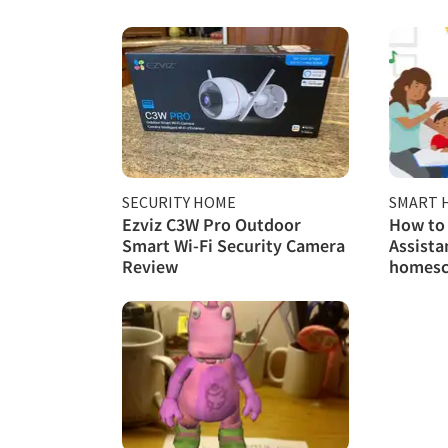
SECURITY HOME
SMART 
Ezviz C3W Pro Outdoor
How to 
Smart Wi-Fi Security Camera
Assista
Review
homesc