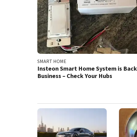
SMART HOME
Insteon Smart Home System is Back
Business – Check Your Hubs