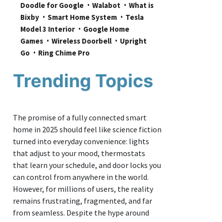
Doodle for Google
Walabot
What is 
Bixby
Smart Home System
Tesla 
Model 3 Interior
Google Home 
Games
Wireless Doorbell
Upright 
Go
Ring Chime Pro
Trending Topics
The promise of a fully connected smart
home in 2025 should feel like science fiction
turned into everyday convenience: lights
that adjust to your mood, thermostats
that learn your schedule, and door locks you
can control from anywhere in the world.
However, for millions of users, the reality
remains frustrating, fragmented, and far
from seamless. Despite the hype around