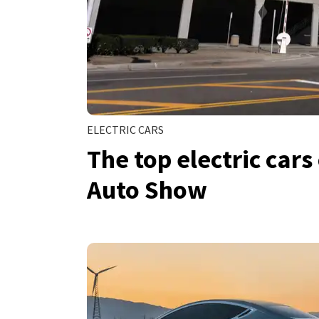
ELECTRIC CARS
The top electric cars
Auto Show