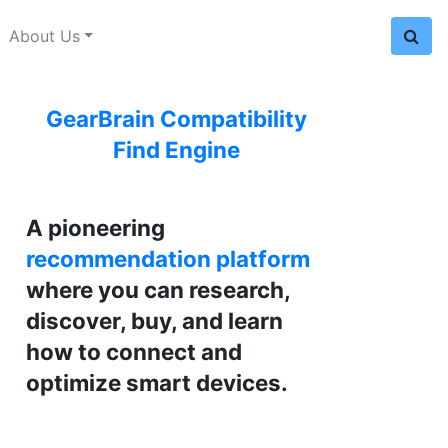
About Us
GearBrain Compatibility
Find Engine
A pioneering
recommendation platform
where you can research,
discover, buy, and learn
how to connect and
optimize smart devices.