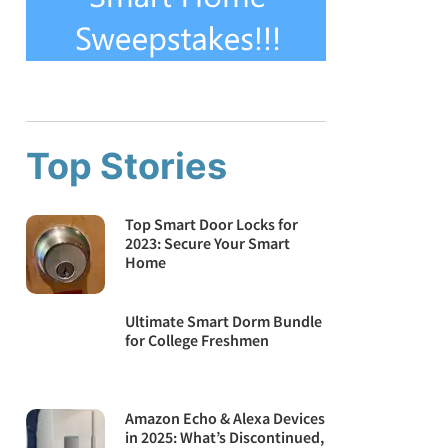
Top Stories
Top Smart Door Locks for
2023: Secure Your Smart
Home
Ultimate Smart Dorm Bundle
for College Freshmen
Amazon Echo & Alexa Devices
in 2025: What’s Discontinued,