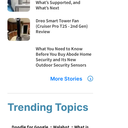
What’s Supported, and
What’s Next
Dreo Smart Tower Fan
(Cruiser Pro T2S - 2nd Gen)
Review
What You Need to Know
Before You Buy Abode Home
Security and Its New
Outdoor Security Sensors
More Stories
Trending Topics
Doodle for Google
Walabot
What is 