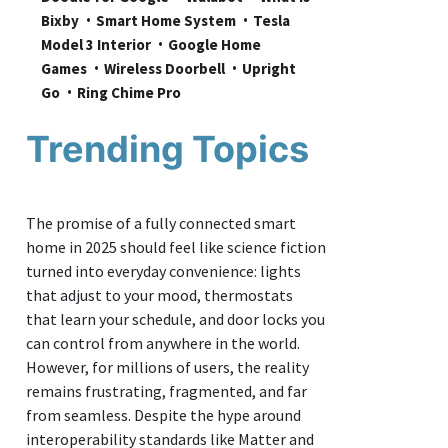
Bixby
Smart Home System
Tesla 
Model 3 Interior
Google Home 
Games
Wireless Doorbell
Upright 
Go
Ring Chime Pro
Trending Topics
The promise of a fully connected smart
home in 2025 should feel like science fiction
turned into everyday convenience: lights
that adjust to your mood, thermostats
that learn your schedule, and door locks you
can control from anywhere in the world.
However, for millions of users, the reality
remains frustrating, fragmented, and far
from seamless. Despite the hype around
interoperability standards like Matter and