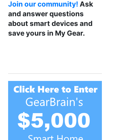
Join our community!
Ask
and answer questions
about smart devices and
save yours in My Gear.