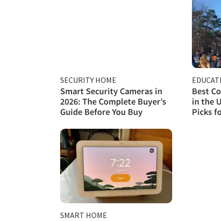
SECURITY HOME
EDUCAT
Smart Security Cameras in
Best Co
2026: The Complete Buyer’s
in the 
Guide Before You Buy
Picks f
SMART HOME