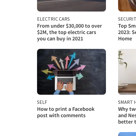
ELECTRIC CARS
SECURI
From under $30,000 to over
Top Sma
$2M, the top electric cars
2023: S
you can buy in 2021
Home
SELF
SMART 
How to print a Facebook
Why two
post with comments
and Nes
better 