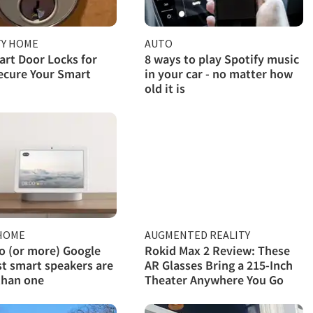
TY HOME
AUTO
rt Door Locks for
8 ways to play Spotify music
ecure Your Smart
in your car - no matter how
old it is
HOME
AUGMENTED REALITY
 (or more) Google
Rokid Max 2 Review: These
t smart speakers are
AR Glasses Bring a 215-Inch
than one
Theater Anywhere You Go