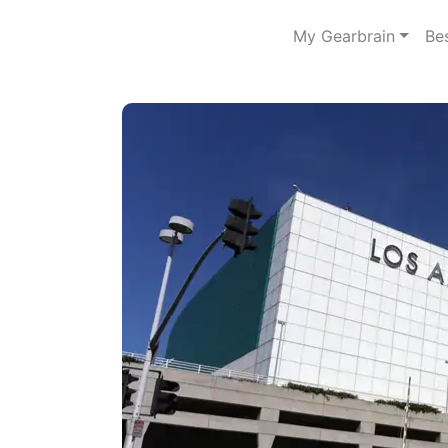
My Gearbrain
Be