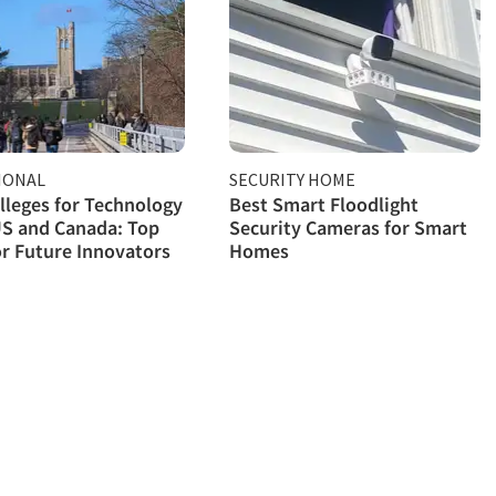
IONAL
SECURITY HOME
lleges for Technology
Best Smart Floodlight
US and Canada: Top
Security Cameras for Smart
or Future Innovators
Homes