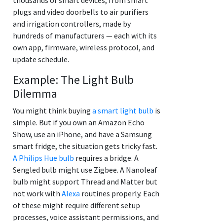
plugs and video doorbells to air purifiers
and irrigation controllers, made by
hundreds of manufacturers — each with its
own app, firmware, wireless protocol, and
update schedule.
Example: The Light Bulb
Dilemma
You might think buying
a smart light bulb
is
simple. But if you own an Amazon Echo
Show, use an iPhone, and have a Samsung
smart fridge, the situation gets tricky fast.
A Philips Hue bulb
requires a bridge. A
Sengled bulb might use Zigbee. A Nanoleaf
bulb might support Thread and Matter but
not work with
Alexa
routines properly. Each
of these might require different setup
processes, voice assistant permissions, and