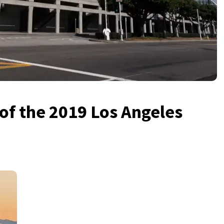
 of the 2019 Los Angeles