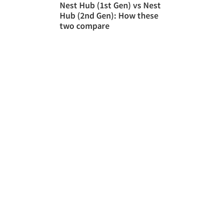
Nest Hub (1st Gen) vs Nest
Hub (2nd Gen): How these
two compare