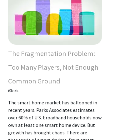
The Fragmentation Problem:
Too Many Players, Not Enough
Common Ground
iStock
The smart home market has ballooned in
recent years. Parks Associates estimates
over 60% of U.S. broadband households now
own at least one smart home device. But
growth has brought chaos. There are
thousands of smart devices, from smart