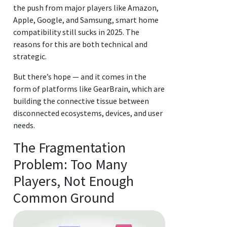
the push from major players like Amazon,
Apple, Google, and Samsung, smart home
compatibility still sucks in 2025. The
reasons for this are both technical and
strategic.
But there’s hope — and it comes in the
form of platforms like GearBrain, which are
building the connective tissue between
disconnected ecosystems, devices, and user
needs.
The Fragmentation
Problem: Too Many
Players, Not Enough
Common Ground