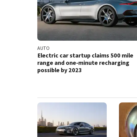
AUTO
Electric car startup claims 500 mile
range and one-minute recharging
possible by 2023