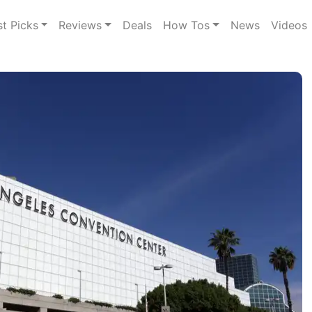
st Picks
Reviews
Deals
How Tos
News
Videos