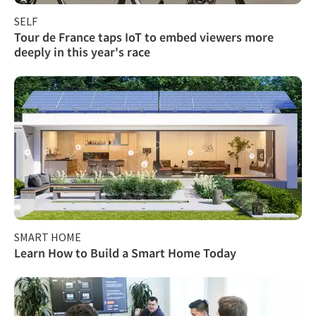
SELF
Tour de France taps IoT to embed viewers more
deeply in this year's race
SMART HOME
Learn How to Build a Smart Home Today