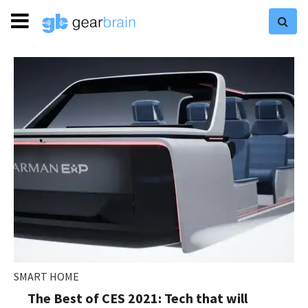
SMART HOME
The Best of CES 2021: Tech that will