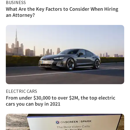
BUSINESS
What Are the Key Factors to Consider When Hiring
an Attorney?
ELECTRIC CARS
From under $30,000 to over $2M, the top electric
cars you can buy in 2021