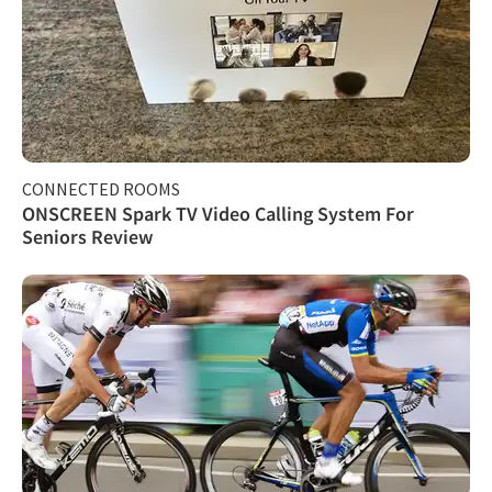
CONNECTED ROOMS
ONSCREEN Spark TV Video Calling System For
Seniors Review