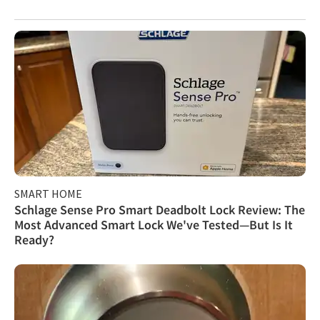
SMART HOME
Schlage Sense Pro Smart Deadbolt Lock Review: The
Most Advanced Smart Lock We've Tested—But Is It
Ready?