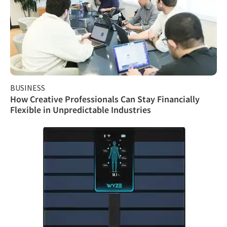
BUSINESS
How Creative Professionals Can Stay Financially
Flexible in Unpredictable Industries