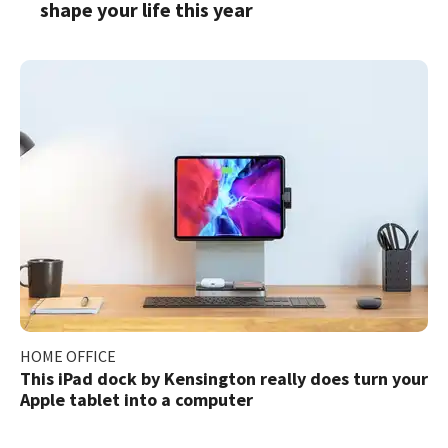
shape your life this year
HOME OFFICE
This iPad dock by Kensington really does turn your
Apple tablet into a computer