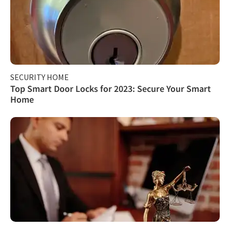
SECURITY HOME
Top Smart Door Locks for 2023: Secure Your Smart
Home