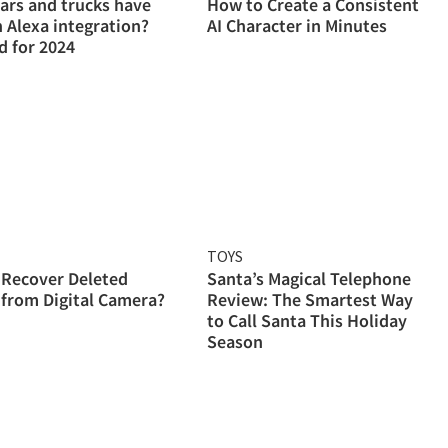
ars and trucks have
How to Create a Consistent
Alexa integration?
AI Character in Minutes
 for 2024
TOYS
 Recover Deleted
Santa’s Magical Telephone
from Digital Camera?
Review: The Smartest Way
to Call Santa This Holiday
Season