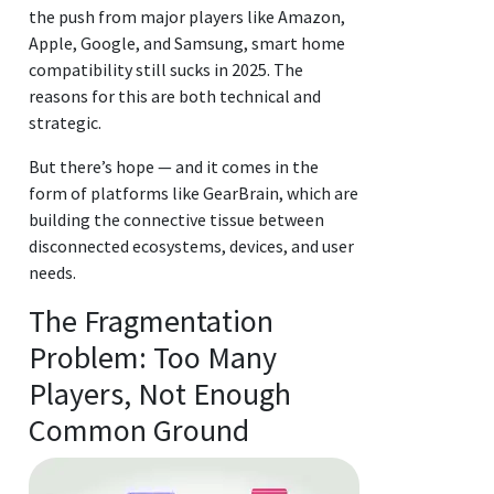
the push from major players like Amazon,
Apple, Google, and Samsung, smart home
compatibility still sucks in 2025. The
reasons for this are both technical and
strategic.
But there’s hope — and it comes in the
form of platforms like GearBrain, which are
building the connective tissue between
disconnected ecosystems, devices, and user
needs.
The Fragmentation
Problem: Too Many
Players, Not Enough
Common Ground