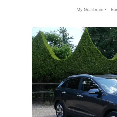
My Gearbrain
Be