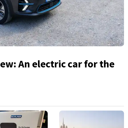
ew: An electric car for the