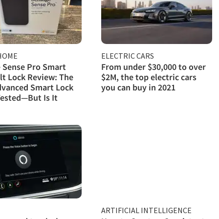
HOME
ELECTRIC CARS
 Sense Pro Smart
From under $30,000 to over
t Lock Review: The
$2M, the top electric cars
dvanced Smart Lock
you can buy in 2021
ested—But Is It
ARTIFICIAL INTELLIGENCE