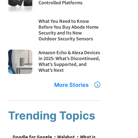
Controlled Platforms
What You Need to Know
Before You Buy Abode Home
Security and Its New
Outdoor Security Sensors
Amazon Echo & Alexa Devices
in 2025: What’s Discontinued,
What’s Supported, and
What’s Next
More Stories
Trending Topics
Doodle for Google
Walabot
What is 