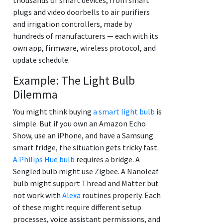
plugs and video doorbells to air purifiers
and irrigation controllers, made by
hundreds of manufacturers — each with its
own app, firmware, wireless protocol, and
update schedule.
Example: The Light Bulb
Dilemma
You might think buying
a smart light bulb
is
simple. But if you own an Amazon Echo
Show, use an iPhone, and have a Samsung
smart fridge, the situation gets tricky fast.
A Philips Hue bulb
requires a bridge. A
Sengled bulb might use Zigbee. A Nanoleaf
bulb might support Thread and Matter but
not work with
Alexa
routines properly. Each
of these might require different setup
processes, voice assistant permissions, and