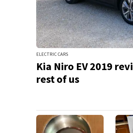
ELECTRIC CARS
Kia Niro EV 2019 revi
rest of us