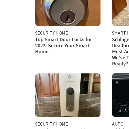
SECURITY HOME
SMART 
Top Smart Door Locks for
Schlage
2023: Secure Your Smart
Deadbol
Home
Most A
We've T
Ready?
SECURITY HOME
AUTO