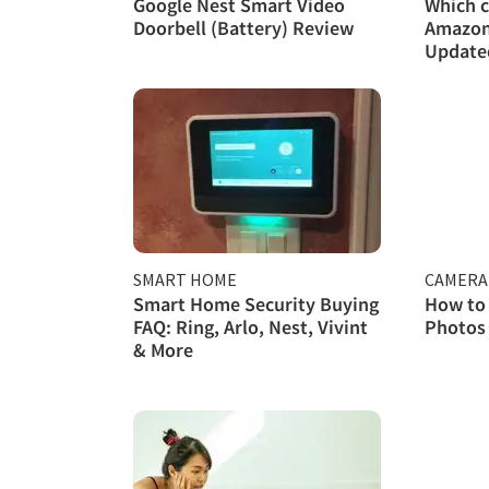
Google Nest Smart Video
Which c
Doorbell (Battery) Review
Amazon 
Updated
SMART HOME
CAMERA
Smart Home Security Buying
How to
FAQ: Ring, Arlo, Nest, Vivint
Photos 
& More