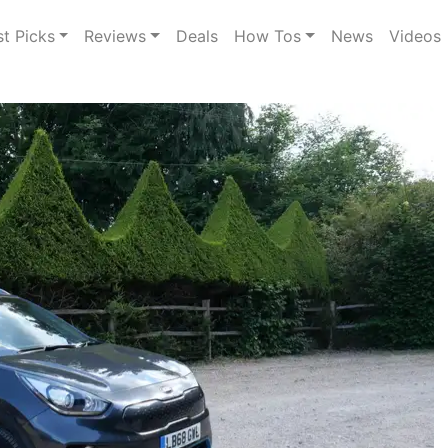
st Picks
Reviews
Deals
How Tos
News
Videos