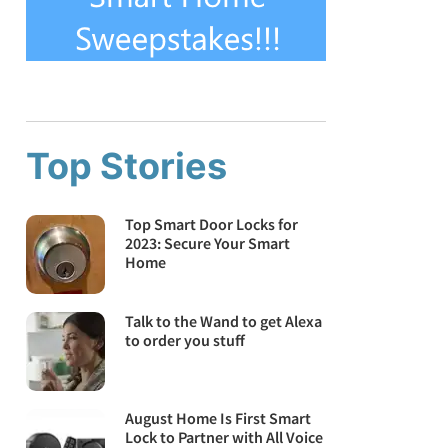
Top Stories
Top Smart Door Locks for
2023: Secure Your Smart
Home
Talk to the Wand to get Alexa
to order you stuff
August Home Is First Smart
Lock to Partner with All Voice