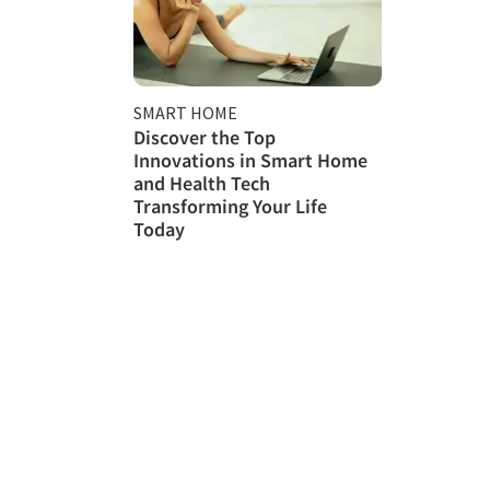
SMART HOME
Discover the Top
Innovations in Smart Home
and Health Tech
Transforming Your Life
Today