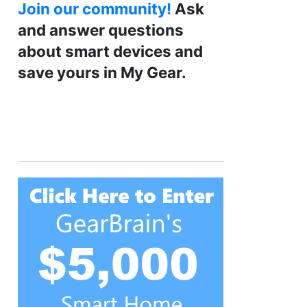
Join our community!
Ask
and answer questions
about smart devices and
save yours in My Gear.