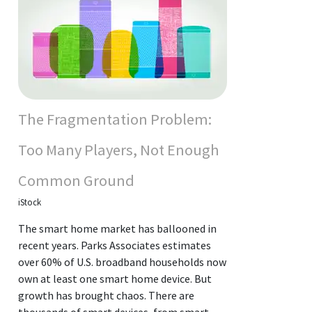
The Fragmentation Problem:
Too Many Players, Not Enough
Common Ground
iStock
The smart home market has ballooned in
recent years. Parks Associates estimates
over 60% of U.S. broadband households now
own at least one smart home device. But
growth has brought chaos. There are
thousands of smart devices, from smart