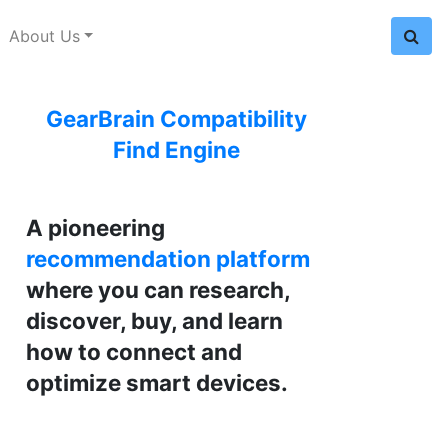
About Us
GearBrain Compatibility
Find Engine
A pioneering
recommendation platform
where you can research,
discover, buy, and learn
how to connect and
optimize smart devices.