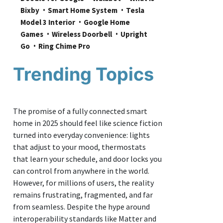
Bixby
Smart Home System
Tesla 
Model 3 Interior
Google Home 
Games
Wireless Doorbell
Upright 
Go
Ring Chime Pro
Trending Topics
The promise of a fully connected smart
home in 2025 should feel like science fiction
turned into everyday convenience: lights
that adjust to your mood, thermostats
that learn your schedule, and door locks you
can control from anywhere in the world.
However, for millions of users, the reality
remains frustrating, fragmented, and far
from seamless. Despite the hype around
interoperability standards like Matter and