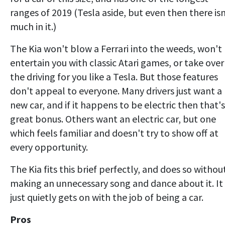
ranges of 2019 (Tesla aside, but even then there isn
much in it.)
The Kia won't blow a Ferrari into the weeds, won't
entertain you with classic Atari games, or take over
the driving for you like a Tesla. But those features
don't appeal to everyone. Many drivers just want a
new car, and if it happens to be electric then that's
great bonus. Others want an electric car, but one
which feels familiar and doesn't try to show off at
every opportunity.
The Kia fits this brief perfectly, and does so withou
making an unnecessary song and dance about it. It
just quietly gets on with the job of being a car.
Pros