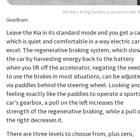
The Kia's 457kg battery is located in the f
GearBrain
Leave the Kia in its standard mode and you get a ca
which is quiet and comfortable in a way electric car
excel. The regenerative braking system, which slo
the car by harvesting energy back to the battery
when you lift off the accelerator, negating the nee
to use the brakes in most situations, can be adjust
via paddles behind the steering wheel. Looking an
feeling exactly like the paddles to operate a sport
car's gearbox, a pull on the left increases the
strength of the regenerative braking, while a pull 
the right decreases it.
There are three levels to choose from, plus zero,