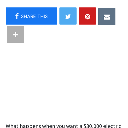
What happens when you want a $30,000 electric