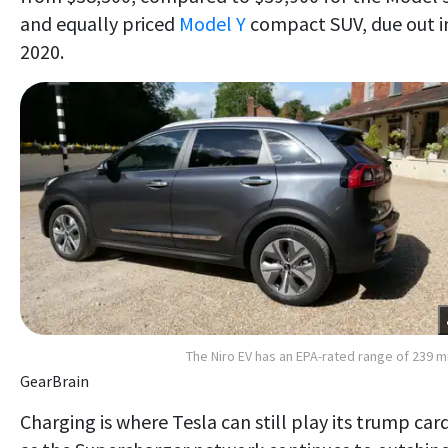
and equally priced
Model Y
compact SUV, due out i
2020.
The Niro EV has an EPA-rated range of 239 m
GearBrain
Charging is where Tesla can still play its trump card