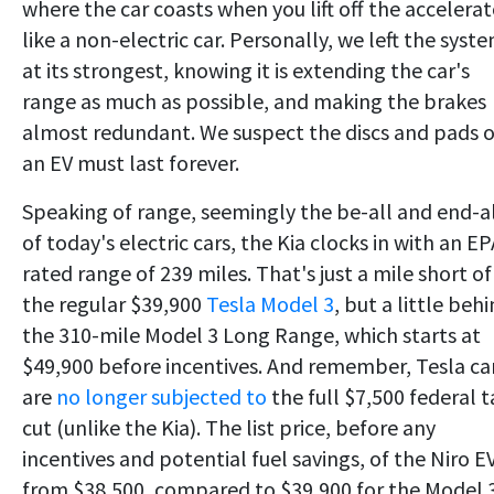
where the car coasts when you lift off the accelerat
like a non-electric car. Personally, we left the syst
at its strongest, knowing it is extending the car's
range as much as possible, and making the brakes
almost redundant. We suspect the discs and pads o
an EV must last forever.
Speaking of range, seemingly the be-all and end-a
of today's electric cars, the Kia clocks in with an EP
rated range of 239 miles. That's just a mile short of
the regular $39,900
Tesla Model 3
, but a little beh
the 310-mile Model 3 Long Range, which starts at
$49,900 before incentives. And remember, Tesla ca
are
no longer subjected to
the full $7,500 federal t
cut (unlike the Kia). The list price, before any
incentives and potential fuel savings, of the Niro EV
from $38,500, compared to $39,900 for the Model 