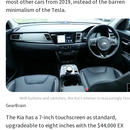
most other cars from 2019, instead of the barren
minimalism of the Tesla.
With buttons and switches, the Kia's interior is reassuringly fami
GearBrain
The Kia has a 7-inch touchscreen as standard,
upgradeable to eight inches with the $44,000 EX