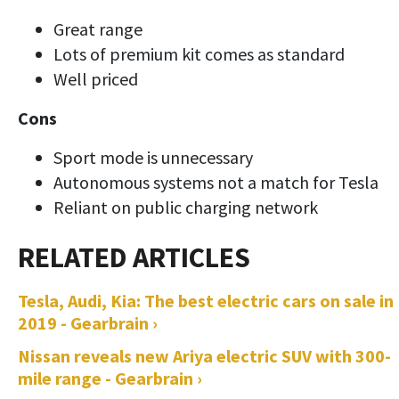
Great range
Lots of premium kit comes as standard
Well priced
Cons
Sport mode is unnecessary
Autonomous systems not a match for Tesla
Reliant on public charging network
Tesla, Audi, Kia: The best electric cars on sale in
2019 - Gearbrain ›
Nissan reveals new Ariya electric SUV with 300-
mile range - Gearbrain ›