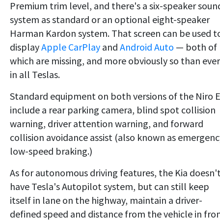
Premium trim level, and there's a six-speaker soun
system as standard or an optional eight-speaker
Harman Kardon system. That screen can be used t
display
Apple CarPlay
and
Android Auto
— both of
which are missing, and more obviously so than ever
in all Teslas.
Standard equipment on both versions of the Niro 
include a rear parking camera, blind spot collision
warning, driver attention warning, and forward
collision avoidance assist (also known as emergenc
low-speed braking.)
As for autonomous driving features, the Kia doesn'
have Tesla's Autopilot system, but can still keep
itself in lane on the highway, maintain a driver-
defined speed and distance from the vehicle in fron