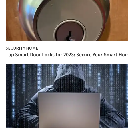
SECURITY HOME
Top Smart Door Locks for 2023: Secure Your Smart Ho