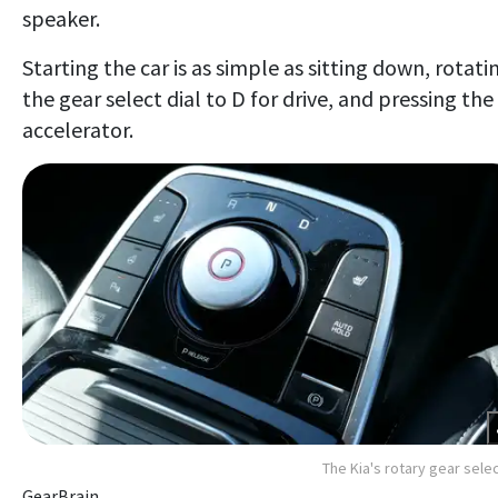
speaker.
Starting the car is as simple as sitting down, rotati
the gear select dial to D for drive, and pressing the
accelerator.
The Kia's rotary gear sele
GearBrain