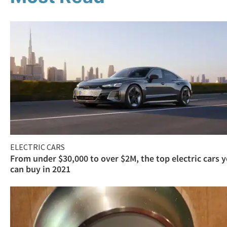
ELECTRIC CARS
From under $30,000 to over $2M, the top electric cars 
can buy in 2021