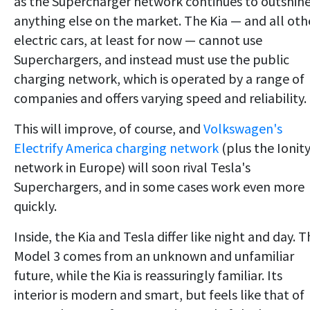
as the Supercharger network continues to outshin
anything else on the market. The Kia — and all oth
electric cars, at least for now — cannot use
Superchargers, and instead must use the public
charging network, which is operated by a range of
companies and offers varying speed and reliability.
This will improve, of course, and
Volkswagen's
Electrify America charging network
(plus the Ionit
network in Europe) will soon rival Tesla's
Superchargers, and in some cases work even more
quickly.
Inside, the Kia and Tesla differ like night and day. 
Model 3 comes from an unknown and unfamiliar
future, while the Kia is reassuringly familiar. Its
interior is modern and smart, but feels like that of