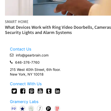
SMART HOME
What Devices Work with Ring Video Doorbells, Cameras
Security Lights and Alarm Systems
Contact Us
info@gearbrain.com
646-376-7760
215 West 40th Street, 6th floor.
New York, NY 10018
Connect With Us
Gramercy Labs