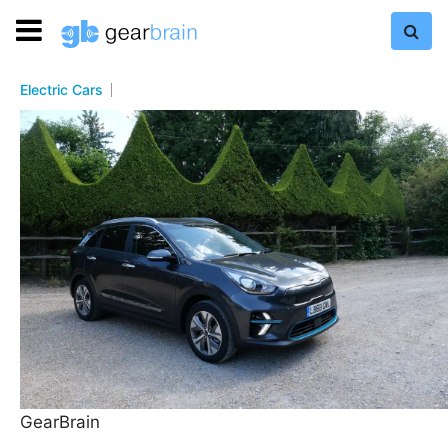
Electric Cars
GearBrain