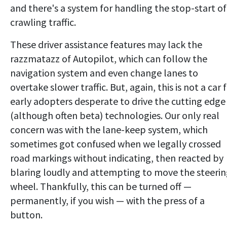
and there's a system for handling the stop-start of
crawling traffic.
These driver assistance features may lack the
razzmatazz of Autopilot, which can follow the
navigation system and even change lanes to
overtake slower traffic. But, again, this is not a car 
early adopters desperate to drive the cutting edge
(although often beta) technologies. Our only real
concern was with the lane-keep system, which
sometimes got confused when we legally crossed
road markings without indicating, then reacted by
blaring loudly and attempting to move the steeri
wheel. Thankfully, this can be turned off —
permanently, if you wish — with the press of a
button.