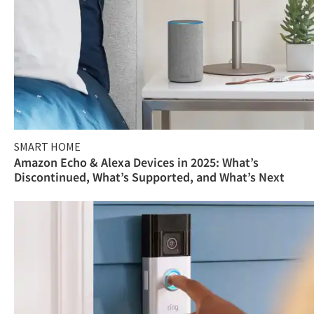
SMART HOME
Amazon Echo & Alexa Devices in 2025: What’s
Discontinued, What’s Supported, and What’s Next