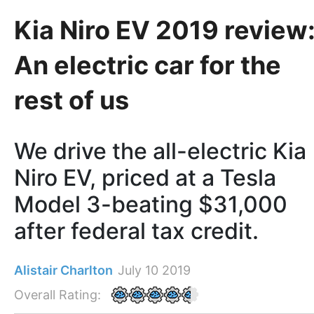
Kia Niro EV 2019 review
An electric car for the
rest of us
We drive the all-electric Kia
Niro EV, priced at a Tesla
Model 3-beating $31,000
after federal tax credit.
Alistair Charlton
July 10 2019
Overall Rating: