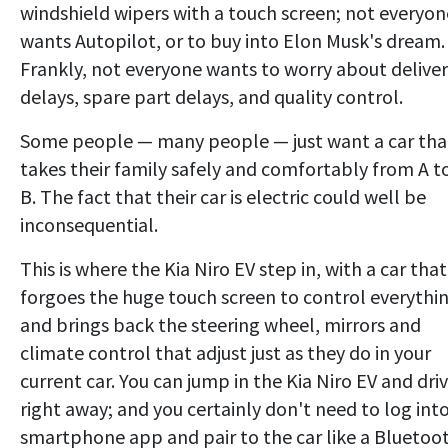
windshield wipers with a touch screen; not everyon
wants Autopilot, or to buy into Elon Musk's dream.
Frankly, not everyone wants to worry about delive
delays, spare part delays, and quality control.
Some people — many people — just want a car tha
takes their family safely and comfortably from A t
B. The fact that their car is electric could well be
inconsequential.
This is where the Kia Niro EV step in, with a car that
forgoes the huge touch screen to control everythin
and brings back the steering wheel, mirrors and
climate control that adjust just as they do in your
current car. You can jump in the Kia Niro EV and dri
right away; and you certainly don't need to log into
smartphone app and pair to the car like a Bluetoo