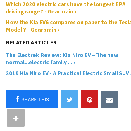
Which 2020 electric cars have the longest EPA
driving range? - Gearbrain ›
How the Kia EV6 compares on paper to the Tesl
Model Y - Gearbrain ›
The Electrek Review: Kia Niro EV – The new
normal...electric family ... ›
2019 Kia Niro EV - A Practical Electric Small SUV 