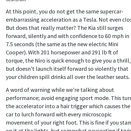
At this point, you do not get the same supercar-
embarrassing acceleration as a Tesla. Not even clo
But does that really matter? The Kia still surges
forward, silently and with confidence to 60 mph in
7.5 seconds (the same as the new electric Mini
Cooper). With 201 horsepower and 291 lb ft of
torque, the Niro is quick enough to give you a thrill,
but doesn't launch itself forward so violently that
your children spill drinks all over the leather seats.
A word of warning while we're talking about
performance; avoid engaging sport mode. This tur
the accelerator into a hair trigger which causes the
car to lurch forward with every microscopic
movement of your right foot. This is fine if you st
on it at the lights, but somewhat nauseating if tryi