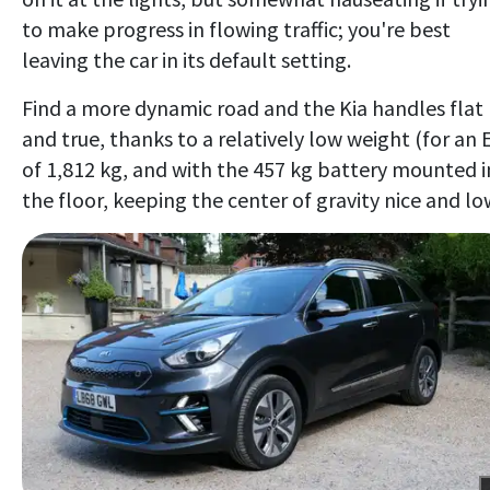
to make progress in flowing traffic; you're best
leaving the car in its default setting.
Find a more dynamic road and the Kia handles flat
and true, thanks to a relatively low weight (for an 
of 1,812 kg, and with the 457 kg battery mounted i
the floor, keeping the center of gravity nice and lo