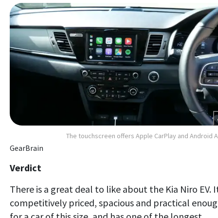
The touchscreen offers Apple CarPlay and Android 
GearBrain
Verdict
There is a great deal to like about the Kia Niro EV. It
competitively priced, spacious and practical enou
for a car of this size, and has one of the longest