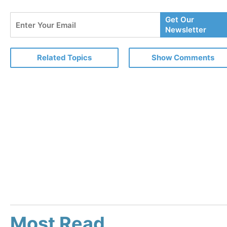
Enter
Get Our
Your
Newsletter
Email
Related Topics
Show Comments
Most Read