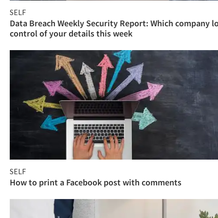
SELF
Data Breach Weekly Security Report: Which company l
control of your details this week
SELF
How to print a Facebook post with comments