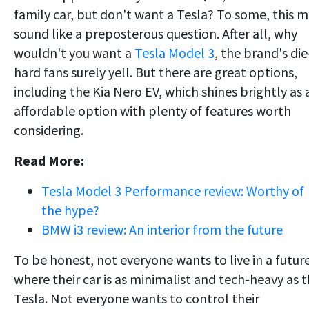
family car, but don't want a Tesla? To some, this 
sound like a preposterous question. After all, why
wouldn't you want a
Tesla Model 3
, the brand's die
hard fans surely yell. But there are great options,
including the Kia Nero EV, which shines brightly as 
affordable option with plenty of features worth
considering.
Read More:
Tesla Model 3 Performance review: Worthy of
the hype?
BMW i3 review: An interior from the future
To be honest, not everyone wants to live in a futur
where their car is as minimalist and tech-heavy as 
Tesla. Not everyone wants to control their