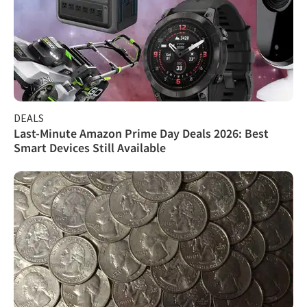
DEALS
Last-Minute Amazon Prime Day Deals 2026: Best
Smart Devices Still Available