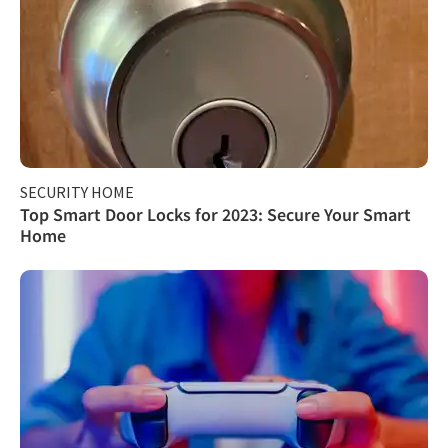
SECURITY HOME
Top Smart Door Locks for 2023: Secure Your Smart
Home