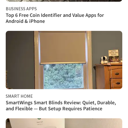
BUSINESS APPS
Top 6 Free Coin Identifier and Value Apps for
Android & iPhone
SMART HOME
SmartWings Smart Blinds Review: Quiet, Durable,
and Flexible — But Setup Requires Patience