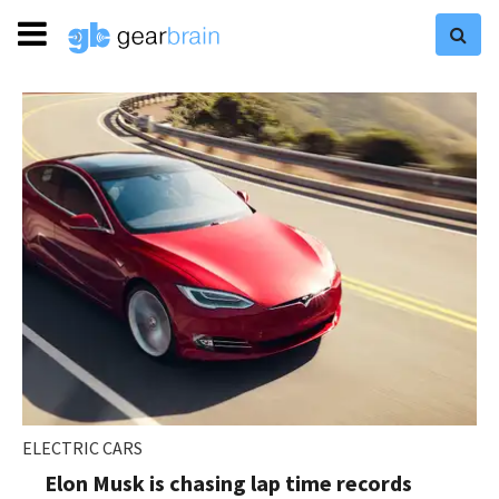
ELECTRIC CARS
Elon Musk is chasing lap time records