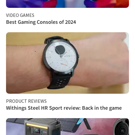
VIDEO GAMES
Best Gaming Consoles of 2024
PRODUCT REVIEWS
Withings Steel HR Sport review: Back in the game