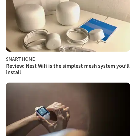
SMART HOME
Review: Nest Wifi is the simplest mesh system you’ll
install