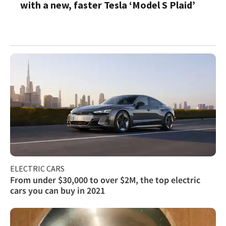
with a new, faster Tesla ‘Model S Plaid’
ELECTRIC CARS
From under $30,000 to over $2M, the top electric
cars you can buy in 2021