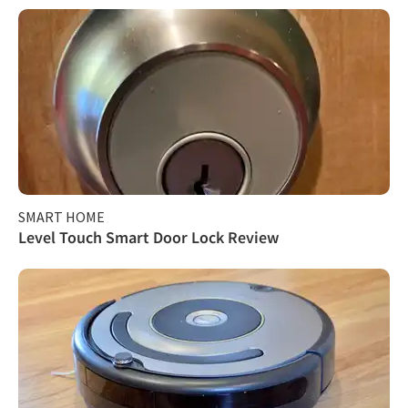
SMART HOME
Level Touch Smart Door Lock Review