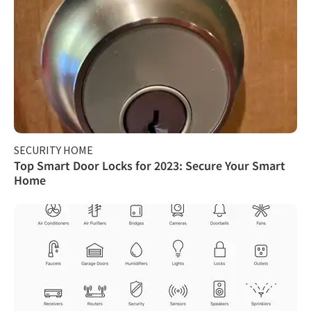
SECURITY HOME
Top Smart Door Locks for 2023: Secure Your Smart
Home