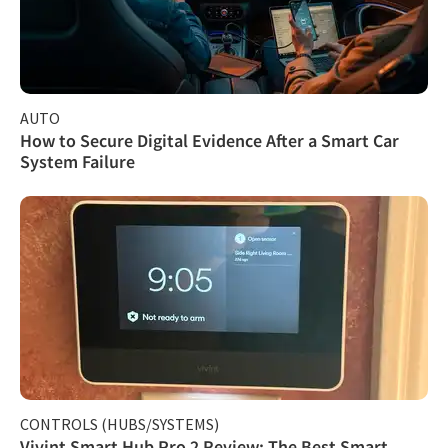
AUTO
How to Secure Digital Evidence After a Smart Car
System Failure
CONTROLS (HUBS/SYSTEMS)
Vivint Smart Hub Pro 2 Review: The Best Smart