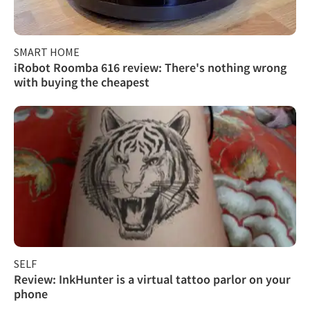
SMART HOME
iRobot Roomba 616 review: There's nothing wrong
with buying the cheapest
SELF
Review: InkHunter is a virtual tattoo parlor on your
phone