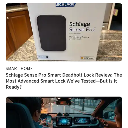
SMART HOME
Schlage Sense Pro Smart Deadbolt Lock Review: The
Most Advanced Smart Lock We've Tested—But Is It
Ready?