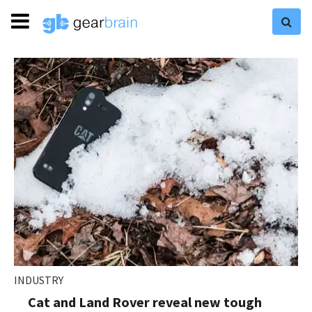
INDUSTRY
Cat and Land Rover reveal new tough