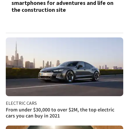
smartphones for adventures and life on
the construction site
ELECTRIC CARS
From under $30,000 to over $2M, the top electric
cars you can buy in 2021