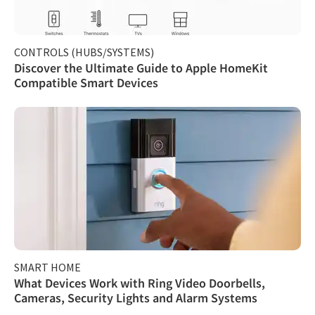
CONTROLS (HUBS/SYSTEMS)
Discover the Ultimate Guide to Apple HomeKit
Compatible Smart Devices
SMART HOME
What Devices Work with Ring Video Doorbells,
Cameras, Security Lights and Alarm Systems