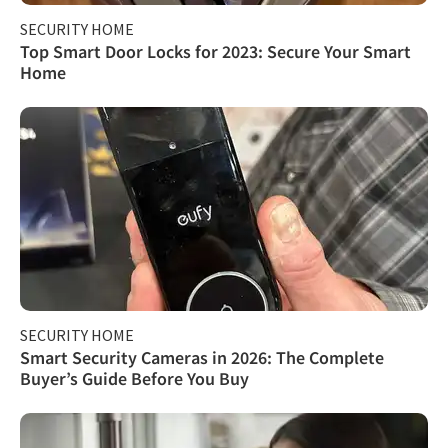
SECURITY HOME
Top Smart Door Locks for 2023: Secure Your Smart
Home
SECURITY HOME
Smart Security Cameras in 2026: The Complete
Buyer’s Guide Before You Buy