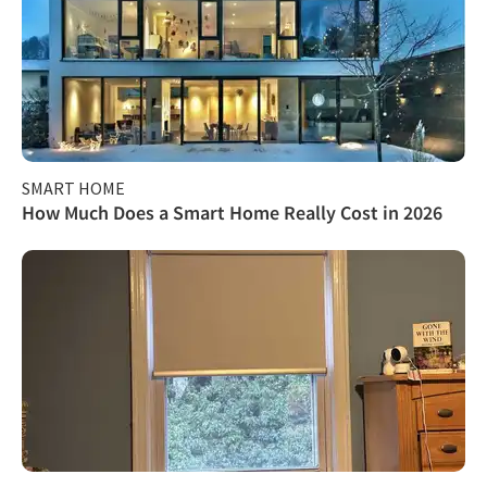
SMART HOME
How Much Does a Smart Home Really Cost in 2026