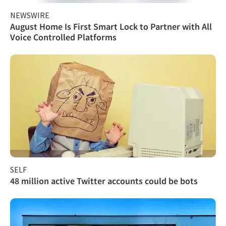
NEWSWIRE
August Home Is First Smart Lock to Partner with All
Voice Controlled Platforms
SELF
48 million active Twitter accounts could be bots