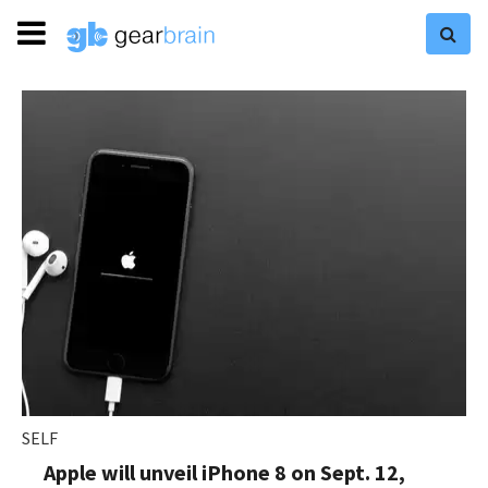
SELF
Apple will unveil iPhone 8 on Sept. 12,