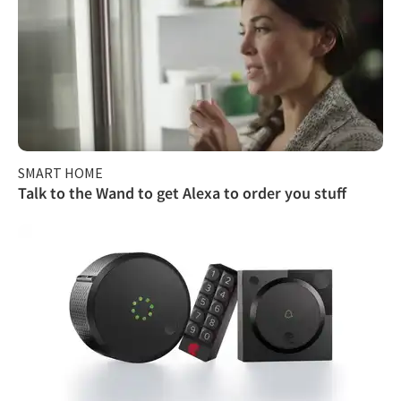
SMART HOME
Talk to the Wand to get Alexa to order you stuff