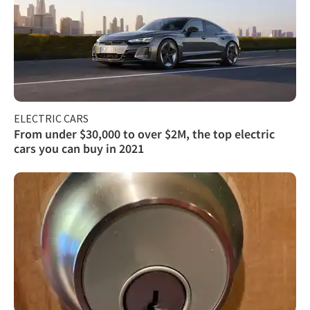
ELECTRIC CARS
From under $30,000 to over $2M, the top electric
cars you can buy in 2021