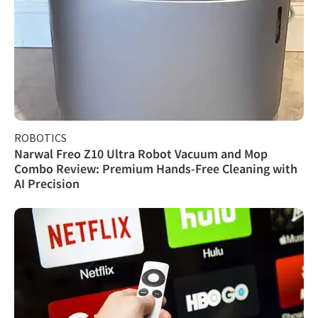
ROBOTICS
Narwal Freo Z10 Ultra Robot Vacuum and Mop
Combo Review: Premium Hands-Free Cleaning with
AI Precision