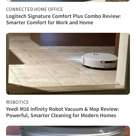
CONNECTED HOME OFFICE
Logitech Signature Comfort Plus Combo Review:
Smarter Comfort for Work and Home
ROBOTICS
Yeedi M16 Infinity Robot Vacuum & Mop Review:
Powerful, Smarter Cleaning for Modern Homes