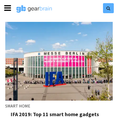
SMART HOME
IFA 2019: Top 11 smart home gadgets