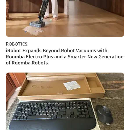
ROBOTICS
iRobot Expands Beyond Robot Vacuums with
Roomba Electro Plus and a Smarter New Generation
of Roomba Robots