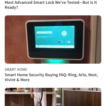
Most Advanced Smart Lock We've Tested—But Is It
Ready?
SMART HOME
Smart Home Security Buying FAQ: Ring, Arlo, Nest,
Vivint & More