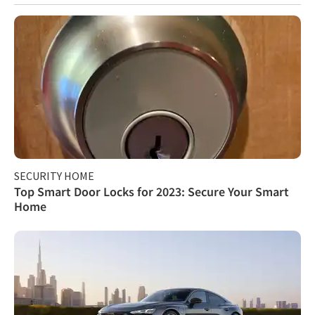
SECURITY HOME
Top Smart Door Locks for 2023: Secure Your Smart
Home