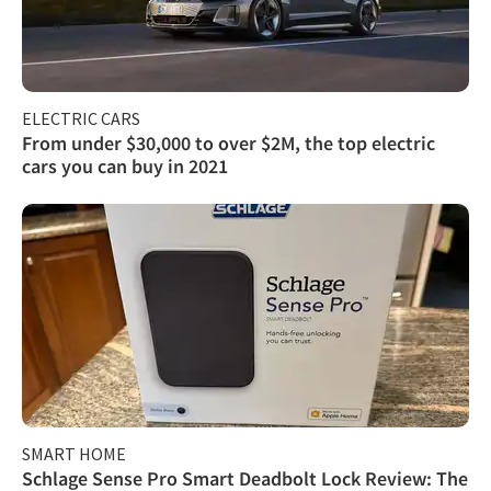
ELECTRIC CARS
From under $30,000 to over $2M, the top electric
cars you can buy in 2021
SMART HOME
Schlage Sense Pro Smart Deadbolt Lock Review: The