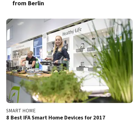
from Berlin
SMART HOME
8 Best IFA Smart Home Devices for 2017