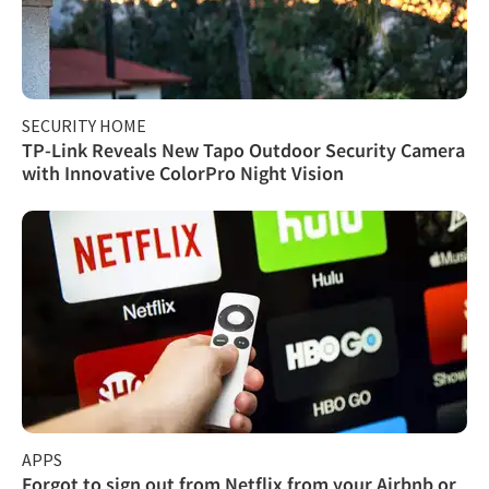
SECURITY HOME
TP-Link Reveals New Tapo Outdoor Security Camera
with Innovative ColorPro Night Vision
APPS
Forgot to sign out from Netflix from your Airbnb or