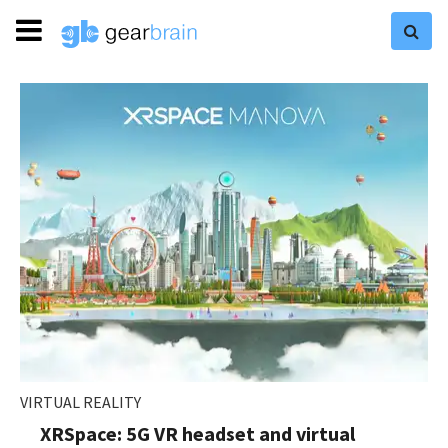
VIRTUAL REALITY
XRSpace: 5G VR headset and virtual