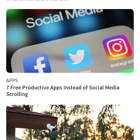
APPS
7 Free Productive Apps Instead of Social Media
Scrolling