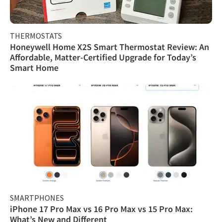
THERMOSTATS
Honeywell Home X2S Smart Thermostat Review: An
Affordable, Matter-Certified Upgrade for Today’s
Smart Home
SMARTPHONES
iPhone 17 Pro Max vs 16 Pro Max vs 15 Pro Max:
What’s New and Different