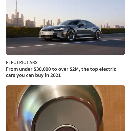
ELECTRIC CARS
From under $30,000 to over $2M, the top electric
cars you can buy in 2021