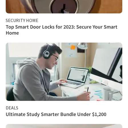
SECURITY HOME
Top Smart Door Locks for 2023: Secure Your Smart
Home
DEALS
Ultimate Study Smarter Bundle Under $1,200