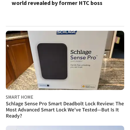
world revealed by former HTC boss
SMART HOME
Schlage Sense Pro Smart Deadbolt Lock Review: The
Most Advanced Smart Lock We've Tested—But Is It
Ready?