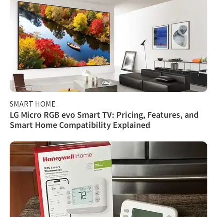
SMART HOME
LG Micro RGB evo Smart TV: Pricing, Features, and
Smart Home Compatibility Explained