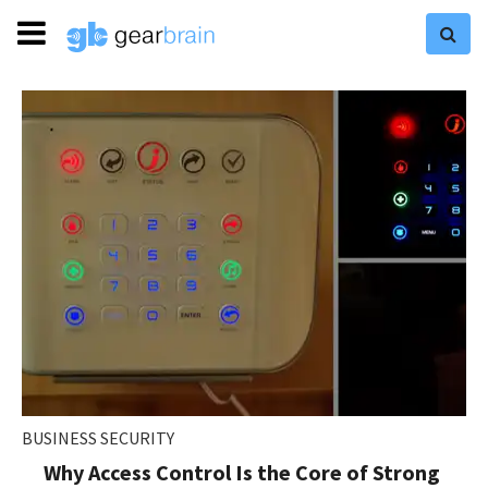
BUSINESS SECURITY
Why Access Control Is the Core of Strong