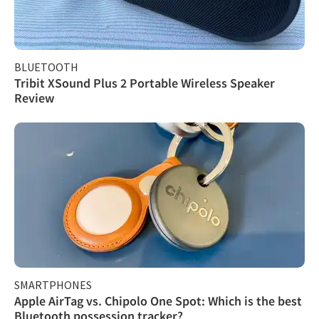
BLUETOOTH
Tribit XSound Plus 2 Portable Wireless Speaker
Review
SMARTPHONES
Apple AirTag vs. Chipolo One Spot: Which is the best
Bluetooth possession tracker?