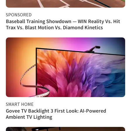
SPONSORED
Baseball Training Showdown — WIN Reality Vs. Hit
Trax Vs. Blast Motion Vs. Diamond Kinetics
SMART HOME
Govee TV Backlight 3 First Look: AI-Powered
Ambient TV Lighting