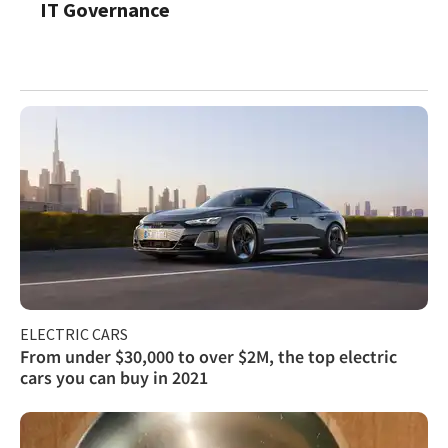
IT Governance
ELECTRIC CARS
From under $30,000 to over $2M, the top electric
cars you can buy in 2021