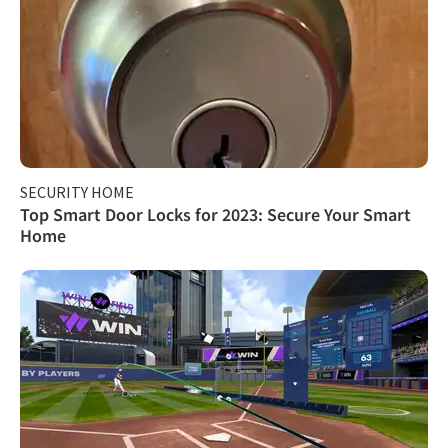
SECURITY HOME
Top Smart Door Locks for 2023: Secure Your Smart
Home