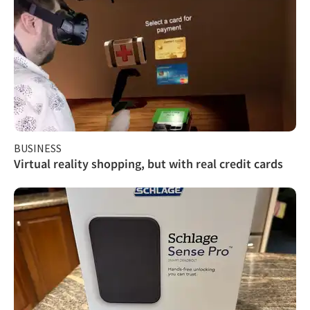
BUSINESS
Virtual reality shopping, but with real credit cards