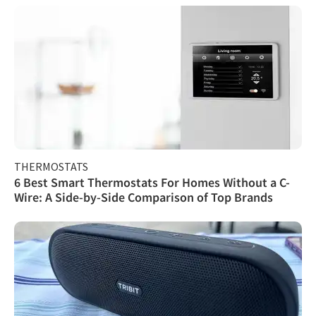
THERMOSTATS
6 Best Smart Thermostats For Homes Without a C-
Wire: A Side-by-Side Comparison of Top Brands