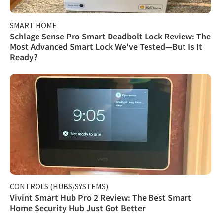
SMART HOME
Schlage Sense Pro Smart Deadbolt Lock Review: The
Most Advanced Smart Lock We've Tested—But Is It
Ready?
CONTROLS (HUBS/SYSTEMS)
Vivint Smart Hub Pro 2 Review: The Best Smart
Home Security Hub Just Got Better