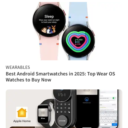
WEARABLES
Best Android Smartwatches in 2025: Top Wear OS
Watches to Buy Now