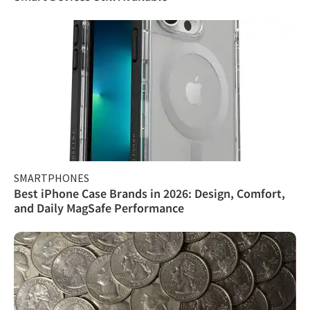
SMARTPHONES
Best iPhone Case Brands in 2026: Design, Comfort,
and Daily MagSafe Performance