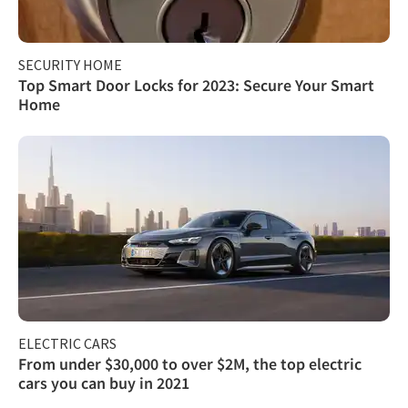
SECURITY HOME
Top Smart Door Locks for 2023: Secure Your Smart
Home
ELECTRIC CARS
From under $30,000 to over $2M, the top electric
cars you can buy in 2021