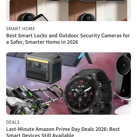
SMART HOME
Best Smart Locks and Outdoor Security Cameras for
a Safer, Smarter Home in 2026
DEALS
Last-Minute Amazon Prime Day Deals 2026: Best
Smart Devices Still Available