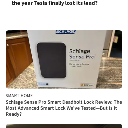
the year Tesla finally lost its lead?
SMART HOME
Schlage Sense Pro Smart Deadbolt Lock Review: The
Most Advanced Smart Lock We've Tested—But Is It
Ready?