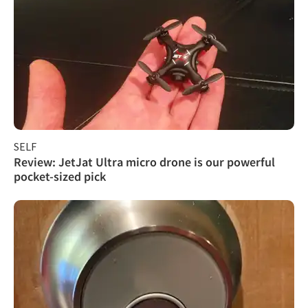
SELF
Review: JetJat Ultra micro drone is our powerful
pocket-sized pick