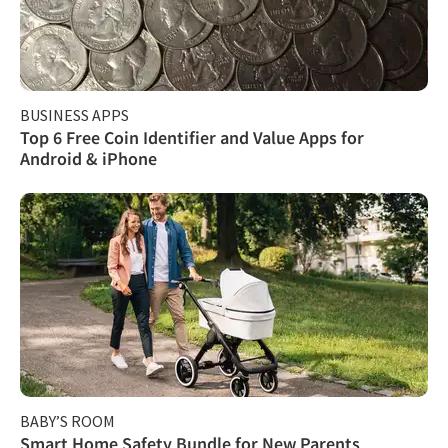
BUSINESS APPS
Top 6 Free Coin Identifier and Value Apps for
Android & iPhone
BABY’S ROOM
Smart Home Safety Bundle for New Parents