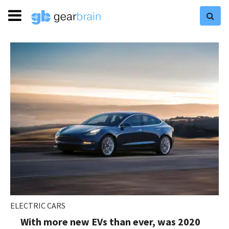
ELECTRIC CARS
With more new EVs than ever, was 2020