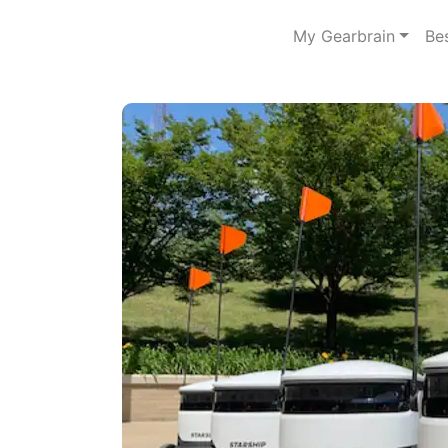
My Gearbrain
Be