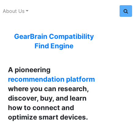
About Us
GearBrain Compatibility
Find Engine
A pioneering
recommendation platform
where you can research,
discover, buy, and learn
how to connect and
optimize smart devices.