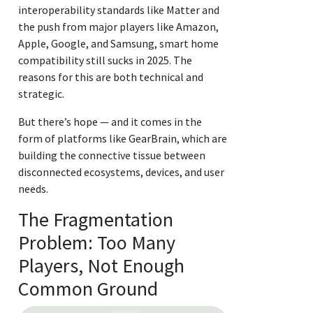
interoperability standards like Matter and
the push from major players like Amazon,
Apple, Google, and Samsung, smart home
compatibility still sucks in 2025. The
reasons for this are both technical and
strategic.
But there’s hope — and it comes in the
form of platforms like GearBrain, which are
building the connective tissue between
disconnected ecosystems, devices, and user
needs.
The Fragmentation
Problem: Too Many
Players, Not Enough
Common Ground