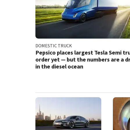
DOMESTIC TRUCK
Pepsico places largest Tesla Semi tr
order yet — but the numbers are a d
in the diesel ocean