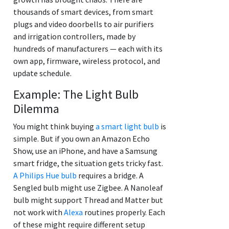
thousands of smart devices, from smart
plugs and video doorbells to air purifiers
and irrigation controllers, made by
hundreds of manufacturers — each with its
own app, firmware, wireless protocol, and
update schedule.
Example: The Light Bulb
Dilemma
You might think buying
a smart light bulb
is
simple. But if you own an Amazon Echo
Show, use an iPhone, and have a Samsung
smart fridge, the situation gets tricky fast.
A Philips Hue bulb
requires a bridge. A
Sengled bulb might use Zigbee. A Nanoleaf
bulb might support Thread and Matter but
not work with
Alexa
routines properly. Each
of these might require different setup