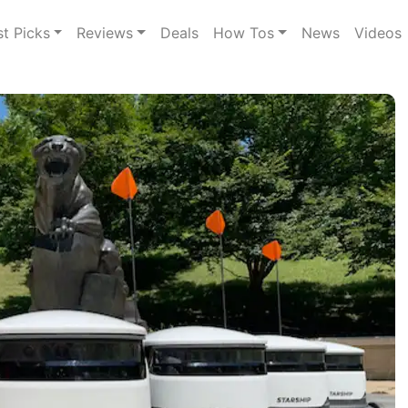
st Picks
Reviews
Deals
How Tos
News
Videos