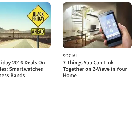
SOCIAL
riday 2016 Deals On
7 Things You Can Link
les: Smartwatches
Together on Z-Wave in Your
ness Bands
Home