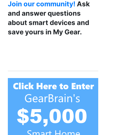
Join our community!
Ask
and answer questions
about smart devices and
save yours in My Gear.