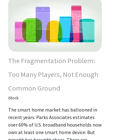
The Fragmentation Problem:
Too Many Players, Not Enough
Common Ground
iStock
The smart home market has ballooned in
recent years. Parks Associates estimates
over 60% of U.S. broadband households now
own at least one smart home device. But
growth has brought chaos. There are