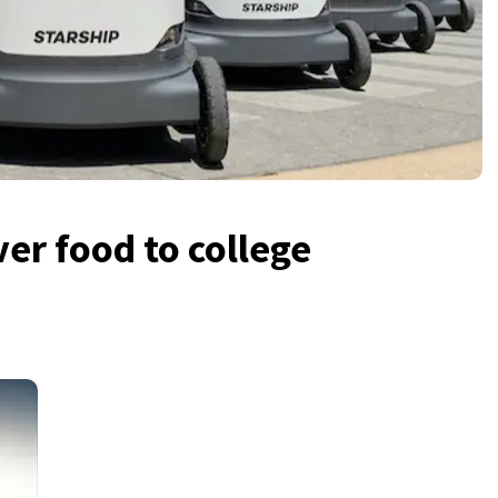
ver food to college