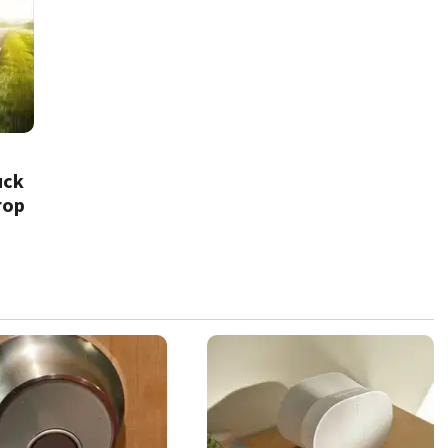
uck
rop