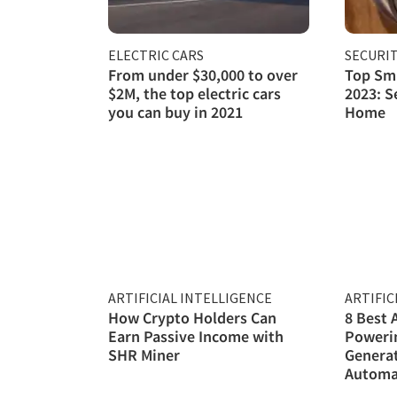
ELECTRIC CARS
SECURI
From under $30,000 to over
Top Sma
$2M, the top electric cars
2023: S
you can buy in 2021
Home
ARTIFICIAL INTELLIGENCE
ARTIFIC
How Crypto Holders Can
8 Best 
Earn Passive Income with
Poweri
SHR Miner
Genera
Automa