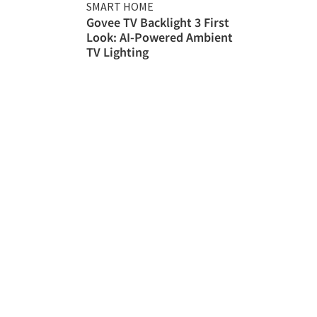
SMART HOME
Govee TV Backlight 3 First
Look: AI-Powered Ambient
TV Lighting