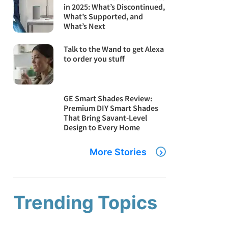
in 2025: What’s Discontinued,
What’s Supported, and
What’s Next
Talk to the Wand to get Alexa
to order you stuff
GE Smart Shades Review:
Premium DIY Smart Shades
That Bring Savant-Level
Design to Every Home
More Stories
Trending Topics