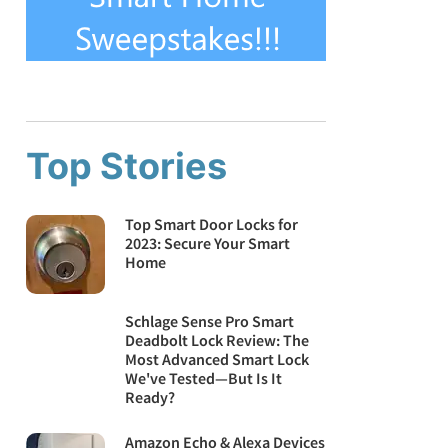
Top Stories
Top Smart Door Locks for
2023: Secure Your Smart
Home
Schlage Sense Pro Smart
Deadbolt Lock Review: The
Most Advanced Smart Lock
We've Tested—But Is It
Ready?
Amazon Echo & Alexa Devices