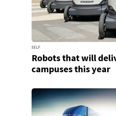
SELF
Robots that will deli
campuses this year