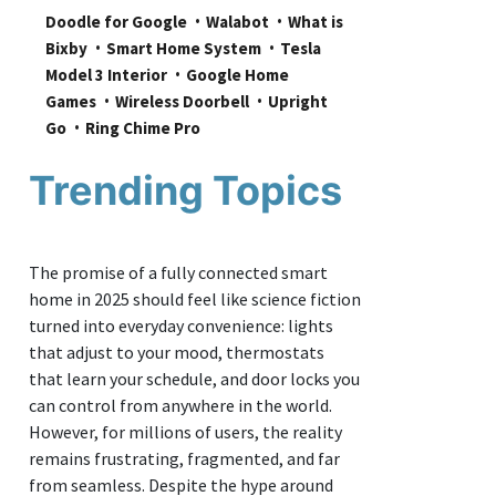
Doodle for Google
Walabot
What is 
Bixby
Smart Home System
Tesla 
Model 3 Interior
Google Home 
Games
Wireless Doorbell
Upright 
Go
Ring Chime Pro
Trending Topics
The promise of a fully connected smart
home in 2025 should feel like science fiction
turned into everyday convenience: lights
that adjust to your mood, thermostats
that learn your schedule, and door locks you
can control from anywhere in the world.
However, for millions of users, the reality
remains frustrating, fragmented, and far
from seamless. Despite the hype around