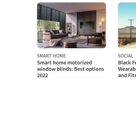
SMART HOME
SOCIAL
Smart home motorized
Black F
window blinds: Best options
Wearab
2022
and Fit