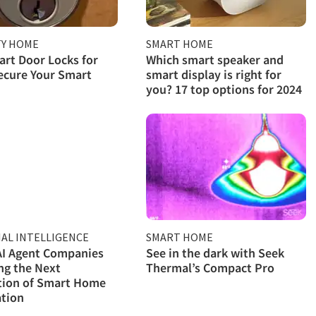
TY HOME
SMART HOME
rt Door Locks for
Which smart speaker and
ecure Your Smart
smart display is right for
you? 17 top options for 2024
IAL INTELLIGENCE
SMART HOME
AI Agent Companies
See in the dark with Seek
ng the Next
Thermal’s Compact Pro
tion of Smart Home
tion