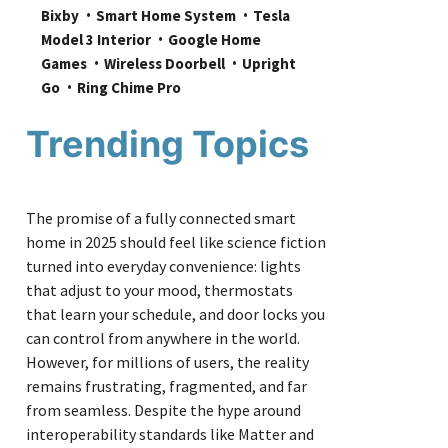
Bixby
Smart Home System
Tesla 
Model 3 Interior
Google Home 
Games
Wireless Doorbell
Upright 
Go
Ring Chime Pro
Trending Topics
The promise of a fully connected smart
home in 2025 should feel like science fiction
turned into everyday convenience: lights
that adjust to your mood, thermostats
that learn your schedule, and door locks you
can control from anywhere in the world.
However, for millions of users, the reality
remains frustrating, fragmented, and far
from seamless. Despite the hype around
interoperability standards like Matter and