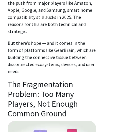
the push from major players like Amazon,
Apple, Google, and Samsung, smart home
compatibility still sucks in 2025. The
reasons for this are both technical and
strategic.
But there’s hope — and it comes in the
form of platforms like GearBrain, which are
building the connective tissue between
disconnected ecosystems, devices, and user
needs.
The Fragmentation
Problem: Too Many
Players, Not Enough
Common Ground