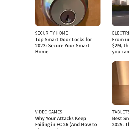
SECURITY HOME
ELECTRI
Top Smart Door Locks for
From un
2023: Secure Your Smart
$2M, th
Home
you can
VIDEO GAMES
TABLET
Why Your Attacks Keep
Best Sm
Failing in FC 26 (And How to
2025: T