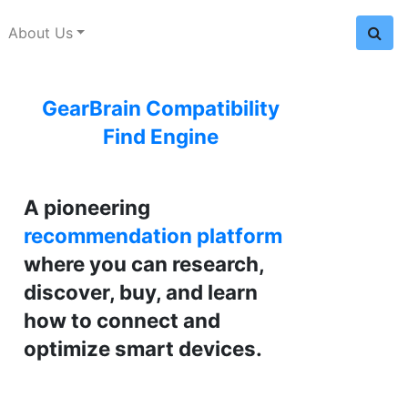
About Us
GearBrain Compatibility
Find Engine
A pioneering
recommendation platform
where you can research,
discover, buy, and learn
how to connect and
optimize smart devices.