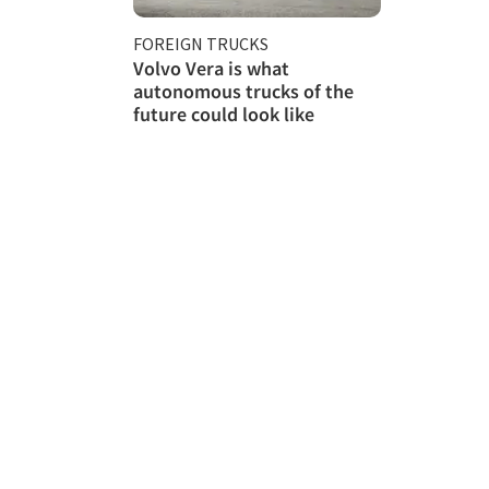
FOREIGN TRUCKS
Volvo Vera is what
autonomous trucks of the
future could look like