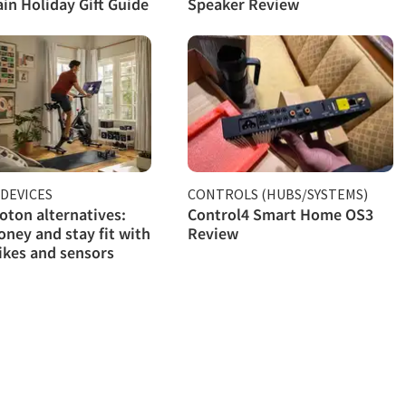
in Holiday Gift Guide
Speaker Review
DEVICES
CONTROLS (HUBS/SYSTEMS)
oton alternatives:
Control4 Smart Home OS3
ney and stay fit with
Review
ikes and sensors