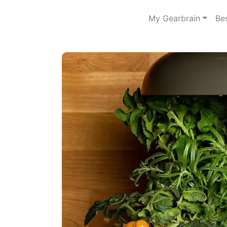
My Gearbrain
Be