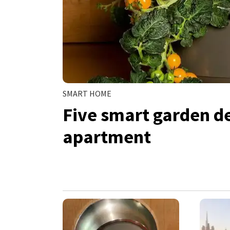
SMART HOME
Five smart garden de
apartment