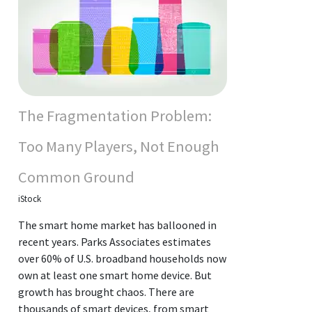
The Fragmentation Problem:
Too Many Players, Not Enough
Common Ground
iStock
The smart home market has ballooned in
recent years. Parks Associates estimates
over 60% of U.S. broadband households now
own at least one smart home device. But
growth has brought chaos. There are
thousands of smart devices, from smart