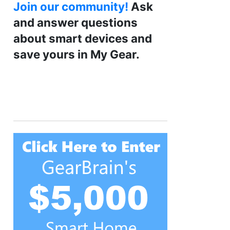
Join our community!
Ask
and answer questions
about smart devices and
save yours in My Gear.