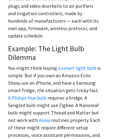
plugs and video doorbells to air purifiers
and irrigation controllers, made by
hundreds of manufacturers — each with its
own app, firmware, wireless protocol, and
update schedule.
Example: The Light Bulb
Dilemma
You might think buying
a smart light bulb
is
simple. But if you own an Amazon Echo
Show, use an iPhone, and have a Samsung
smart fridge, the situation gets tricky fast.
A Philips Hue bulb
requires a bridge. A
Sengled bulb might use Zigbee. A Nanoleaf
bulb might support Thread and Matter but
not work with
Alexa
routines properly. Each
of these might require different setup
processes, voice assistant permissions, and