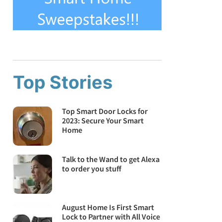
Top Stories
Top Smart Door Locks for
2023: Secure Your Smart
Home
Talk to the Wand to get Alexa
to order you stuff
August Home Is First Smart
Lock to Partner with All Voice