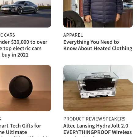
C CARS
APPAREL
der $30,000 to over
Everything You Need to
e top electric cars
Know About Heated Clothing
 buy in 2021
S
PRODUCT REVIEW SPEAKERS
art Tech Gifts for
Altec Lansing HydraJolt 2.0
he Ultimate
EVERYTHINGPROOF Wireless