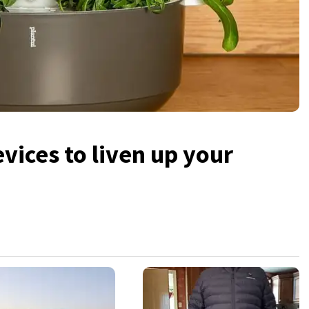
vices to liven up your