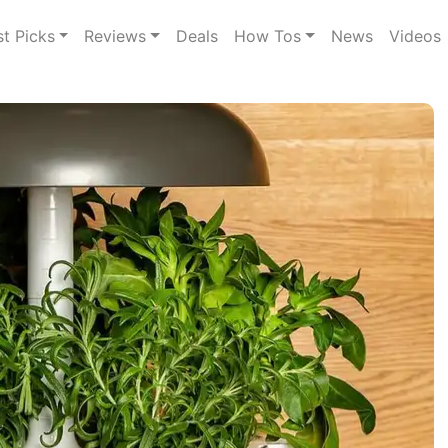
st Picks
Reviews
Deals
How Tos
News
Videos