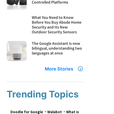
Controlled Platforms
What You Need to Know
Before You Buy Abode Home
Security and Its New
Outdoor Security Sensors
The Google Assistant is now
bilingual, understanding two
languages at once
More Stories
Trending Topics
Doodle for Google
Walabot
What is 