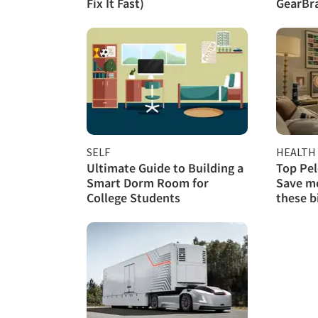
Fix It Fast)
GearBra
SELF
HEALTH 
Ultimate Guide to Building a
Top Pel
Smart Dorm Room for
Save mo
College Students
these b