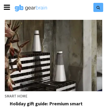
SMART HOME
Holiday gift guide: Premium smart