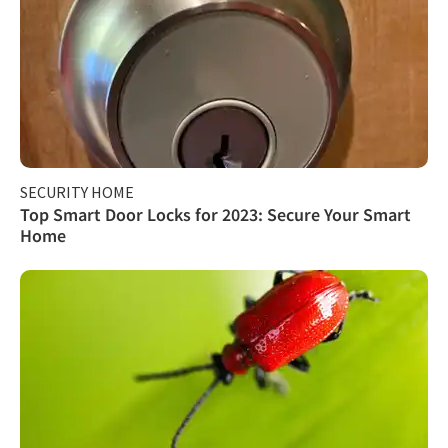
SECURITY HOME
Top Smart Door Locks for 2023: Secure Your Smart
Home