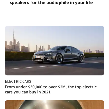
speakers for the audiophile in your life
ELECTRIC CARS
From under $30,000 to over $2M, the top electric
cars you can buy in 2021