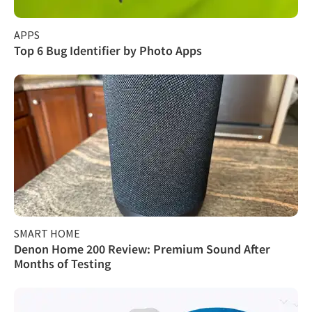
APPS
Top 6 Bug Identifier by Photo Apps
SMART HOME
Denon Home 200 Review: Premium Sound After
Months of Testing