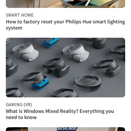
SMART HOME
How to factory reset your Philips Hue smart lighting
system
GAMING (VR)
What is Windows Mixed Reality? Everything you
need to know