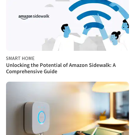
SMART HOME
Unlocking the Potential of Amazon Sidewalk: A
Comprehensive Guide