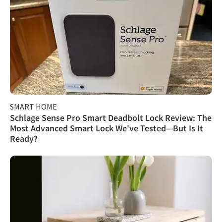
SMART HOME
Schlage Sense Pro Smart Deadbolt Lock Review: The
Most Advanced Smart Lock We've Tested—But Is It
Ready?