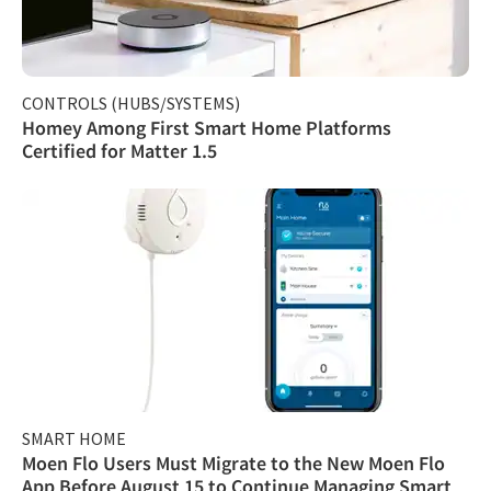
CONTROLS (HUBS/SYSTEMS)
Homey Among First Smart Home Platforms
Certified for Matter 1.5
SMART HOME
Moen Flo Users Must Migrate to the New Moen Flo
App Before August 15 to Continue Managing Smart