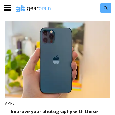
APPS
Improve your photography with these