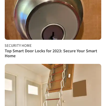
SECURITY HOME
Top Smart Door Locks for 2023: Secure Your Smart
Home