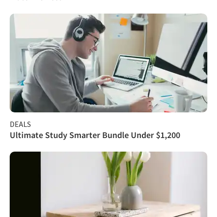
DEALS
Ultimate Study Smarter Bundle Under $1,200