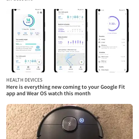
HEALTH DEVICES
Here is everything new coming to your Google Fit
app and Wear OS watch this month