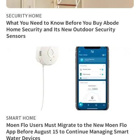
SECURITY HOME
What You Need to Know Before You Buy Abode
Home Security and Its New Outdoor Security
Sensors
SMART HOME
Moen Flo Users Must Migrate to the New Moen Flo
App Before August 15 to Continue Managing Smart
Water Devices