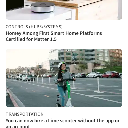
CONTROLS (HUBS/SYSTEMS)
Homey Among First Smart Home Platforms
Certified for Matter 1.5
TRANSPORTATION
You can now hire a Lime scooter without the app or
an account