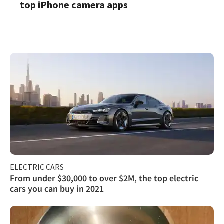
top iPhone camera apps
ELECTRIC CARS
From under $30,000 to over $2M, the top electric
cars you can buy in 2021