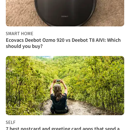
SMART HOME
Ecovacs Deebot Ozmo 920 vs Deebot T8 AIVI: Which
should you buy?
SELF
7 best postcard and greeting card apps that send a