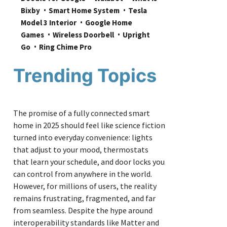
Bixby
Smart Home System
Tesla 
Model 3 Interior
Google Home 
Games
Wireless Doorbell
Upright 
Go
Ring Chime Pro
Trending Topics
The promise of a fully connected smart
home in 2025 should feel like science fiction
turned into everyday convenience: lights
that adjust to your mood, thermostats
that learn your schedule, and door locks you
can control from anywhere in the world.
However, for millions of users, the reality
remains frustrating, fragmented, and far
from seamless. Despite the hype around
interoperability standards like Matter and