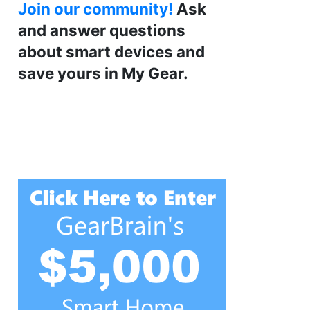
Join our community!
Ask
and answer questions
about smart devices and
save yours in My Gear.