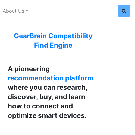
About Us
GearBrain Compatibility
Find Engine
A pioneering
recommendation platform
where you can research,
discover, buy, and learn
how to connect and
optimize smart devices.