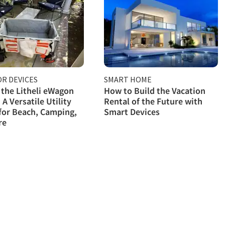
R DEVICES
SMART HOME
 the Litheli eWagon
How to Build the Vacation
 A Versatile Utility
Rental of the Future with
for Beach, Camping,
Smart Devices
re