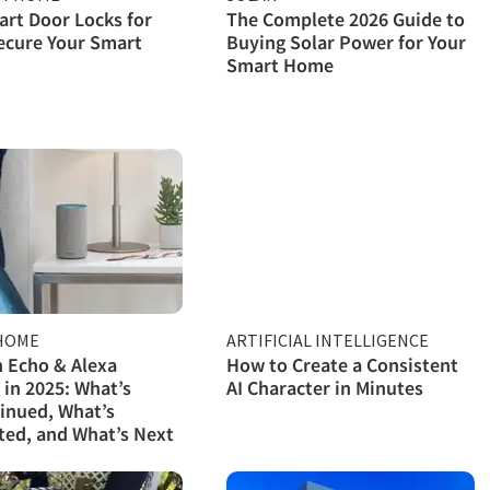
rt Door Locks for
The Complete 2026 Guide to
ecure Your Smart
Buying Solar Power for Your
Smart Home
HOME
ARTIFICIAL INTELLIGENCE
 Echo & Alexa
How to Create a Consistent
 in 2025: What’s
AI Character in Minutes
inued, What’s
ed, and What’s Next