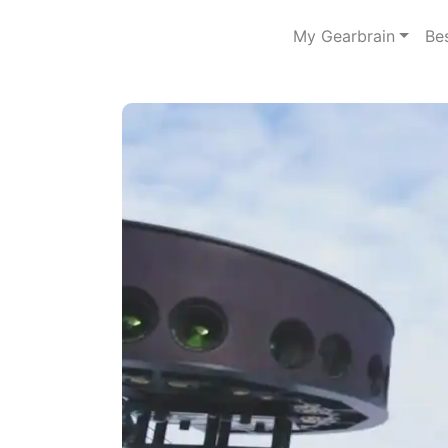
My Gearbrain
Be