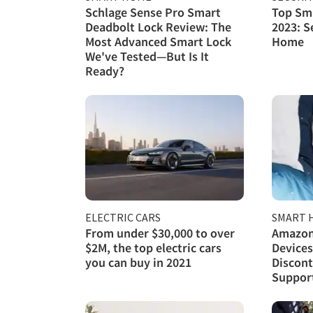
Schlage Sense Pro Smart
Top Sma
Deadbolt Lock Review: The
2023: S
Most Advanced Smart Lock
Home
We've Tested—But Is It
Ready?
ELECTRIC CARS
SMART 
From under $30,000 to over
Amazon
$2M, the top electric cars
Devices
you can buy in 2021
Discont
Support