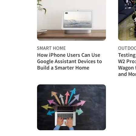
SMART HOME
OUTDOO
How iPhone Users Can Use
Testing
Google Assistant Devices to
W2 Pro:
Build a Smarter Home
Wagon 
and Mo