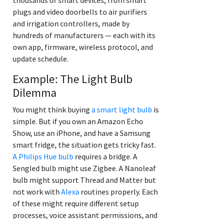
plugs and video doorbells to air purifiers
and irrigation controllers, made by
hundreds of manufacturers — each with its
own app, firmware, wireless protocol, and
update schedule.
Example: The Light Bulb
Dilemma
You might think buying
a smart light bulb
is
simple. But if you own an Amazon Echo
Show, use an iPhone, and have a Samsung
smart fridge, the situation gets tricky fast.
A Philips Hue bulb
requires a bridge. A
Sengled bulb might use Zigbee. A Nanoleaf
bulb might support Thread and Matter but
not work with
Alexa
routines properly. Each
of these might require different setup
processes, voice assistant permissions, and