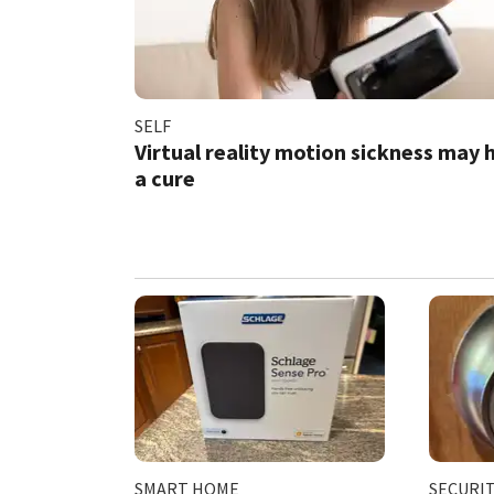
SELF
Virtual reality motion sickness may 
a cure
SMART HOME
SECURI