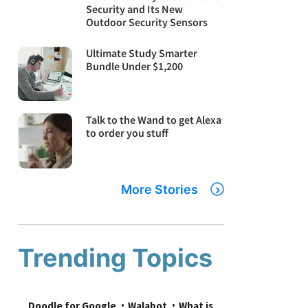
Security and Its New
Outdoor Security Sensors
Ultimate Study Smarter
Bundle Under $1,200
Talk to the Wand to get Alexa
to order you stuff
More Stories
Trending Topics
Doodle for Google
Walabot
What is 