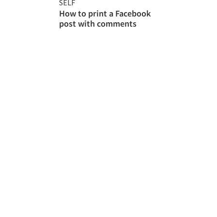
SELF
How to print a Facebook
post with comments