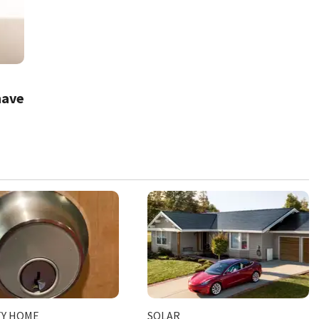
have
TY HOME
SOLAR