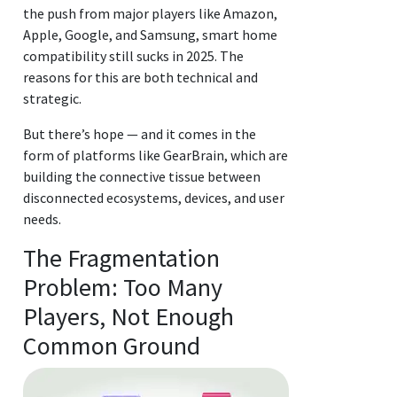
the push from major players like Amazon,
Apple, Google, and Samsung, smart home
compatibility still sucks in 2025. The
reasons for this are both technical and
strategic.
But there’s hope — and it comes in the
form of platforms like GearBrain, which are
building the connective tissue between
disconnected ecosystems, devices, and user
needs.
The Fragmentation
Problem: Too Many
Players, Not Enough
Common Ground