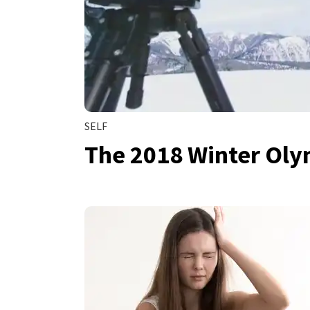
SELF
The 2018 Winter Oly