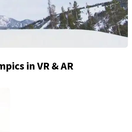
mpics in VR & AR