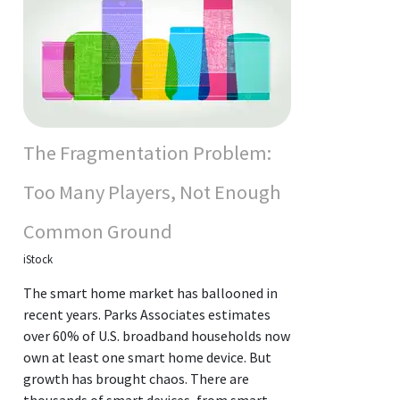
The Fragmentation Problem:
Too Many Players, Not Enough
Common Ground
iStock
The smart home market has ballooned in
recent years. Parks Associates estimates
over 60% of U.S. broadband households now
own at least one smart home device. But
growth has brought chaos. There are
thousands of smart devices, from smart