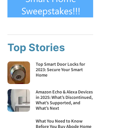
Top Stories
Top Smart Door Locks for
2023: Secure Your Smart
Home
Amazon Echo & Alexa Devices
in 2025: What’s Discontinued,
What’s Supported, and
What’s Next
What You Need to Know
Before You Buy Abode Home