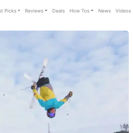
st Picks
Reviews
Deals
How Tos
News
Videos