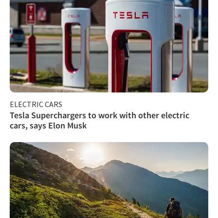
ELECTRIC CARS
Tesla Superchargers to work with other electric
cars, says Elon Musk