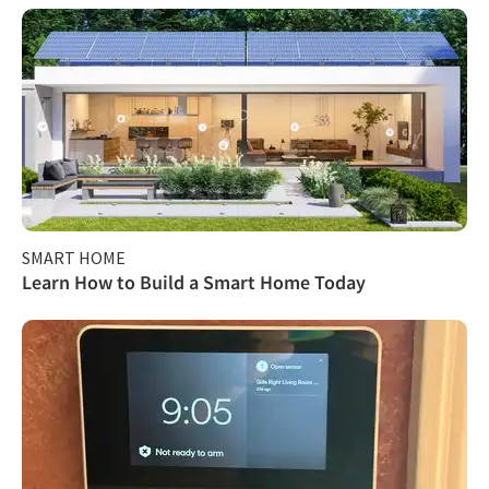
SMART HOME
Learn How to Build a Smart Home Today