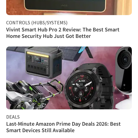
CONTROLS (HUBS/SYSTEMS)
Vivint Smart Hub Pro 2 Review: The Best Smart
Home Security Hub Just Got Better
DEALS
Last-Minute Amazon Prime Day Deals 2026: Best
Smart Devices Still Available