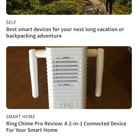
SELF
Best smart devices for your next long vacation or
backpacking adventure
SMART HOME
Ring Chime Pro Review: A 2-in-1 Connected Device
For Your Smart Home