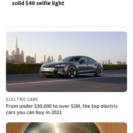
solid $40 selfie light
ELECTRIC CARS
From under $30,000 to over $2M, the top electric
cars you can buy in 2021