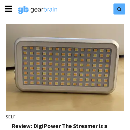
SELF
Review: DigiPower The Streamer is a