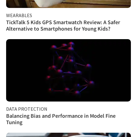
WEARABLES
TickTalk 5 Kids GPS Smartwatch Review: A Safer
Alternative to Smartphones for Young Kids?
DATA PROTECTION
Balancing Bias and Performance in Model Fine
Tuning