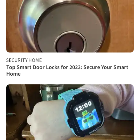
SECURITY HOME
Top Smart Door Locks for 2023: Secure Your Smart
Home