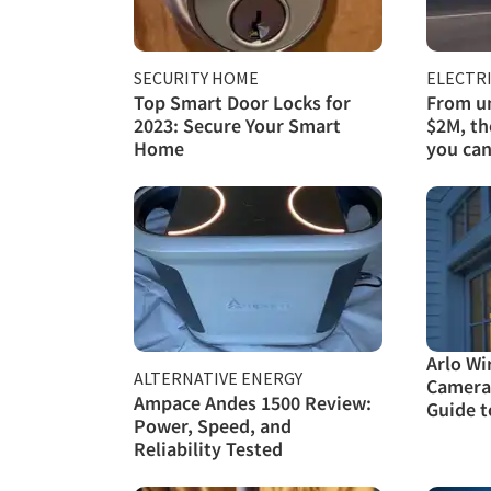
SECURITY HOME
ELECTRI
Top Smart Door Locks for
From un
2023: Secure Your Smart
$2M, th
Home
you can
Arlo Wi
ALTERNATIVE ENERGY
Camera
Ampace Andes 1500 Review:
Guide t
Power, Speed, and
Reliability Tested