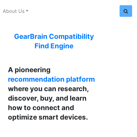
About Us
GearBrain Compatibility
Find Engine
A pioneering
recommendation platform
where you can research,
discover, buy, and learn
how to connect and
optimize smart devices.