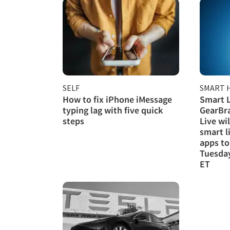
SELF
SMART 
How to fix iPhone iMessage
Smart L
typing lag with five quick
GearBra
steps
Live wi
smart l
apps to
Tuesday
ET