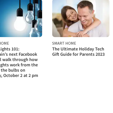
HOME
SMART HOME
ights 101:
The Ultimate Holiday Tech
in’s next Facebook
Gift Guide for Parents 2023
ll walk through how
ights work from the
 the bulbs on
, October 2 at 2 pm