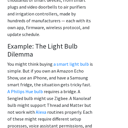
plugs and video doorbells to air purifiers
and irrigation controllers, made by
hundreds of manufacturers — each with its
own app, firmware, wireless protocol, and
update schedule.
Example: The Light Bulb
Dilemma
You might think buying
a smart light bulb
is
simple. But if you own an Amazon Echo
Show, use an iPhone, and have a Samsung
smart fridge, the situation gets tricky fast.
A Philips Hue bulb
requires a bridge. A
Sengled bulb might use Zigbee. A Nanoleaf
bulb might support Thread and Matter but
not work with
Alexa
routines properly. Each
of these might require different setup
processes, voice assistant permissions, and