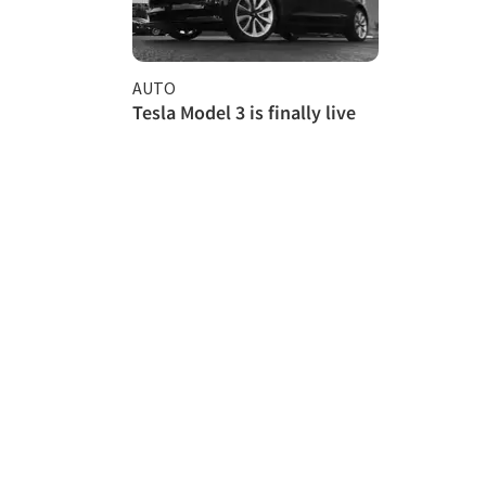
AUTO
Tesla Model 3 is finally live