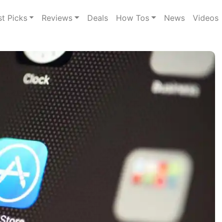
st Picks
Reviews
Deals
How Tos
News
Videos