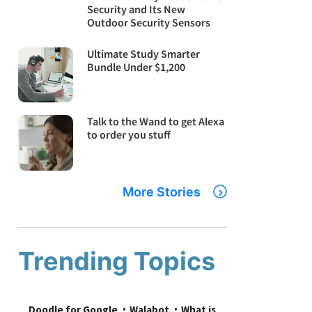
Security and Its New
Outdoor Security Sensors
Ultimate Study Smarter
Bundle Under $1,200
Talk to the Wand to get Alexa
to order you stuff
More Stories
Trending Topics
Doodle for Google
Walabot
What is 