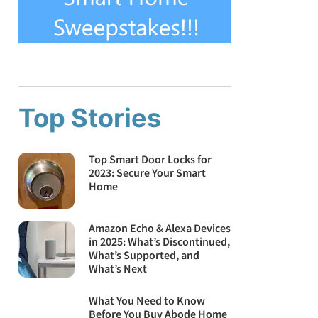
Top Stories
Top Smart Door Locks for
2023: Secure Your Smart
Home
Amazon Echo & Alexa Devices
in 2025: What’s Discontinued,
What’s Supported, and
What’s Next
What You Need to Know
Before You Buy Abode Home