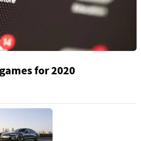
 games for 2020