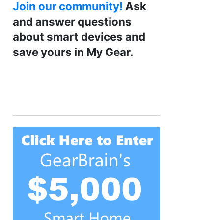
Join our community!
Ask
and answer questions
about smart devices and
save yours in My Gear.