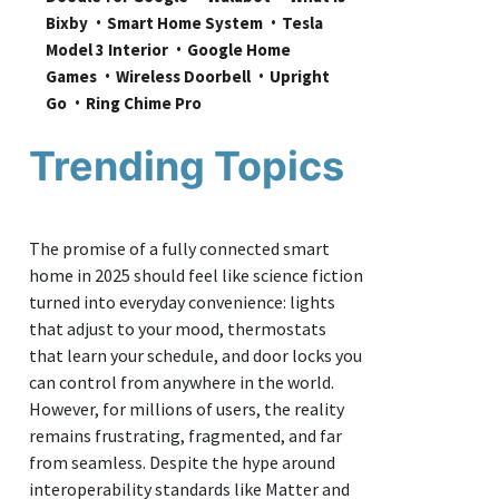
Bixby
Smart Home System
Tesla 
Model 3 Interior
Google Home 
Games
Wireless Doorbell
Upright 
Go
Ring Chime Pro
Trending Topics
The promise of a fully connected smart
home in 2025 should feel like science fiction
turned into everyday convenience: lights
that adjust to your mood, thermostats
that learn your schedule, and door locks you
can control from anywhere in the world.
However, for millions of users, the reality
remains frustrating, fragmented, and far
from seamless. Despite the hype around
interoperability standards like Matter and