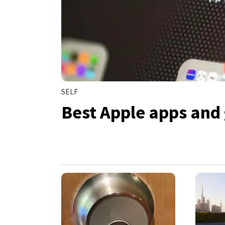
SELF
Best Apple apps and