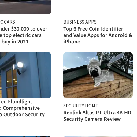
C CARS
BUSINESS APPS
der $30,000 to over
Top 6 Free Coin Identifier
e top electric cars
and Value Apps for Android &
 buy in 2021
iPhone
red Floodlight
SECURITY HOME
: Comprehensive
Reolink Altas PT Ultra 4K HD
o Outdoor Security
Security Camera Review