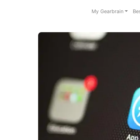
My Gearbrain
Be