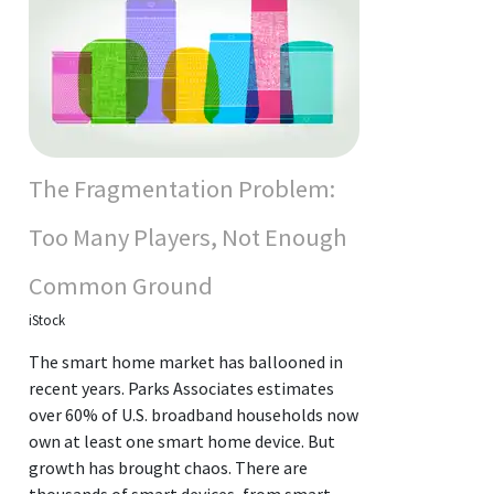
The Fragmentation Problem:
Too Many Players, Not Enough
Common Ground
iStock
The smart home market has ballooned in
recent years. Parks Associates estimates
over 60% of U.S. broadband households now
own at least one smart home device. But
growth has brought chaos. There are
thousands of smart devices, from smart