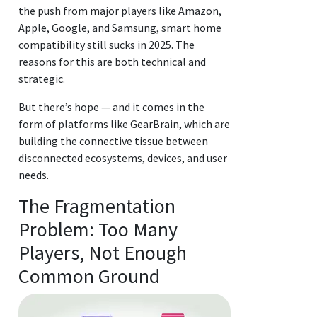
the push from major players like Amazon,
Apple, Google, and Samsung, smart home
compatibility still sucks in 2025. The
reasons for this are both technical and
strategic.
But there’s hope — and it comes in the
form of platforms like GearBrain, which are
building the connective tissue between
disconnected ecosystems, devices, and user
needs.
The Fragmentation
Problem: Too Many
Players, Not Enough
Common Ground