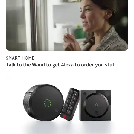
SMART HOME
Talk to the Wand to get Alexa to order you stuff