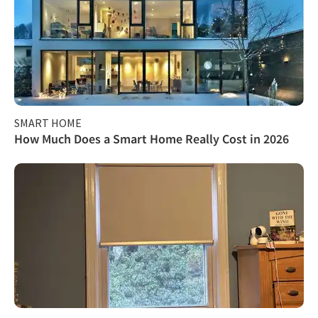
SMART HOME
How Much Does a Smart Home Really Cost in 2026