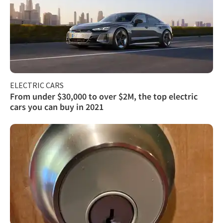
ELECTRIC CARS
From under $30,000 to over $2M, the top electric
cars you can buy in 2021