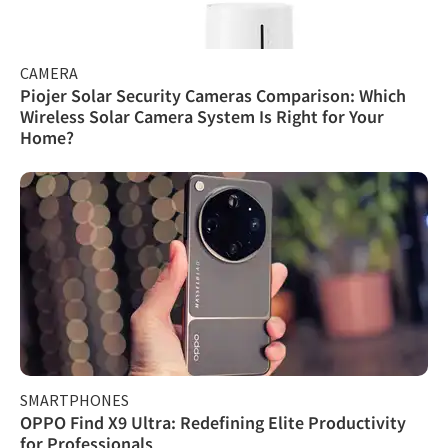
CAMERA
Piojer Solar Security Cameras Comparison: Which
Wireless Solar Camera System Is Right for Your
Home?
SMARTPHONES
OPPO Find X9 Ultra: Redefining Elite Productivity
for Professionals