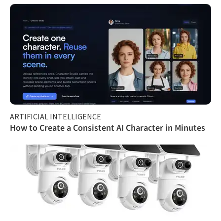
ARTIFICIAL INTELLIGENCE
How to Create a Consistent AI Character in Minutes