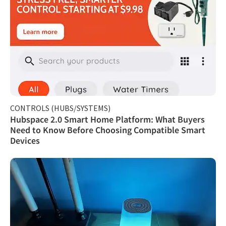
CONTROLS (HUBS/SYSTEMS)
Hubspace 2.0 Smart Home Platform: What Buyers
Need to Know Before Choosing Compatible Smart
Devices