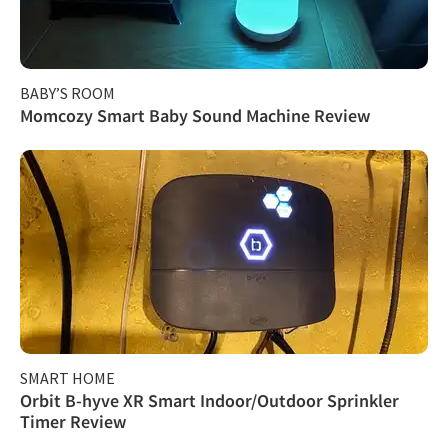
BABY’S ROOM
Momcozy Smart Baby Sound Machine Review
SMART HOME
Orbit B-hyve XR Smart Indoor/Outdoor Sprinkler
Timer Review