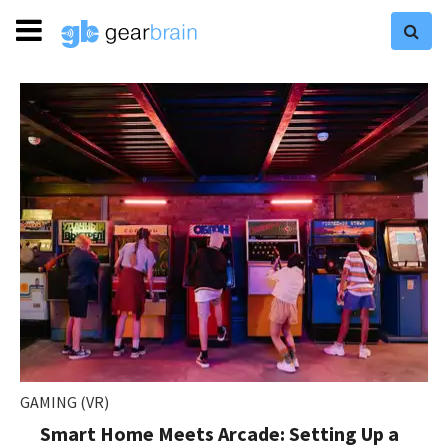
GAMING (VR)
Smart Home Meets Arcade: Setting Up a