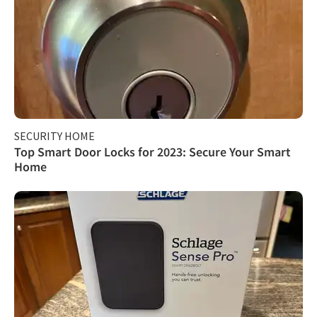
SECURITY HOME
Top Smart Door Locks for 2023: Secure Your Smart
Home