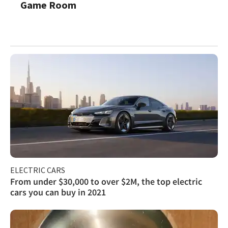
Game Room
ELECTRIC CARS
From under $30,000 to over $2M, the top electric
cars you can buy in 2021