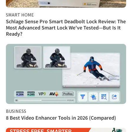
SMART HOME
Schlage Sense Pro Smart Deadbolt Lock Review: The
Most Advanced Smart Lock We've Tested—But Is It
Ready?
BUSINESS
8 Best Video Enhancer Tools in 2026 (Compared)