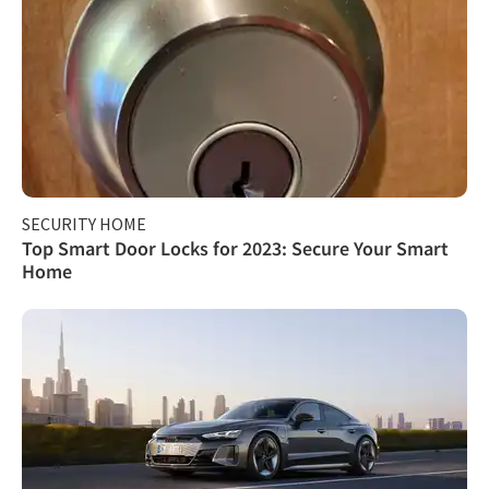
SECURITY HOME
Top Smart Door Locks for 2023: Secure Your Smart
Home