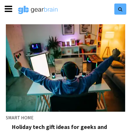
SMART HOME
Holiday tech gift ideas for geeks and