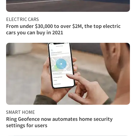
ELECTRIC CARS
From under $30,000 to over $2M, the top electric
cars you can buy in 2021
SMART HOME
Ring Geofence now automates home security
settings for users