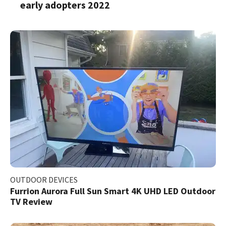
early adopters 2022
OUTDOOR DEVICES
Furrion Aurora Full Sun Smart 4K UHD LED Outdoor
TV Review