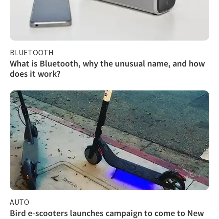
BLUETOOTH
What is Bluetooth, why the unusual name, and how
does it work?
AUTO
Bird e-scooters launches campaign to come to New