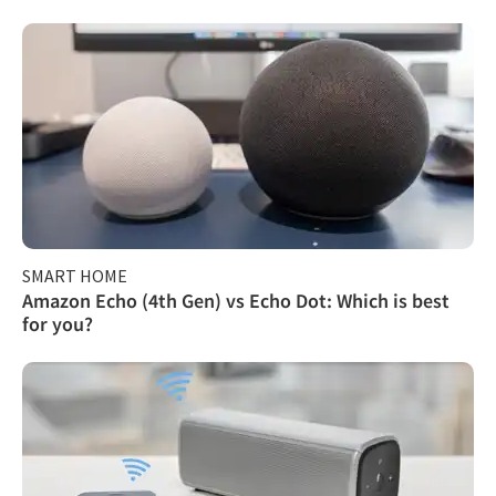
SMART HOME
Amazon Echo (4th Gen) vs Echo Dot: Which is best
for you?