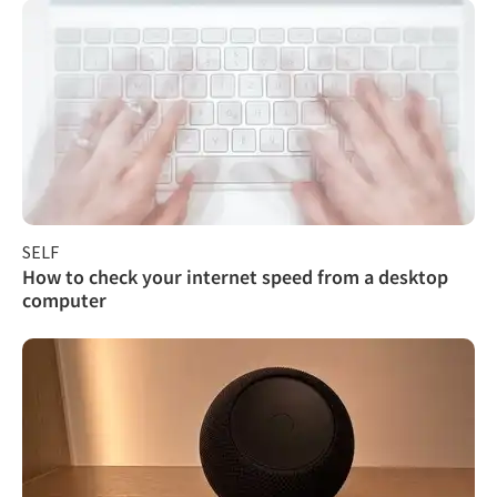
SELF
How to check your internet speed from a desktop
computer