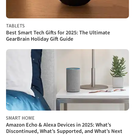
TABLETS
Best Smart Tech Gifts for 2025: The Ultimate
GearBrain Holiday Gift Guide
SMART HOME
Amazon Echo & Alexa Devices in 2025: What’s
Discontinued, What’s Supported, and What’s Next