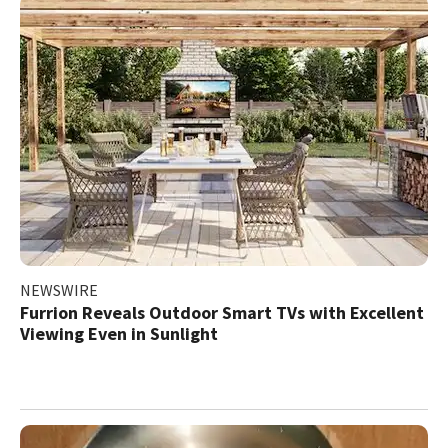
NEWSWIRE
Furrion Reveals Outdoor Smart TVs with Excellent
Viewing Even in Sunlight