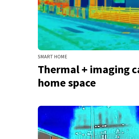
SMART HOME
Thermal + imaging c
home space