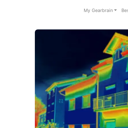
My Gearbrain
Be