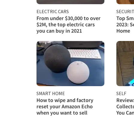
ELECTRIC CARS
SECURI
From under $30,000 to over
Top Sma
$2M, the top electric cars
2023: S
you can buy in 2021
Home
SMART HOME
SELF
How to wipe and factory
Review
reset your Amazon Echo
Collect
when you want to sell
You Ca