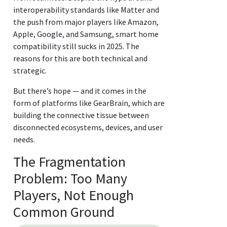
interoperability standards like Matter and
the push from major players like Amazon,
Apple, Google, and Samsung, smart home
compatibility still sucks in 2025. The
reasons for this are both technical and
strategic.
But there’s hope — and it comes in the
form of platforms like GearBrain, which are
building the connective tissue between
disconnected ecosystems, devices, and user
needs.
The Fragmentation
Problem: Too Many
Players, Not Enough
Common Ground