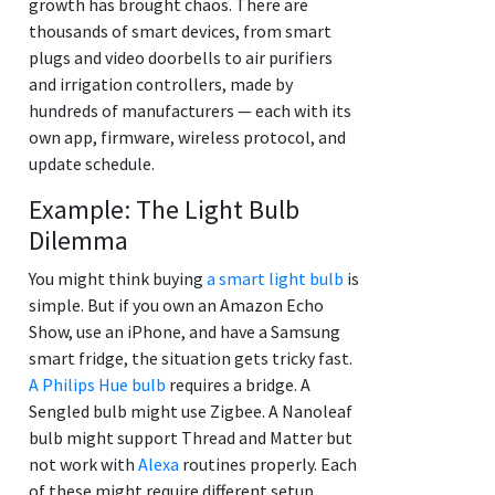
growth has brought chaos. There are
thousands of smart devices, from smart
plugs and video doorbells to air purifiers
and irrigation controllers, made by
hundreds of manufacturers — each with its
own app, firmware, wireless protocol, and
update schedule.
Example: The Light Bulb
Dilemma
You might think buying
a smart light bulb
is
simple. But if you own an Amazon Echo
Show, use an iPhone, and have a Samsung
smart fridge, the situation gets tricky fast.
A Philips Hue bulb
requires a bridge. A
Sengled bulb might use Zigbee. A Nanoleaf
bulb might support Thread and Matter but
not work with
Alexa
routines properly. Each
of these might require different setup