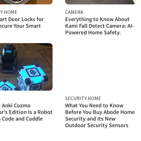
TY HOME
CAMERA
rt Door Locks for
Everything to Know About
ecure Your Smart
Kami Fall Detect Camera: AI-
Powered Home Safety.
SECURITY HOME
: Anki Cozmo
What You Need to Know
or’s Edition Is a Robot
Before You Buy Abode Home
n Code and Cuddle
Security and Its New
Outdoor Security Sensors