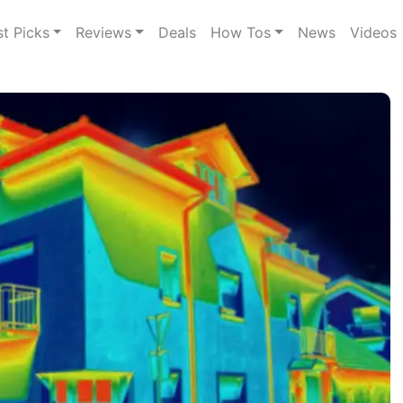
st Picks
Reviews
Deals
How Tos
News
Videos