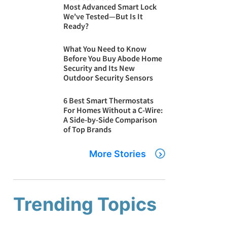
Most Advanced Smart Lock
We've Tested—But Is It
Ready?
What You Need to Know
Before You Buy Abode Home
Security and Its New
Outdoor Security Sensors
6 Best Smart Thermostats
For Homes Without a C-Wire:
A Side-by-Side Comparison
of Top Brands
More Stories
Trending Topics