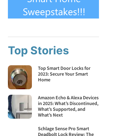
Top Stories
Top Smart Door Locks for
2023: Secure Your Smart
Home
Amazon Echo & Alexa Devices
in 2025: What’s Discontinued,
What’s Supported, and
What’s Next
Schlage Sense Pro Smart
Deadbolt Lock Review: The