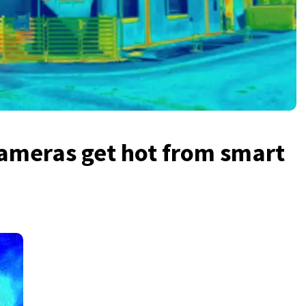
ameras get hot from smart