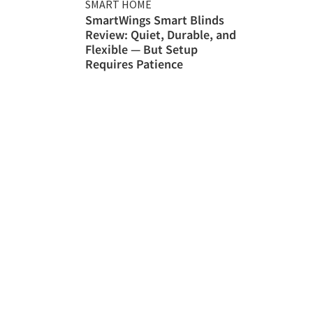
SMART HOME
SmartWings Smart Blinds
Review: Quiet, Durable, and
Flexible — But Setup
Requires Patience