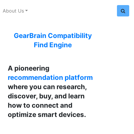
About Us
GearBrain Compatibility
Find Engine
A pioneering
recommendation platform
where you can research,
discover, buy, and learn
how to connect and
optimize smart devices.