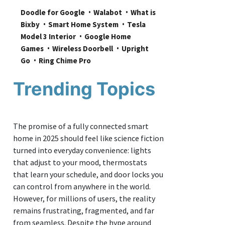
Doodle for Google
Walabot
What is 
Bixby
Smart Home System
Tesla 
Model 3 Interior
Google Home 
Games
Wireless Doorbell
Upright 
Go
Ring Chime Pro
Trending Topics
The promise of a fully connected smart
home in 2025 should feel like science fiction
turned into everyday convenience: lights
that adjust to your mood, thermostats
that learn your schedule, and door locks you
can control from anywhere in the world.
However, for millions of users, the reality
remains frustrating, fragmented, and far
from seamless. Despite the hype around