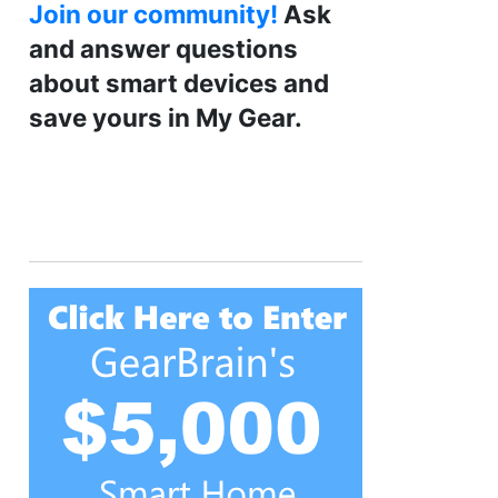
Join our community!
Ask
and answer questions
about smart devices and
save yours in My Gear.