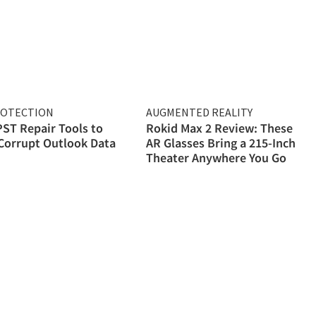
ROTECTION
AUGMENTED REALITY
PST Repair Tools to
Rokid Max 2 Review: These
Corrupt Outlook Data
AR Glasses Bring a 215-Inch
Theater Anywhere You Go