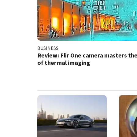
BUSINESS
Review: Flir One camera masters the
of thermal imaging