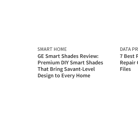
SMART HOME
DATA P
GE Smart Shades Review:
7 Best 
Premium DIY Smart Shades
Repair 
That Bring Savant-Level
Files
Design to Every Home