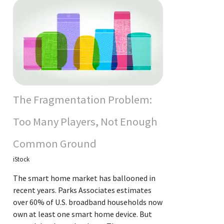
The Fragmentation Problem:
Too Many Players, Not Enough
Common Ground
iStock
The smart home market has ballooned in
recent years. Parks Associates estimates
over 60% of U.S. broadband households now
own at least one smart home device. But