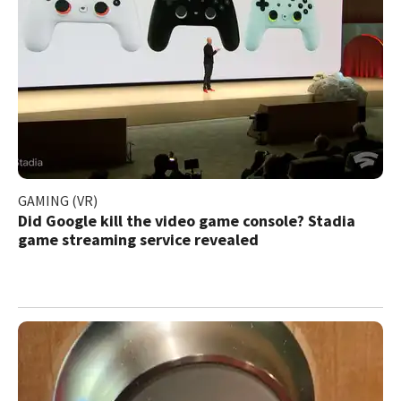
GAMING (VR)
Did Google kill the video game console? Stadia
game streaming service revealed