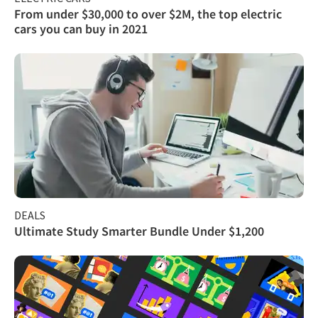
From under $30,000 to over $2M, the top electric
cars you can buy in 2021
DEALS
Ultimate Study Smarter Bundle Under $1,200