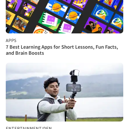
APPS
7 Best Learning Apps for Short Lessons, Fun Facts,
and Brain Boosts
ENTERTAINMENT/DEN