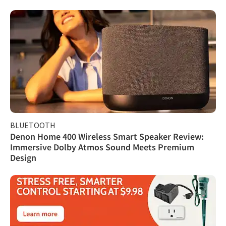
BLUETOOTH
Denon Home 400 Wireless Smart Speaker Review:
Immersive Dolby Atmos Sound Meets Premium
Design