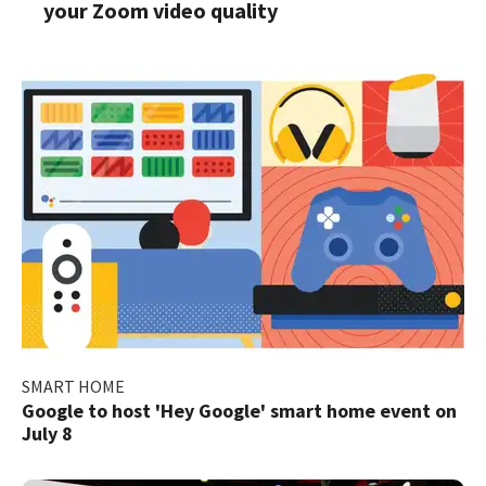
your Zoom video quality
SMART HOME
Google to host 'Hey Google' smart home event on
July 8