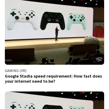
GAMING (VR)
Google Stadia speed requirement: How fast does
your internet need to be?