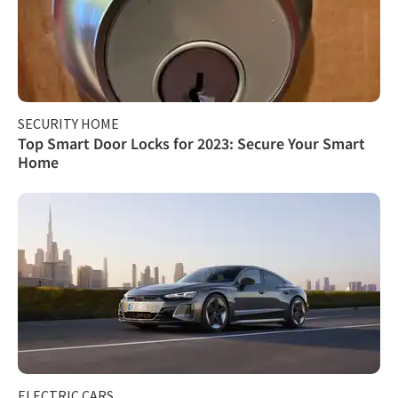
SECURITY HOME
Top Smart Door Locks for 2023: Secure Your Smart
Home
ELECTRIC CARS