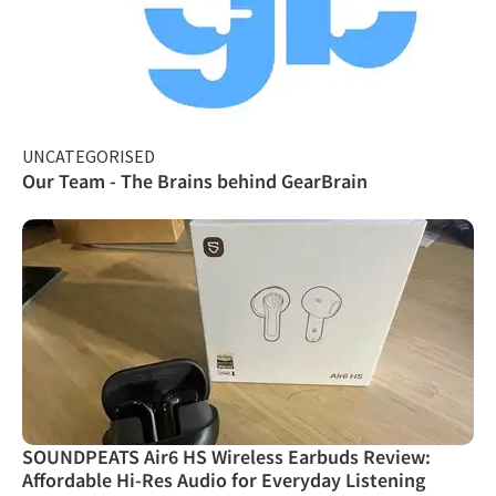
UNCATEGORISED
Our Team - The Brains behind GearBrain
SOUNDPEATS Air6 HS Wireless Earbuds Review:
Affordable Hi-Res Audio for Everyday Listening