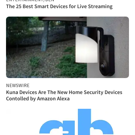
The 25 Best Smart Devices for Live Streaming
NEWSWIRE
Kuna Devices Are The New Home Security Devices
Contolled by Amazon Alexa