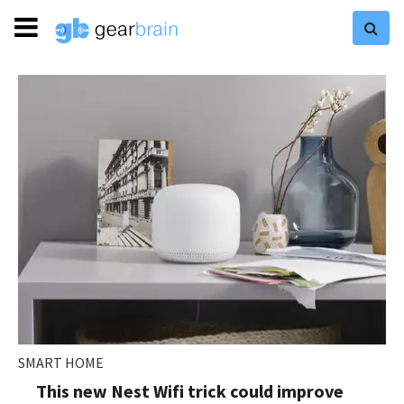
SMART HOME
This new Nest Wifi trick could improve