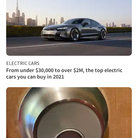
ELECTRIC CARS
From under $30,000 to over $2M, the top electric
cars you can buy in 2021