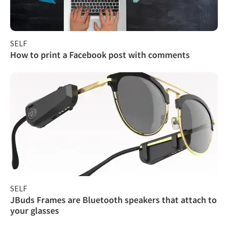
SELF
How to print a Facebook post with comments
SELF
JBuds Frames are Bluetooth speakers that attach to
your glasses