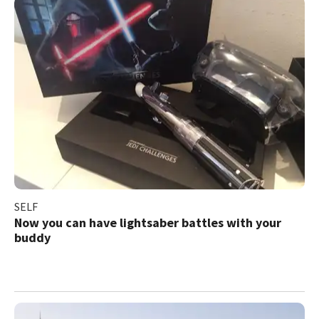
SELF
Now you can have lightsaber battles with your
buddy