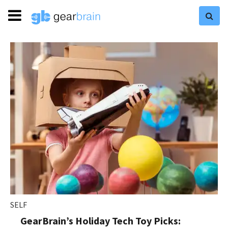
SELF
GearBrain’s Holiday Tech Toy Picks: