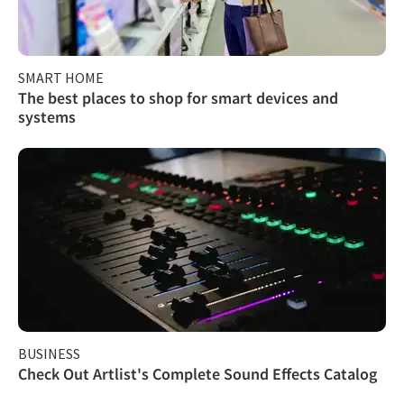
SMART HOME
The best places to shop for smart devices and
systems
BUSINESS
Check Out Artlist's Complete Sound Effects Catalog