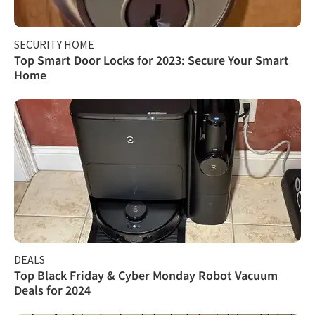
SECURITY HOME
Top Smart Door Locks for 2023: Secure Your Smart
Home
DEALS
Top Black Friday & Cyber Monday Robot Vacuum
Deals for 2024