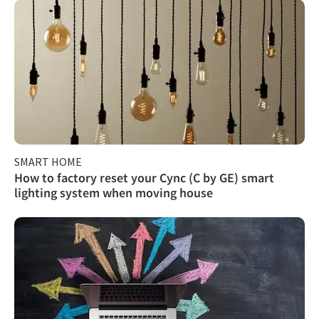
SMART HOME
How to factory reset your Cync (C by GE) smart
lighting system when moving house