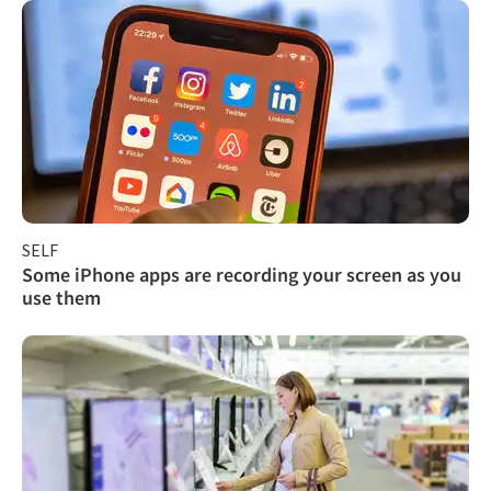
SELF
Some iPhone apps are recording your screen as you
use them