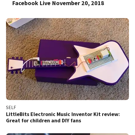
Facebook Live November 20, 2018
SELF
LittleBits Electronic Music Inventor Kit review:
Great for children and DIY fans