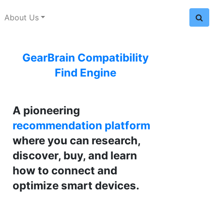
About Us
GearBrain Compatibility
Find Engine
A pioneering
recommendation platform
where you can research,
discover, buy, and learn
how to connect and
optimize smart devices.