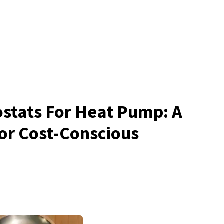
stats For Heat Pump: A
for Cost-Conscious