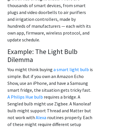
thousands of smart devices, from smart
plugs and video doorbells to air purifiers
and irrigation controllers, made by
hundreds of manufacturers — each with its
own app, firmware, wireless protocol, and
update schedule.
Example: The Light Bulb
Dilemma
You might think buying
a smart light bulb
is
simple. But if you own an Amazon Echo
Show, use an iPhone, and have a Samsung
smart fridge, the situation gets tricky fast.
A Philips Hue bulb
requires a bridge. A
Sengled bulb might use Zigbee. A Nanoleaf
bulb might support Thread and Matter but
not work with
Alexa
routines properly. Each
of these might require different setup