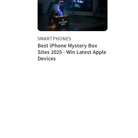
SMARTPHONES
Best iPhone Mystery Box
Sites 2025 - Win Latest Apple
Devices