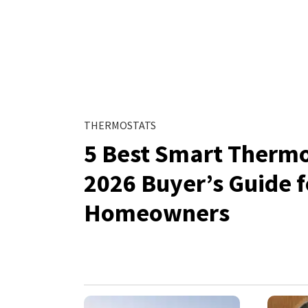
THERMOSTATS
5 Best Smart Thermo
2026 Buyer’s Guide 
Homeowners