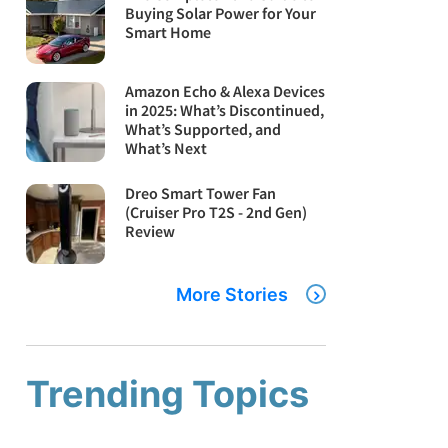
Buying Solar Power for Your
Smart Home
Amazon Echo & Alexa Devices
in 2025: What’s Discontinued,
What’s Supported, and
What’s Next
Dreo Smart Tower Fan
(Cruiser Pro T2S - 2nd Gen)
Review
More Stories
Trending Topics