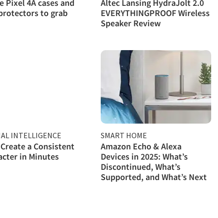
e Pixel 4A cases and
Altec Lansing HydraJolt 2.0
protectors to grab
EVERYTHINGPROOF Wireless
Speaker Review
IAL INTELLIGENCE
SMART HOME
Create a Consistent
Amazon Echo & Alexa
acter in Minutes
Devices in 2025: What’s
Discontinued, What’s
Supported, and What’s Next