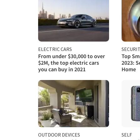
ELECTRIC CARS
SECURI
From under $30,000 to over
Top Sma
$2M, the top electric cars
2023: S
you can buy in 2021
Home
OUTDOOR DEVICES
SELF