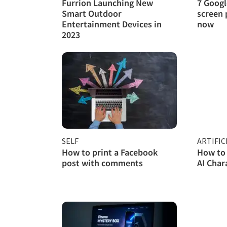
Furrion Launching New
7 Googl
Smart Outdoor
screen 
Entertainment Devices in
now
2023
SELF
ARTIFIC
How to print a Facebook
How to 
post with comments
AI Char