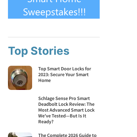
Top Stories
Top Smart Door Locks for
2023: Secure Your Smart
Home
Schlage Sense Pro Smart
Deadbolt Lock Review: The
Most Advanced Smart Lock
We've Tested—But Is It
Ready?
The Complete 2026 Guide to