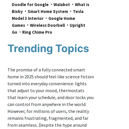
Doodle for Google
Walabot
What is 
Bixby
Smart Home System
Tesla 
Model 3 Interior
Google Home 
Games
Wireless Doorbell
Upright 
Go
Ring Chime Pro
Trending Topics
The promise of a fully connected smart
home in 2025 should feel like science fiction
turned into everyday convenience: lights
that adjust to your mood, thermostats
that learn your schedule, and door locks you
can control from anywhere in the world.
However, for millions of users, the reality
remains frustrating, fragmented, and far
from seamless. Despite the hype around