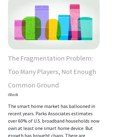
The Fragmentation Problem:
Too Many Players, Not Enough
Common Ground
iStock
The smart home market has ballooned in
recent years. Parks Associates estimates
over 60% of U.S. broadband households now
own at least one smart home device. But
growth has brought chaos. There are