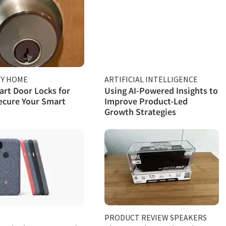
TY HOME
ARTIFICIAL INTELLIGENCE
rt Door Locks for
Using AI-Powered Insights to
ecure Your Smart
Improve Product-Led
Growth Strategies
PRODUCT REVIEW SPEAKERS