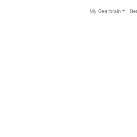
My Gearbrain
Be