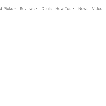
st Picks
Reviews
Deals
How Tos
News
Videos