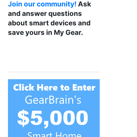
Join our community!
Ask
and answer questions
about smart devices and
save yours in My Gear.