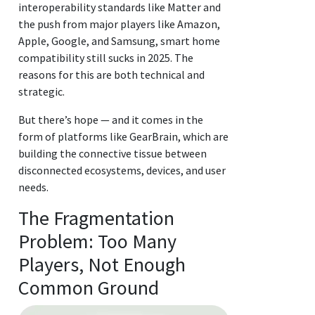
interoperability standards like Matter and
the push from major players like Amazon,
Apple, Google, and Samsung, smart home
compatibility still sucks in 2025. The
reasons for this are both technical and
strategic.
But there’s hope — and it comes in the
form of platforms like GearBrain, which are
building the connective tissue between
disconnected ecosystems, devices, and user
needs.
The Fragmentation
Problem: Too Many
Players, Not Enough
Common Ground