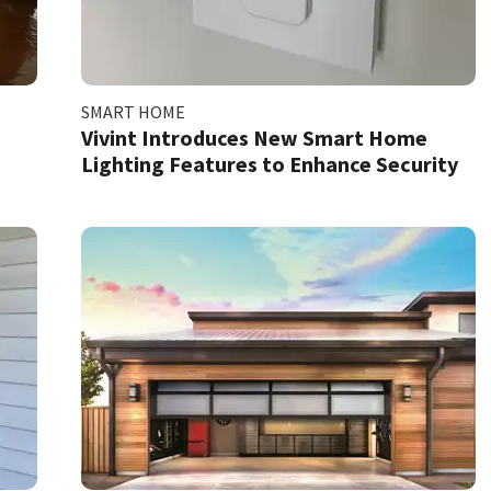
SMART HOME
Vivint Introduces New Smart Home
Lighting Features to Enhance Security