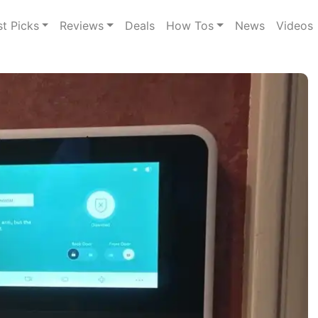
st Picks
Reviews
Deals
How Tos
News
Videos