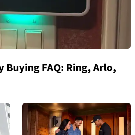
 Buying FAQ: Ring, Arlo,