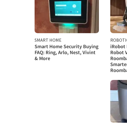
SMART HOME
ROBOTI
Smart Home Security Buying
iRobot
FAQ: Ring, Arlo, Nest, Vivint
Robot 
& More
Roomba 
Smarte
Roomba