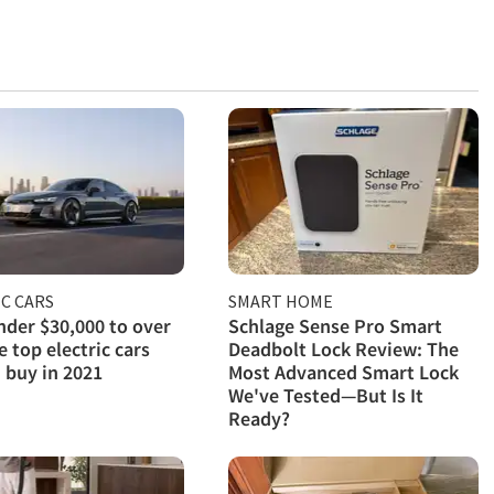
C CARS
SMART HOME
der $30,000 to over
Schlage Sense Pro Smart
e top electric cars
Deadbolt Lock Review: The
 buy in 2021
Most Advanced Smart Lock
We've Tested—But Is It
Ready?