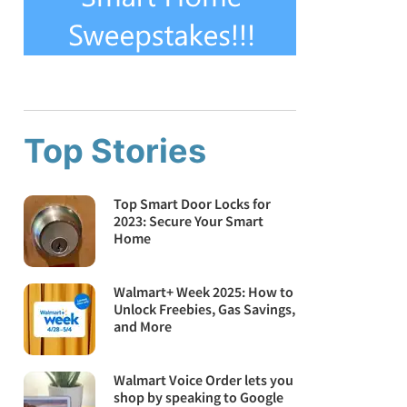
Top Stories
Top Smart Door Locks for
2023: Secure Your Smart
Home
Walmart+ Week 2025: How to
Unlock Freebies, Gas Savings,
and More
Walmart Voice Order lets you
shop by speaking to Google