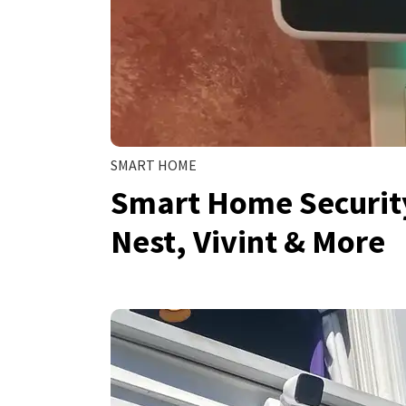
SMART HOME
Smart Home Security
Nest, Vivint & More