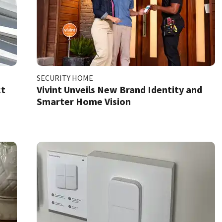
SECURITY HOME
ct
Vivint Unveils New Brand Identity and
Smarter Home Vision