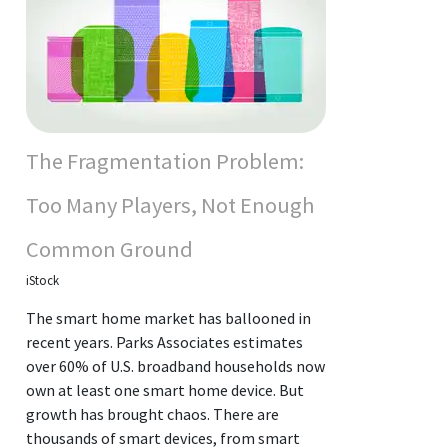
The Fragmentation Problem:
Too Many Players, Not Enough
Common Ground
iStock
The smart home market has ballooned in
recent years. Parks Associates estimates
over 60% of U.S. broadband households now
own at least one smart home device. But
growth has brought chaos. There are
thousands of smart devices, from smart