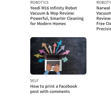
ROBOTICS
ROBOTI
Yeedi M16 Infinity Robot
Narwal 
Vacuum & Mop Review:
Vacuum
Powerful, Smarter Cleaning
Review
for Modern Homes
Free Cl
Precisi
SELF
How to print a Facebook
post with comments