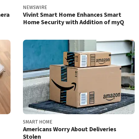
NEWSWIRE
mera
Vivint Smart Home Enhances Smart
Home Security with Addition of myQ
SMART HOME
Americans Worry About Deliveries
Stolen