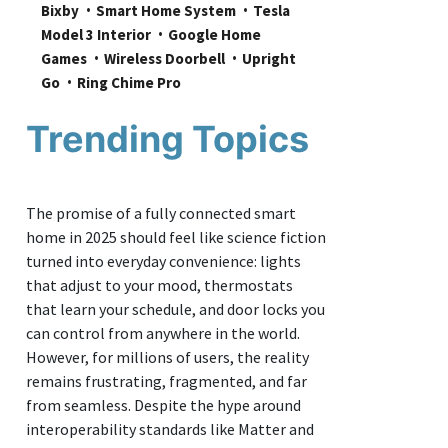
Bixby
Smart Home System
Tesla 
Model 3 Interior
Google Home 
Games
Wireless Doorbell
Upright 
Go
Ring Chime Pro
Trending Topics
The promise of a fully connected smart
home in 2025 should feel like science fiction
turned into everyday convenience: lights
that adjust to your mood, thermostats
that learn your schedule, and door locks you
can control from anywhere in the world.
However, for millions of users, the reality
remains frustrating, fragmented, and far
from seamless. Despite the hype around
interoperability standards like Matter and