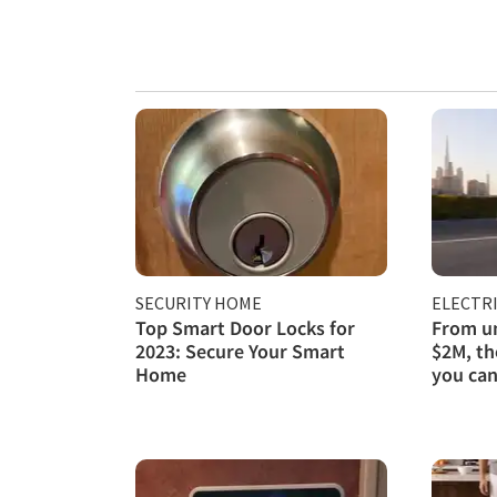
SECURITY HOME
ELECTRI
Top Smart Door Locks for
From un
2023: Secure Your Smart
$2M, th
Home
you can