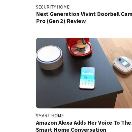
SECURITY HOME
Next Generation Vivint Doorbell Ca
Pro (Gen 2) Review
SMART HOME
Amazon Alexa Adds Her Voice To The
Smart Home Conversation