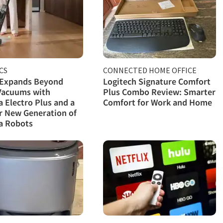
CS
CONNECTED HOME OFFICE
 Expands Beyond
Logitech Signature Comfort
Vacuums with
Plus Combo Review: Smarter
Electro Plus and a
Comfort for Work and Home
r New Generation of
 Robots