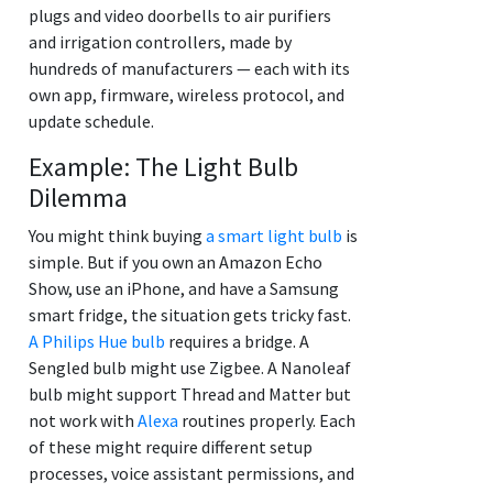
plugs and video doorbells to air purifiers
and irrigation controllers, made by
hundreds of manufacturers — each with its
own app, firmware, wireless protocol, and
update schedule.
Example: The Light Bulb
Dilemma
You might think buying
a smart light bulb
is
simple. But if you own an Amazon Echo
Show, use an iPhone, and have a Samsung
smart fridge, the situation gets tricky fast.
A Philips Hue bulb
requires a bridge. A
Sengled bulb might use Zigbee. A Nanoleaf
bulb might support Thread and Matter but
not work with
Alexa
routines properly. Each
of these might require different setup
processes, voice assistant permissions, and