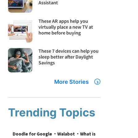
Assistant
These AR apps help you
virtually place a new TV at
home before buying
These 7 devices can help you
sleep better after Daylight
Savings
More Stories
Trending Topics
Doodle for Google
Walabot
What is 