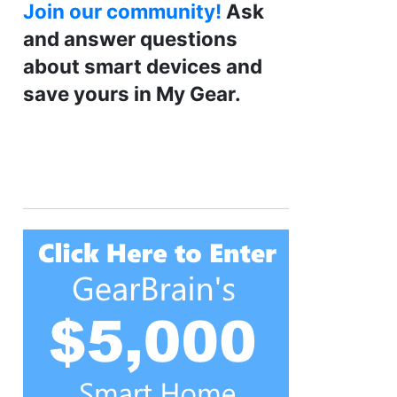
Join our community!
Ask
and answer questions
about smart devices and
save yours in My Gear.