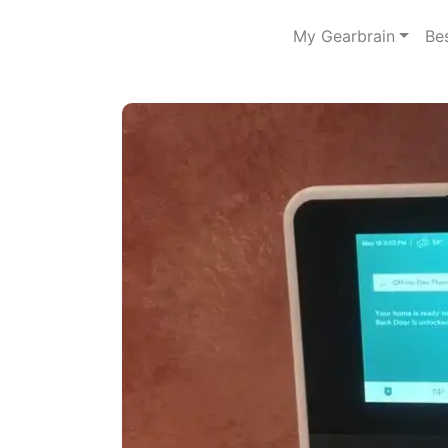
My Gearbrain
Be