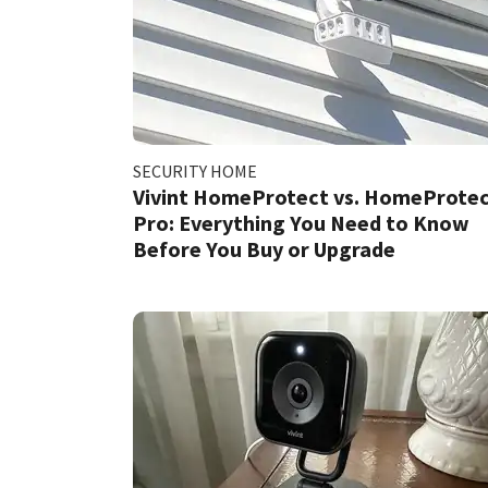
SECURITY HOME
Vivint HomeProtect vs. HomeProte
Pro: Everything You Need to Know
Before You Buy or Upgrade