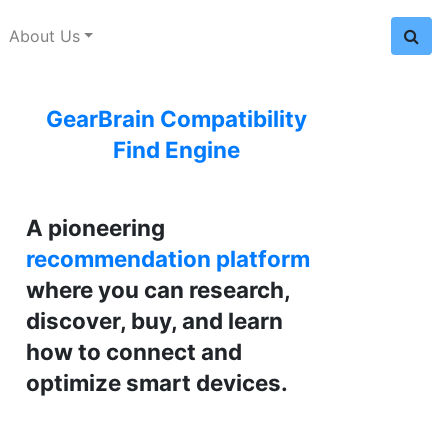
About Us
GearBrain Compatibility
Find Engine
A pioneering
recommendation platform
where you can research,
discover, buy, and learn
how to connect and
optimize smart devices.