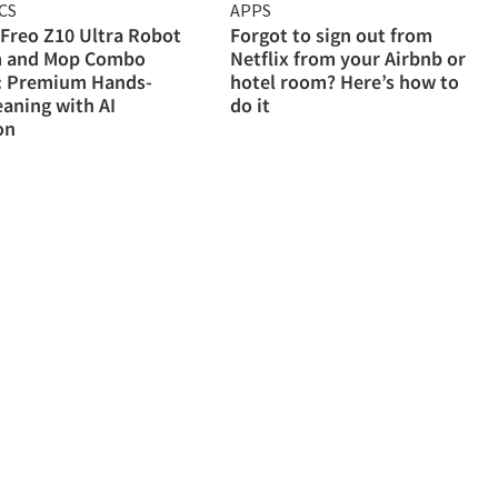
CS
APPS
Freo Z10 Ultra Robot
Forgot to sign out from
 and Mop Combo
Netflix from your Airbnb or
: Premium Hands-
hotel room? Here’s how to
eaning with AI
do it
on