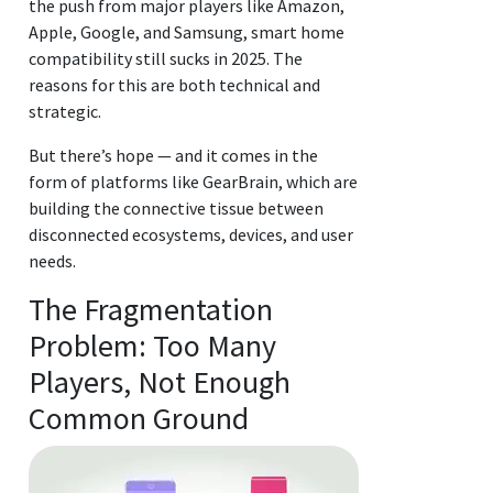
the push from major players like Amazon,
Apple, Google, and Samsung, smart home
compatibility still sucks in 2025. The
reasons for this are both technical and
strategic.
But there’s hope — and it comes in the
form of platforms like GearBrain, which are
building the connective tissue between
disconnected ecosystems, devices, and user
needs.
The Fragmentation
Problem: Too Many
Players, Not Enough
Common Ground