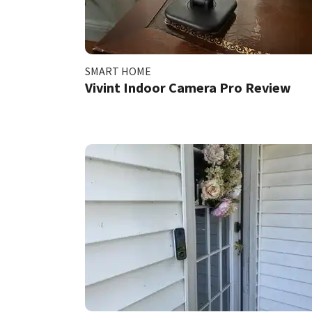
SMART HOME
Vivint Indoor Camera Pro Review