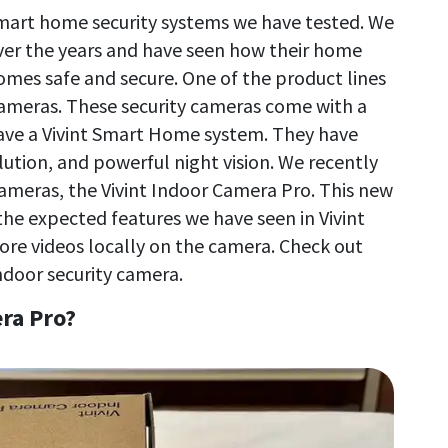
smart home security systems we have tested. We
ver the years and have seen how their home
mes safe and secure. One of the product lines
 cameras. These security cameras come with a
have a Vivint Smart Home system. They have
lution, and powerful night vision. We recently
 cameras, the Vivint Indoor Camera Pro. This new
the expected features we have seen in Vivint
 store videos locally on the camera. Check out
ndoor security camera.
ra Pro?