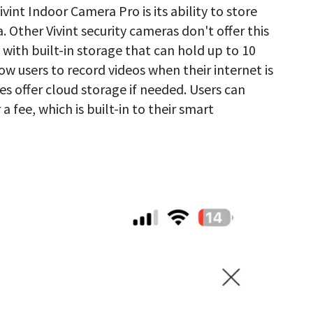
vint Indoor Camera Pro is its ability to store
. Other Vivint security cameras don't offer this
ith built-in storage that can hold up to 10
llow users to record videos when their internet is
offer cloud storage if needed. Users can
 a fee, which is built-in to their smart