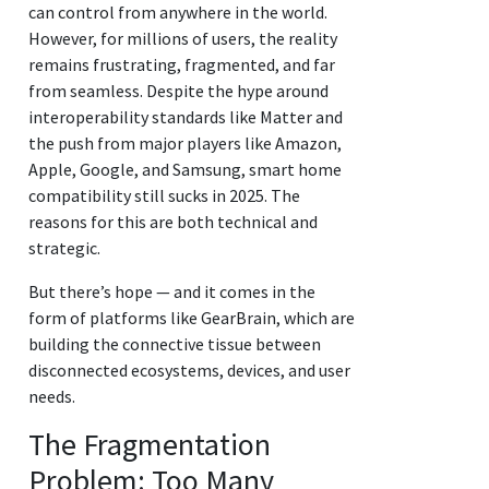
can control from anywhere in the world.
However, for millions of users, the reality
remains frustrating, fragmented, and far
from seamless. Despite the hype around
interoperability standards like Matter and
the push from major players like Amazon,
Apple, Google, and Samsung, smart home
compatibility still sucks in 2025. The
reasons for this are both technical and
strategic.
But there’s hope — and it comes in the
form of platforms like GearBrain, which are
building the connective tissue between
disconnected ecosystems, devices, and user
needs.
The Fragmentation
Problem: Too Many