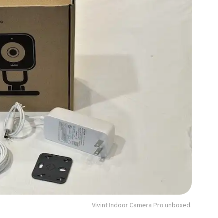
Vivint Indoor Camera Pro unboxed.