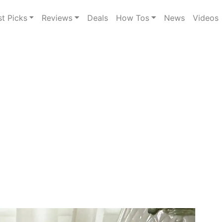
st Picks
Reviews
Deals
How Tos
News
Videos