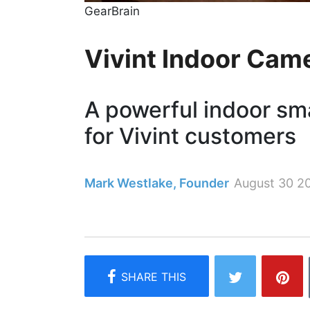
GearBrain
Vivint Indoor Cam
A powerful indoor sm
for Vivint customers
Mark Westlake, Founder
August 30 2