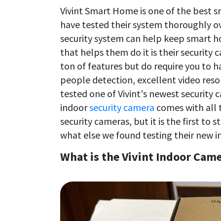
Vivint Smart Home is one of the best 
have tested their system thoroughly o
security system can help keep smart ho
that helps them do it is their security
ton of features but do require you to 
people detection, excellent video reso
tested one of Vivint's newest security
indoor
security camera
comes with all 
security cameras, but it is the first to
what else we found testing their new i
What is the Vivint Indoor Came