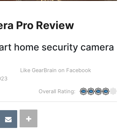
era Pro Review
art home security camera
Like GearBrain on Facebook
023
Overall Rating: