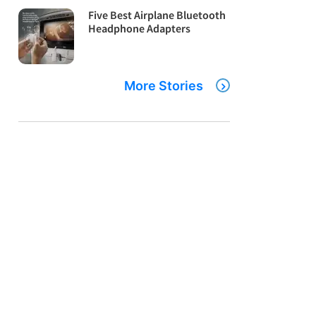
Five Best Airplane Bluetooth
Headphone Adapters
More Stories