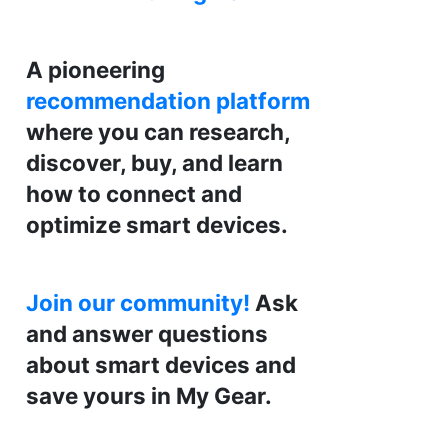
A pioneering
recommendation platform
where you can research,
discover, buy, and learn
how to connect and
optimize smart devices.
Join our community!
Ask
and answer questions
about smart devices and
save yours in My Gear.