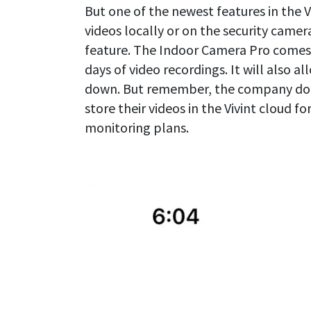
But one of the newest features in the Vi
videos locally or on the security camera
feature. The Indoor Camera Pro comes w
days of video recordings. It will also a
down. But remember, the company does 
store their videos in the Vivint cloud for
monitoring plans.