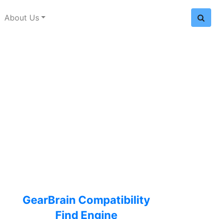
About Us
GearBrain Compatibility
Find Engine