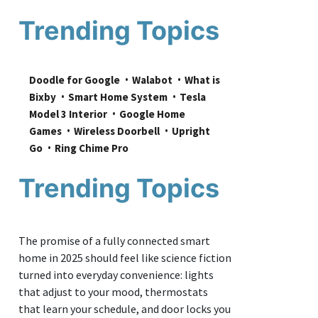
Trending Topics
Doodle for Google
Walabot
What is 
Bixby
Smart Home System
Tesla 
Model 3 Interior
Google Home 
Games
Wireless Doorbell
Upright 
Go
Ring Chime Pro
Trending Topics
The promise of a fully connected smart
home in 2025 should feel like science fiction
turned into everyday convenience: lights
that adjust to your mood, thermostats
that learn your schedule, and door locks you