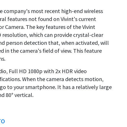
he company's most recent high-end wireless
ral features not found on Vivint's current
or Camera. The key features of the Vivint
resolution, which can provide crystal-clear
nd person detection that, when activated, will
d in the camera's field of view. This feature
ms.
dio, Full HD 1080p with 2x HDR video
tifications. When the camera detects motion,
 go to your smartphone. It has a relatively large
d 80° vertical.
ro