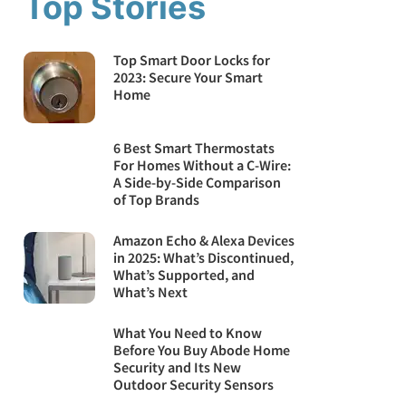
Top Stories
Top Smart Door Locks for
2023: Secure Your Smart
Home
6 Best Smart Thermostats
For Homes Without a C-Wire:
A Side-by-Side Comparison
of Top Brands
Amazon Echo & Alexa Devices
in 2025: What’s Discontinued,
What’s Supported, and
What’s Next
What You Need to Know
Before You Buy Abode Home
Security and Its New
Outdoor Security Sensors