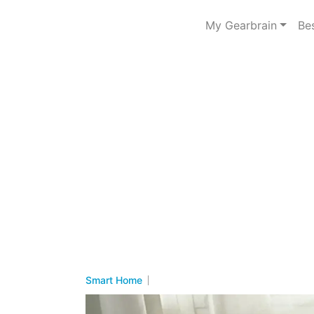
My Gearbrain
Be
Smart Home