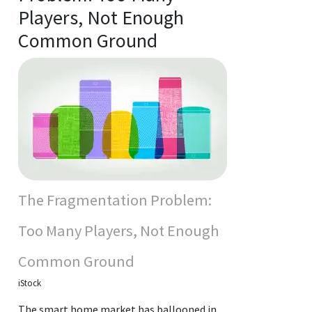
Players, Not Enough
Common Ground
The Fragmentation Problem:
Too Many Players, Not Enough
Common Ground
iStock
The smart home market has ballooned in