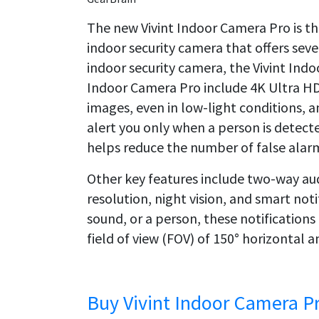
The new Vivint Indoor Camera Pro is t
indoor security camera that offers seve
indoor security camera, the Vivint Indo
Indoor Camera Pro include 4K Ultra HD 
images, even in low-light conditions, a
alert you only when a person is detecte
helps reduce the number of false alar
Other key features include two-way au
resolution, night vision, and smart no
sound, or a person, these notifications
field of view (FOV) of 150° horizontal an
Buy Vivint Indoor Camera P