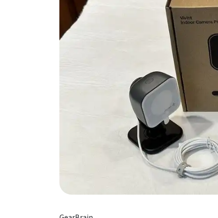
GearBrain