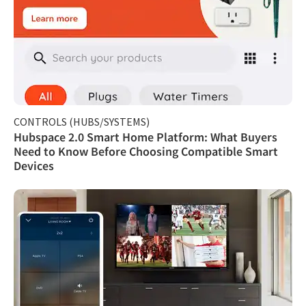
CONTROLS (HUBS/SYSTEMS)
Hubspace 2.0 Smart Home Platform: What Buyers
Need to Know Before Choosing Compatible Smart
Devices