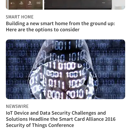
SMART HOME
Building a new smart home from the ground up:
Here are the options to consider
NEWSWIRE
IoT Device and Data Security Challenges and
Solutions Headline the Smart Card Alliance 2016
Security of Things Conference