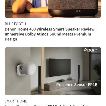
BLUETOOTH
Denon Home 400 Wireless Smart Speaker Review:
Immersive Dolby Atmos Sound Meets Premium
Design
SMART HOME