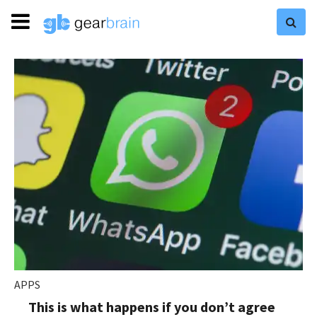
APPS
This is what happens if you don’t agree