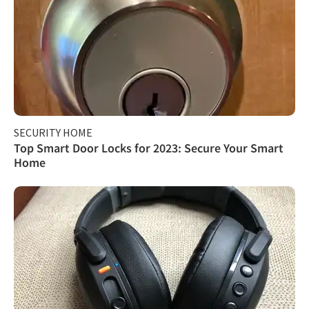
SECURITY HOME
Top Smart Door Locks for 2023: Secure Your Smart
Home