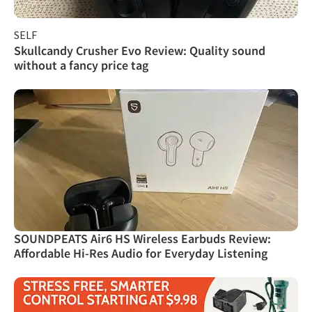
SELF
Skullcandy Crusher Evo Review: Quality sound
without a fancy price tag
SOUNDPEATS Air6 HS Wireless Earbuds Review:
Affordable Hi-Res Audio for Everyday Listening