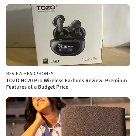
REVIEW HEADPHONES
TOZO NC20 Pro Wireless Earbuds Review: Premium
Features at a Budget Price