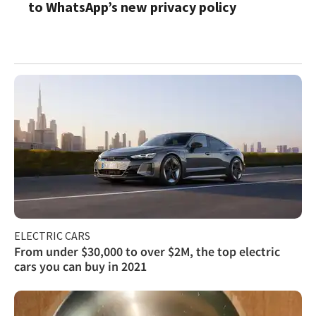
to WhatsApp’s new privacy policy
ELECTRIC CARS
From under $30,000 to over $2M, the top electric
cars you can buy in 2021