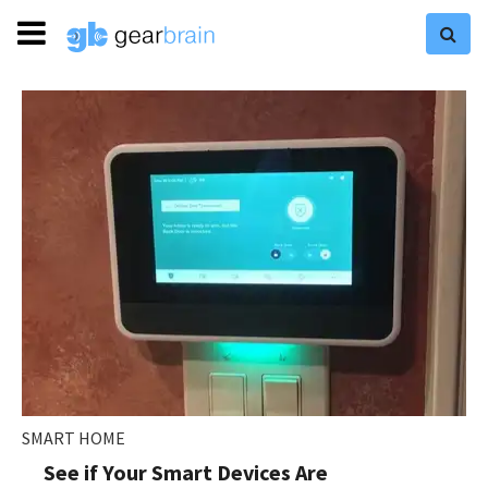
SMART HOME
See if Your Smart Devices Are