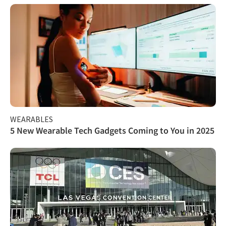
WEARABLES
5 New Wearable Tech Gadgets Coming to You in 2025