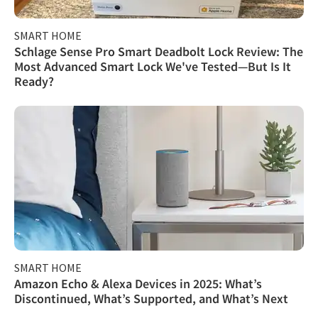
SMART HOME
Schlage Sense Pro Smart Deadbolt Lock Review: The
Most Advanced Smart Lock We've Tested—But Is It
Ready?
SMART HOME
Amazon Echo & Alexa Devices in 2025: What’s
Discontinued, What’s Supported, and What’s Next