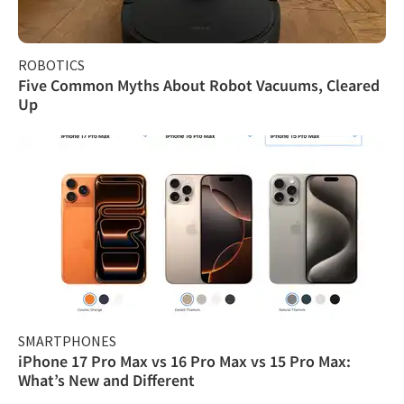
ROBOTICS
Five Common Myths About Robot Vacuums, Cleared
Up
SMARTPHONES
iPhone 17 Pro Max vs 16 Pro Max vs 15 Pro Max:
What’s New and Different