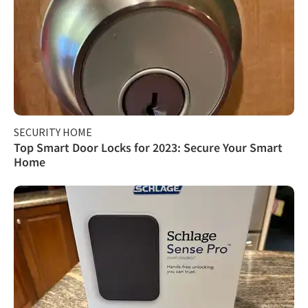
SECURITY HOME
Top Smart Door Locks for 2023: Secure Your Smart
Home