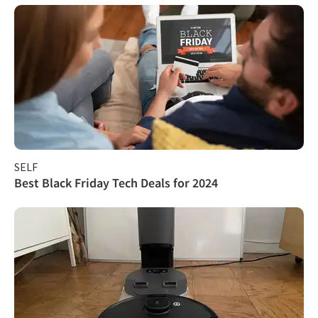
SELF
Best Black Friday Tech Deals for 2024