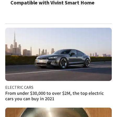
Compatible with Vivint Smart Home
ELECTRIC CARS
From under $30,000 to over $2M, the top electric
cars you can buy in 2021