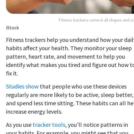
Fitness trackers come in all shapes and s
iStock
Fitness trackers help you understand how your dail
habits affect your health. They monitor your sleep
pattern, heart rate, and movement to help you
identify what makes you tired and figure out how t
fix it.
Studies show
that people who use these devices
regularly are more likely to be active, sleep better,
and spend less time sitting. These habits can all he
increase energy levels.
As you use
tracker tools
, you'll notice patterns in
your habits. For example, you might see that you