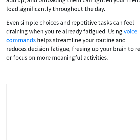
load significantly throughout the day.
Even simple choices and repetitive tasks can feel
draining when you're already fatigued. Using
voice
commands
helps streamline your routine and
reduces decision fatigue, freeing up your brain to r
or focus on more meaningful activities.