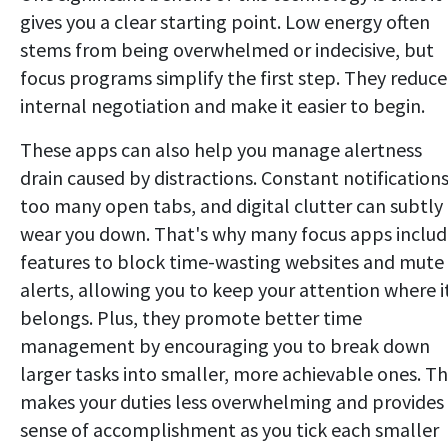
gives you a clear starting point. Low energy often
stems from being overwhelmed or indecisive, but
focus programs simplify the first step. They reduce
internal negotiation and make it easier to begin.
These apps can also help you manage alertness
drain caused by distractions. Constant notifications
too many open tabs, and digital clutter can subtly
wear you down. That's why many focus apps inclu
features to block time-wasting websites and mute
alerts, allowing you to keep your attention where i
belongs. Plus, they promote better time
management by encouraging you to break down
larger tasks into smaller, more achievable ones. Th
makes your duties less overwhelming and provides
sense of accomplishment as you tick each smaller