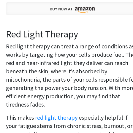
Red Light Therapy
Red light therapy can treat a range of conditions as
works by targeting how your cells produce fuel. Th
red and near-infrared light they deliver can reach
beneath the skin, where it’s absorbed by
mitochondria, the parts of your cells responsible f
generating the power your body runs on. With mor
efficient energy production, you may find that
tiredness fades.
This makes
red light therapy
especially helpful if
your fatigue stems from chronic stress, burnout, or