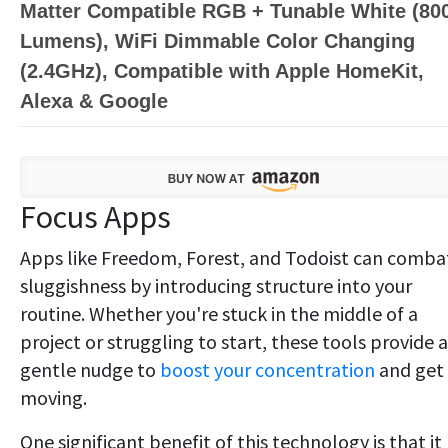
Matter Compatible RGB + Tunable White (80
Lumens), WiFi Dimmable Color Changing
(2.4GHz), Compatible with Apple HomeKit,
Alexa & Google
Focus Apps
Apps like Freedom, Forest, and Todoist can comba
sluggishness by introducing structure into your
routine. Whether you're stuck in the middle of a
project or struggling to start, these tools provide a
gentle nudge to
boost your concentration
and get
moving.
One significant benefit of this technology is that it