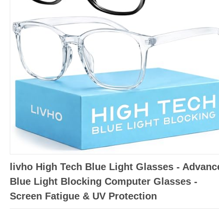
livho High Tech Blue Light Glasses - Advanc
Blue Light Blocking Computer Glasses -
Screen Fatigue & UV Protection