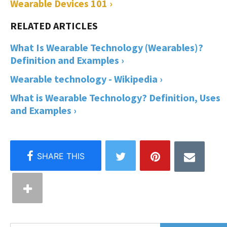
Wearable Devices 101 ›
What Is Wearable Technology (Wearables)?
Definition and Examples ›
Wearable technology - Wikipedia ›
What is Wearable Technology? Definition, Uses
and Examples ›