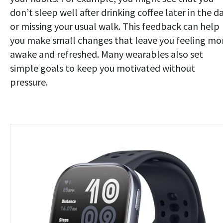
don’t sleep well after drinking coffee later in the d
or missing your usual walk. This feedback can help
you make small changes that leave you feeling mo
awake and refreshed. Many wearables also set
simple goals to keep you motivated without
pressure.