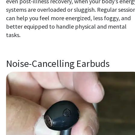
even post-illness recovery, when your body’s energ
systems are overloaded or sluggish. Regular sessio
can help you feel more energized, less foggy, and
better equipped to handle physical and mental
tasks.
Noise-Cancelling Earbuds