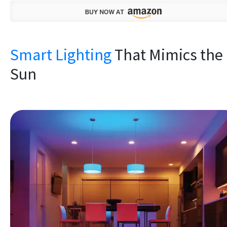
Smart Lighting
That Mimics the
Sun