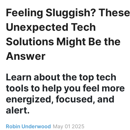
Feeling Sluggish? Thes
Unexpected Tech
Solutions Might Be the
Answer
Learn about the top tech
tools to help you feel more
energized, focused, and
alert.
Robin Underwood
May 01 2025