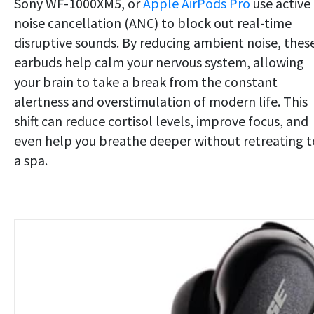
Sony WF-1000XM5, or
Apple AirPods Pro
use active
noise cancellation (ANC) to block out real-time
disruptive sounds. By reducing ambient noise, thes
earbuds help calm your nervous system, allowing
your brain to take a break from the constant
alertness and overstimulation of modern life. This
shift can reduce cortisol levels, improve focus, and
even help you breathe deeper without retreating t
a spa.