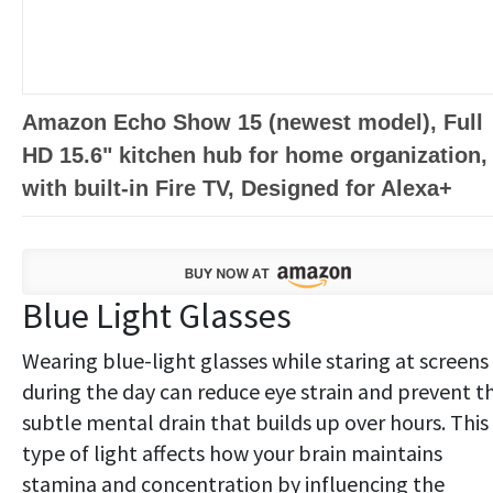
Amazon Echo Show 15 (newest model), Full
HD 15.6" kitchen hub for home organization,
with built-in Fire TV, Designed for Alexa+
Blue Light Glasses
Wearing blue-light glasses while staring at screens
during the day can reduce eye strain and prevent t
subtle mental drain that builds up over hours. This
type of light affects how your brain maintains
stamina and concentration by influencing the