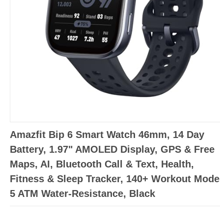
Amazfit Bip 6 Smart Watch 46mm, 14 Day
Battery, 1.97" AMOLED Display, GPS & Free
Maps, AI, Bluetooth Call & Text, Health,
Fitness & Sleep Tracker, 140+ Workout Mode
5 ATM Water-Resistance, Black