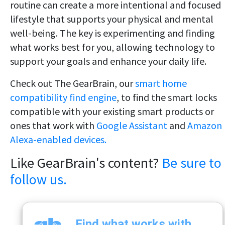
routine can create a more intentional and focused
lifestyle that supports your physical and mental
well-being. The key is experimenting and finding
what works best for you, allowing technology to
support your goals and enhance your daily life.
Check out The GearBrain, our
smart home
compatibility find engine
, to find the smart locks
compatible with your existing smart products or
ones that work with
Google Assistant
and
Amazon
Alexa-enabled devices.
Like GearBrain's content?
Be sure to
follow us.