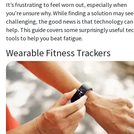
It’s frustrating to feel worn out, especially when
you’re unsure why. While finding a solution may se
challenging, the good news is that technology can
help. This guide covers some surprisingly useful te
tools to help you beat fatigue.
Wearable Fitness Trackers