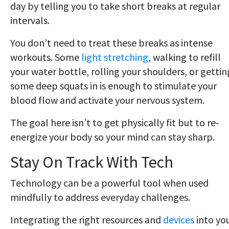
day by telling you to take short breaks at regular
intervals.
You don’t need to treat these breaks as intense
workouts. Some
light stretching
, walking to refill
your water bottle, rolling your shoulders, or gettin
some deep squats in is enough to stimulate your
blood flow and activate your nervous system.
The goal here isn’t to get physically fit but to re-
energize your body so your mind can stay sharp.
Stay On Track With Tech
Technology can be a powerful tool when used
mindfully to address everyday challenges.
Integrating the right resources and
devices
into yo