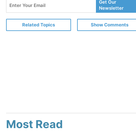
Enter
Get Our
Your
Newsletter
Email
Related Topics
Show Comments
Most Read