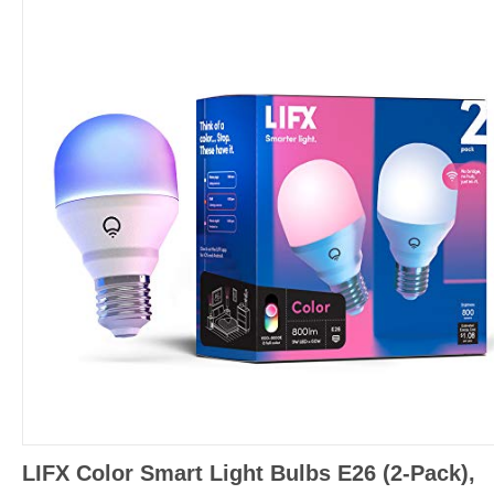
LIFX Color Smart Light Bulbs E26 (2-Pack),