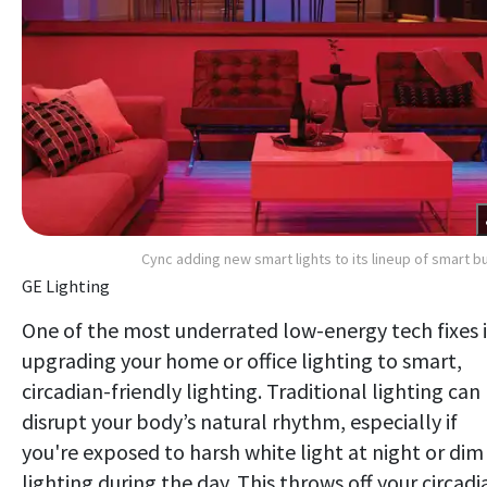
Cync adding new smart lights to its lineup of smart b
GE Lighting
One of the most underrated low-energy tech fixes i
upgrading your home or office lighting to smart,
circadian-friendly lighting. Traditional lighting can
disrupt your body’s natural rhythm, especially if
you're exposed to harsh white light at night or dim
lighting during the day. This throws off your circadi