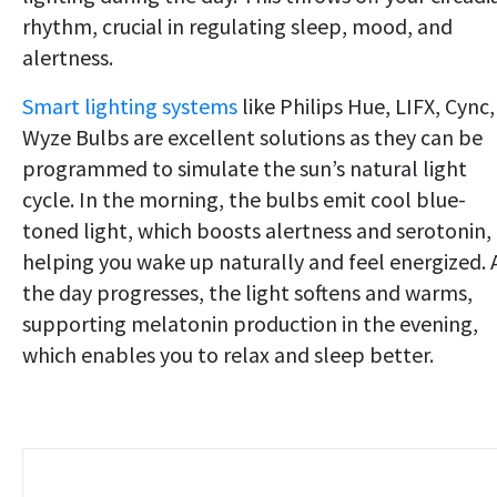
rhythm, crucial in regulating sleep, mood, and
alertness.
Smart lighting systems
like Philips Hue, LIFX, Cync,
Wyze Bulbs are excellent solutions as they can be
programmed to simulate the sun’s natural light
cycle. In the morning, the bulbs emit cool blue-
toned light, which boosts alertness and serotonin,
helping you wake up naturally and feel energized. 
the day progresses, the light softens and warms,
supporting melatonin production in the evening,
which enables you to relax and sleep better.