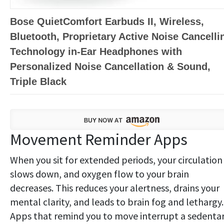
Bose QuietComfort Earbuds II, Wireless,
Bluetooth, Proprietary Active Noise Cancelli
Technology in-Ear Headphones with
Personalized Noise Cancellation & Sound,
Triple Black
Movement Reminder Apps
When you sit for extended periods, your circulation
slows down, and oxygen flow to your brain
decreases. This reduces your alertness, drains your
mental clarity, and leads to brain fog and lethargy.
Apps that remind you to move interrupt a sedenta