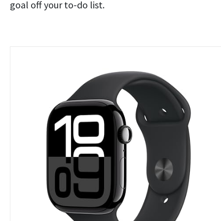
goal off your to-do list.