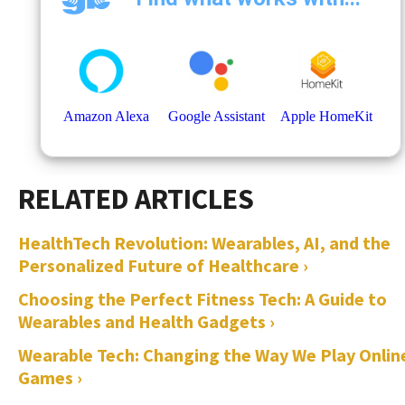
HealthTech Revolution: Wearables, AI, and the
Personalized Future of Healthcare ›
Choosing the Perfect Fitness Tech: A Guide to
Wearables and Health Gadgets ›
Wearable Tech: Changing the Way We Play Onlin
Games ›