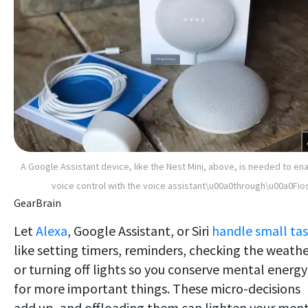
A Google Assistant device, like the Nest Mini, above, is needed to en
voice control with the voice assistant\u00a0through\u00a0Fio
GearBrain
Let
Alexa
, Google Assistant, or Siri
handle small ta
like setting timers, reminders, checking the weathe
or turning off lights so you conserve mental energy
for more important things. These micro-decisions
add up, and offloading them can lighten your men