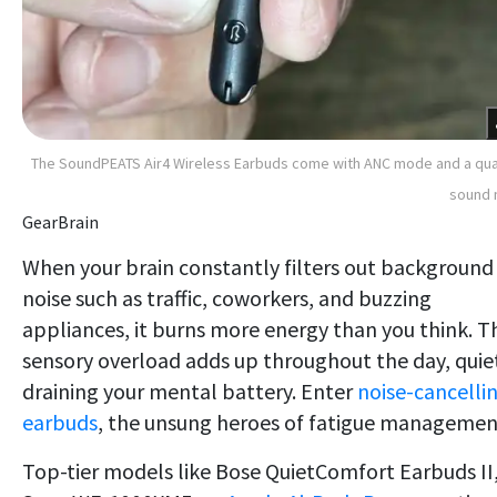
The SoundPEATS Air4 Wireless Earbuds come with ANC mode and a qua
sound 
GearBrain
When your brain constantly filters out background
noise such as traffic, coworkers, and buzzing
appliances, it burns more energy than you think. T
sensory overload adds up throughout the day, quie
draining your mental battery. Enter
noise-cancelli
earbuds
, the unsung heroes of fatigue managemen
Top-tier models like Bose QuietComfort Earbuds II