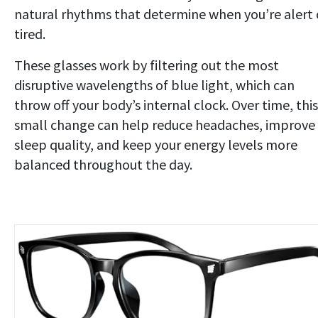
natural rhythms that determine when you’re alert 
tired.
These glasses work by filtering out the most
disruptive wavelengths of blue light, which can
throw off your body’s internal clock. Over time, this
small change can help reduce headaches, improve
sleep quality, and keep your energy levels more
balanced throughout the day.