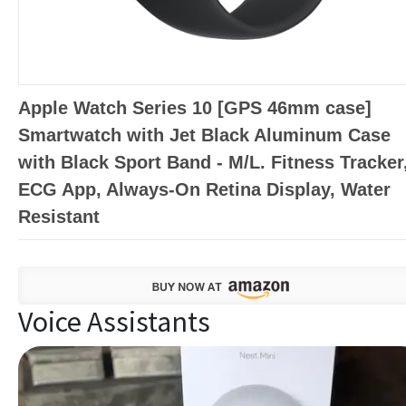
Apple Watch Series 10 [GPS 46mm case]
Smartwatch with Jet Black Aluminum Case
with Black Sport Band - M/L. Fitness Tracker
ECG App, Always-On Retina Display, Water
Resistant
Voice Assistants