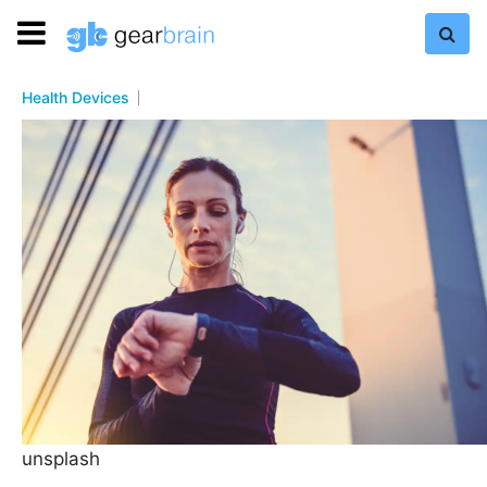
Health Devices
unsplash