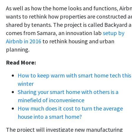
As well as how the home looks and functions, Airb
wants to rethink how properties are constructed a
shared by tenants. The project is called Backyard 
comes from Samara, an innovation lab
setup by
Airbnb in 2016
to rethink housing and urban
planning.
Read More:
How to keep warm with smart home tech this
winter
Sharing your smart home with others is a
minefield of inconvenience
How much does it cost to turn the average
house into a smart home?
The project will investigate new manufacturing