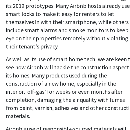
its 2019 prototypes. Many Airbnb hosts already use
smart locks to make it easy for renters to let
themselves in with their smartphone, while others
include smart alarms and smoke monitors to keep
eye on their properties remotely without violating
their tenant's privacy.
As well as its use of smart home tech, we are keen 
see how Airbnb will tackle the construction aspect
its homes. Many products used during the
construction of a new home, especially in the
interior, 'off-gas' for weeks or even months after
completion, damaging the air quality with fumes
from paint, varnish, adhesives and other construct
materials.
Airbnb's use of responsibly-sourced materials will