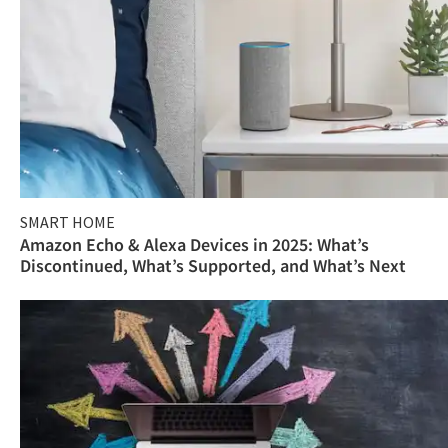
SMART HOME
Amazon Echo & Alexa Devices in 2025: What’s
Discontinued, What’s Supported, and What’s Next