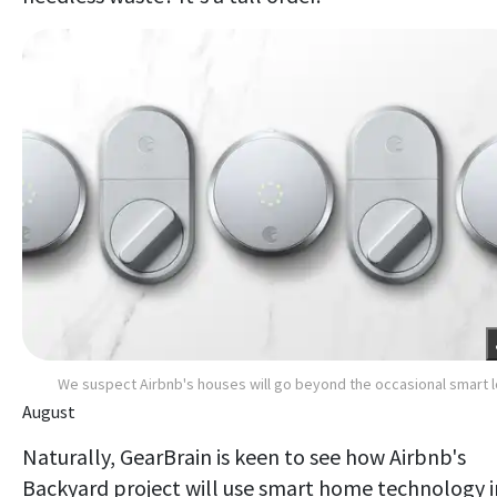
We suspect Airbnb's houses will go beyond the occasional smart 
August
Naturally, GearBrain is keen to see how Airbnb's
Backyard project will use smart home technology i