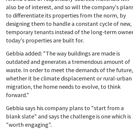
also be of interest, and so will the company's plan
to differentiate its properties from the norm, by
designing them to handle a constant cycle of new,
temporary tenants instead of the long-term owne
today's properties are built for.
Gebbia added: "The way buildings are made is
outdated and generates a tremendous amount of
waste. In order to meet the demands of the future,
whether it be climate displacement or rural-urban
migration, the home needs to evolve, to think
forward."
Gebbia says his company plans to "start from a
blank slate" and says the challenge is one which is
"worth engaging".