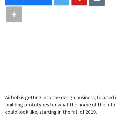
Airbnb is getting into the design business, focused
building prototypes for what the home of the futu
could look like, starting in the fall of 2019.