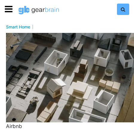
Smart Home
Airbnb