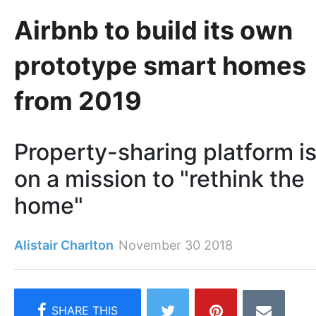
Airbnb to build its own
prototype smart homes
from 2019
Property-sharing platform i
on a mission to "rethink the
home"
Alistair Charlton
November 30 2018