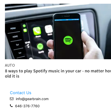
AUTO
8 ways to play Spotify music in your car - no matter h
old it is
Contact Us
info@gearbrain.com
646-376-7760