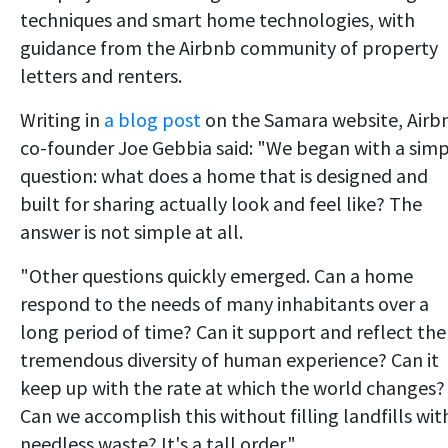
techniques and smart home technologies, with
guidance from the Airbnb community of property
letters and renters.
Writing in
a blog post
on the Samara website, Airb
co-founder Joe Gebbia said: "We began with a sim
question: what does a home that is designed and
built for sharing actually look and feel like? The
answer is not simple at all.
"Other questions quickly emerged. Can a home
respond to the needs of many inhabitants over a
long period of time? Can it support and reflect the
tremendous diversity of human experience? Can it
keep up with the rate at which the world changes?
Can we accomplish this without filling landfills wit
needless waste? It's a tall order."