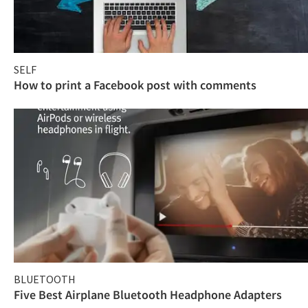
SELF
How to print a Facebook post with comments
BLUETOOTH
Five Best Airplane Bluetooth Headphone Adapters