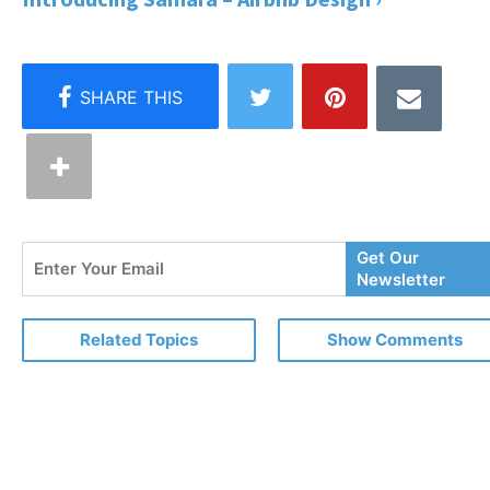
Enter
Get Our
Your
Newsletter
Email
Related Topics
Show Comments