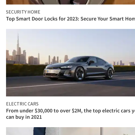
SECURITY HOME
Top Smart Door Locks for 2023: Secure Your Smart Ho
ELECTRIC CARS
From under $30,000 to over $2M, the top electric cars 
can buy in 2021