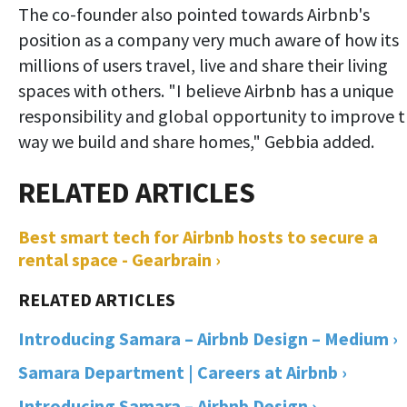
The co-founder also pointed towards Airbnb's
position as a company very much aware of how its
millions of users travel, live and share their living
spaces with others. "I believe Airbnb has a unique
responsibility and global opportunity to improve 
way we build and share homes," Gebbia added.
Best smart tech for Airbnb hosts to secure a
rental space - Gearbrain ›
Introducing Samara – Airbnb Design – Medium ›
Samara Department | Careers at Airbnb ›
Introducing Samara – Airbnb Design ›