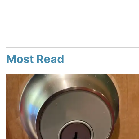
Most Read