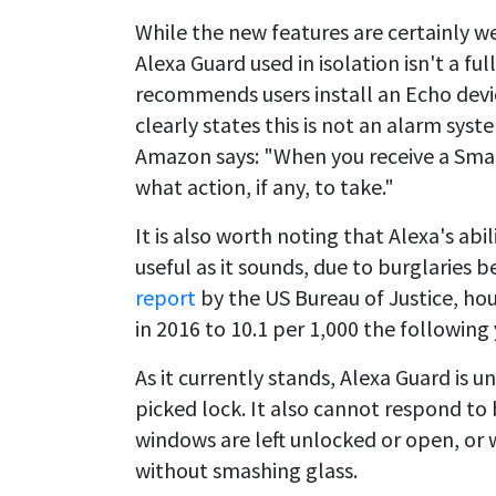
While the new features are certainly w
Alexa Guard used in isolation isn't a fu
recommends users install an Echo devi
clearly states this is not an alarm sys
Amazon says: "When you receive a Smart 
what action, if any, to take."
It is also worth noting that Alexa's ab
useful as it sounds, due to burglarie
report
by the US Bureau of Justice, ho
in 2016 to 10.1 per 1,000 the following 
As it currently stands, Alexa Guard is un
picked lock. It also cannot respond to
windows are left unlocked or open, or 
without smashing glass.