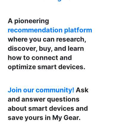
A pioneering
recommendation platform
where you can research,
discover, buy, and learn
how to connect and
optimize smart devices.
Join our community!
Ask
and answer questions
about smart devices and
save yours in My Gear.