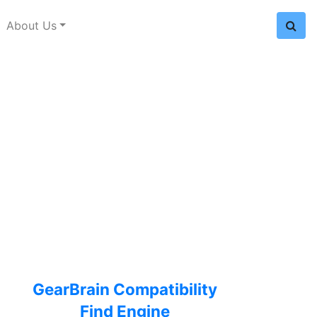
About Us
GearBrain Compatibility
Find Engine