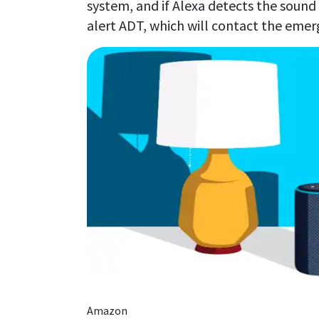
system, and if Alexa detects the sound
alert ADT, which will contact the emer
Amazon