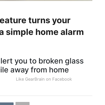
eature turns your
 a simple home alarm
ert you to broken glass
ile away from home
Like GearBrain on Facebook