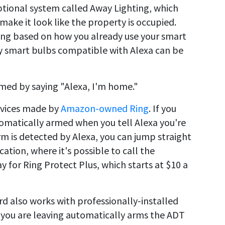
optional system called Away Lighting, which
make it look like the property is occupied.
ing based on how you already use your smart
Any smart bulbs compatible with Alexa can be
rmed by saying "Alexa, I'm home."
evices made by
Amazon-owned Ring
. If you
tomatically armed when you tell Alexa you're
rm is detected by Alexa, you can jump straight
ation, where it's possible to call the
 for Ring Protect Plus, which starts at $10 a
rd also works with professionally-installed
 you are leaving automatically arms the ADT