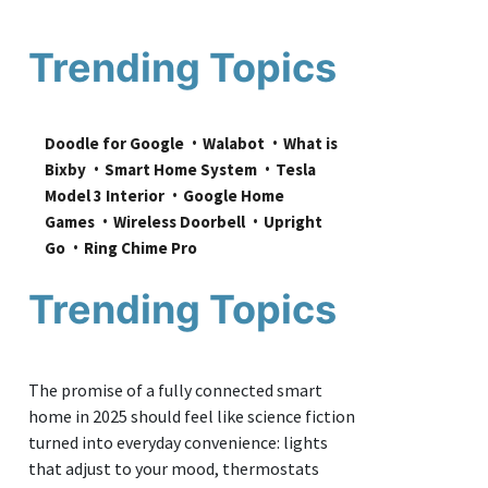
Trending Topics
Doodle for Google
Walabot
What is 
Bixby
Smart Home System
Tesla 
Model 3 Interior
Google Home 
Games
Wireless Doorbell
Upright 
Go
Ring Chime Pro
Trending Topics
The promise of a fully connected smart
home in 2025 should feel like science fiction
turned into everyday convenience: lights
that adjust to your mood, thermostats