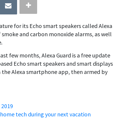
ture for its Echo smart speakers called Alexa
of smoke and carbon monoxide alarms, as well
.
 past few months, Alexa Guard is a free update
S.-based Echo smart speakers and smart displays
via the Alexa smartphone app, then armed by
 2019
 home tech during your next vacation