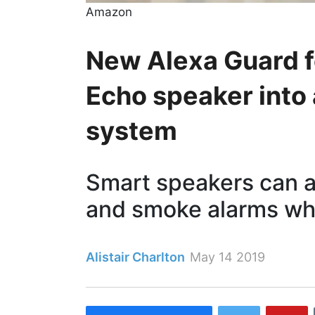
Amazon
New Alexa Guard f
Echo speaker into
system
Smart speakers can al
and smoke alarms wh
Alistair Charlton
May 14 2019