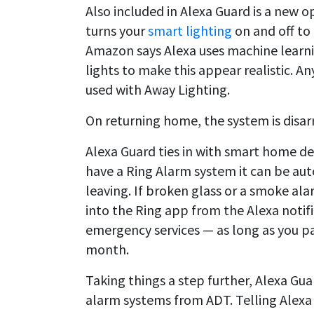
Also included in Alexa Guard is a new 
turns your
smart lighting
on and off to 
Amazon says Alexa uses machine learn
lights to make this appear realistic. 
used with Away Lighting.
On returning home, the system is disa
Alexa Guard ties in with smart home d
have a Ring Alarm system it can be au
leaving. If broken glass or a smoke ala
into the Ring app from the Alexa notific
emergency services — as long as you pay
month.
Taking things a step further, Alexa Gua
alarm systems from ADT. Telling Alexa