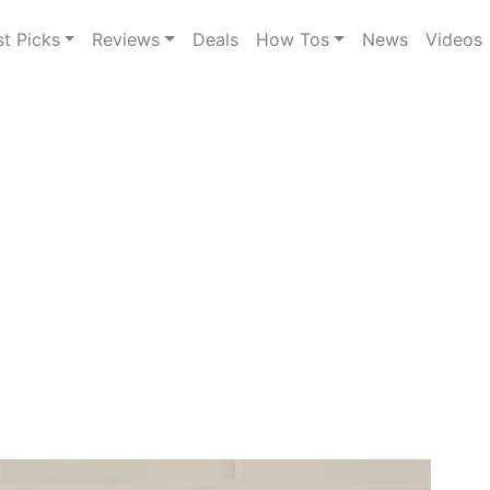
st Picks
Reviews
Deals
How Tos
News
Videos