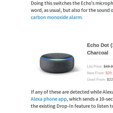
Doing this switches the Echo's microphon
word, as usual, but also for the sound 
carbon monoxide alarm.
Echo Dot (
Charcoal
List Price:
$49.9
New From:
$29
Used From:
$22
If any of these are detected while Alexa
Alexa phone app
, which sends a 10-se
the existing Drop-In feature to listen 