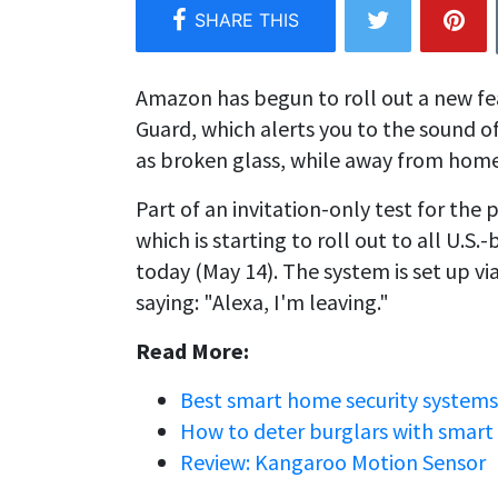
Amazon has begun to roll out a new fea
Guard, which alerts you to the sound 
as broken glass, while away from home
Part of an invitation-only test for the
which is starting to roll out to all U.
today (May 14). The system is set up 
saying: "Alexa, I'm leaving."
Read More:
Best smart home security systems
How to deter burglars with smart
Review: Kangaroo Motion Sensor