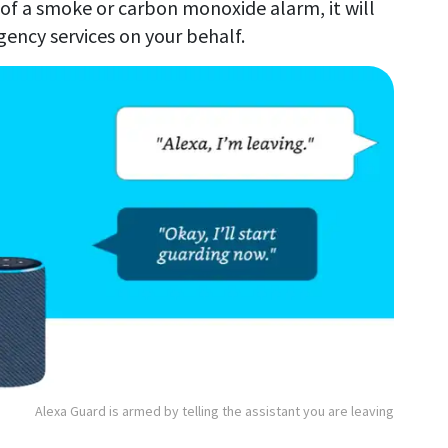
 of a smoke or carbon monoxide alarm, it will
gency services on your behalf.
Alexa Guard is armed by telling the assistant you are leaving