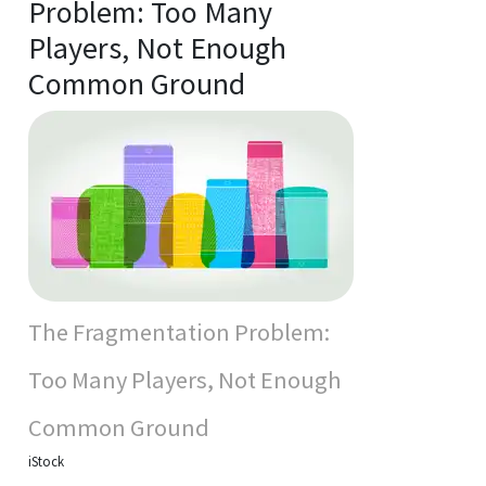
Problem: Too Many
Players, Not Enough
Common Ground
The Fragmentation Problem:
Too Many Players, Not Enough
Common Ground
iStock