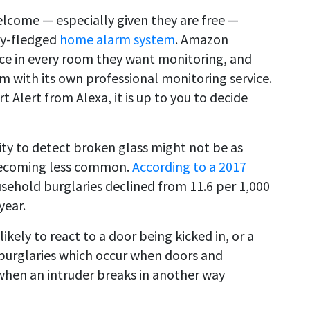
elcome — especially given they are free —
lly-fledged
home alarm system
. Amazon
ce in every room they want monitoring, and
tem with its own professional monitoring service.
Alert from Alexa, it is up to you to decide
ility to detect broken glass might not be as
s becoming less common.
According to a 2017
usehold burglaries declined from 11.6 per 1,000
year.
likely to react to a door being kicked in, or a
 burglaries which occur when doors and
when an intruder breaks in another way