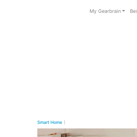
My Gearbrain
Be
Smart Home