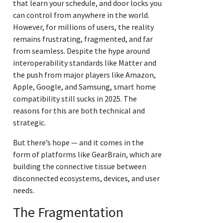
that learn your schedule, and door locks you
can control from anywhere in the world.
However, for millions of users, the reality
remains frustrating, fragmented, and far
from seamless. Despite the hype around
interoperability standards like Matter and
the push from major players like Amazon,
Apple, Google, and Samsung, smart home
compatibility still sucks in 2025. The
reasons for this are both technical and
strategic.
But there’s hope — and it comes in the
form of platforms like GearBrain, which are
building the connective tissue between
disconnected ecosystems, devices, and user
needs.
The Fragmentation