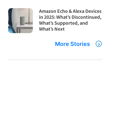
Amazon Echo & Alexa Devices
in 2025: What’s Discontinued,
What’s Supported, and
What’s Next
More Stories