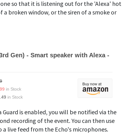
e so that it is listening out for the 'Alexa' hot
of a broken window, or the siren of a smoke or
3rd Gen) - Smart speaker with Alexa -
9
.99
in Stock
.49
in Stock
 Guard is enabled, you will be notified via the
cond recording of the event. You can then use
to a live feed from the Echo's microphones.