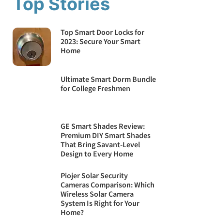
Top Stories
Top Smart Door Locks for
2023: Secure Your Smart
Home
Ultimate Smart Dorm Bundle
for College Freshmen
GE Smart Shades Review:
Premium DIY Smart Shades
That Bring Savant-Level
Design to Every Home
Piojer Solar Security
Cameras Comparison: Which
Wireless Solar Camera
System Is Right for Your
Home?