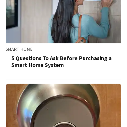
SMART HOME
5 Questions To Ask Before Purchasing a
Smart Home System