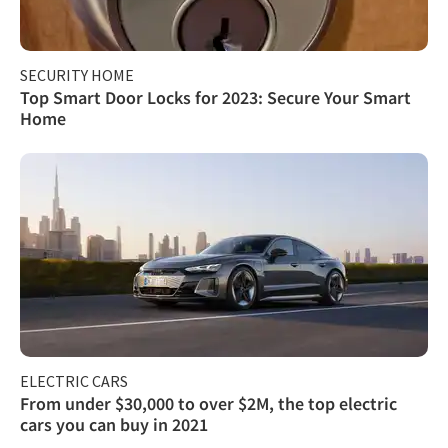
SECURITY HOME
Top Smart Door Locks for 2023: Secure Your Smart
Home
ELECTRIC CARS
From under $30,000 to over $2M, the top electric
cars you can buy in 2021