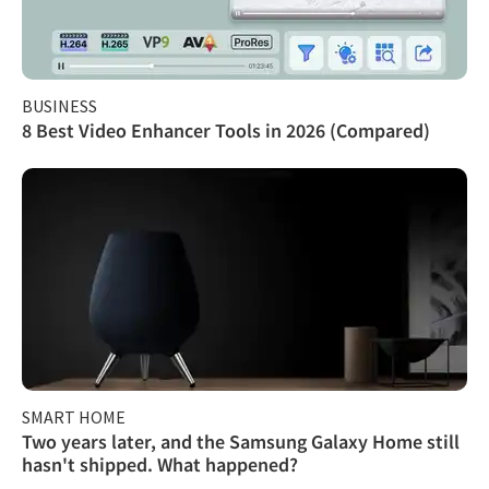
BUSINESS
8 Best Video Enhancer Tools in 2026 (Compared)
SMART HOME
Two years later, and the Samsung Galaxy Home still
hasn't shipped. What happened?