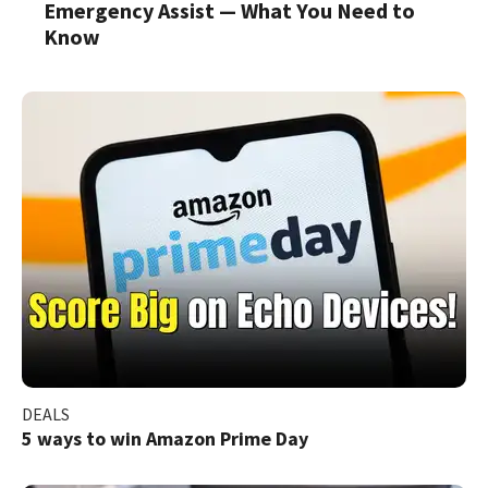
Emergency Assist — What You Need to
Know
DEALS
5 ways to win Amazon Prime Day