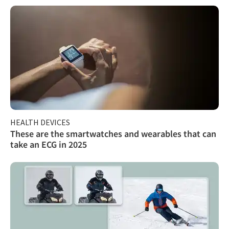
HEALTH DEVICES
These are the smartwatches and wearables that can
take an ECG in 2025