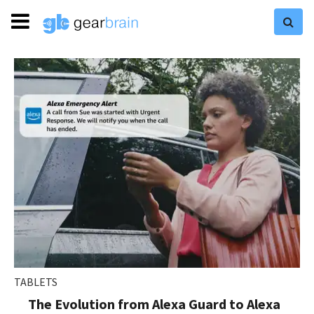
TABLETS
The Evolution from Alexa Guard to Alexa