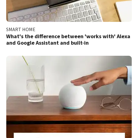
SMART HOME
What's the difference between 'works with' Alexa
and Google Assistant and built-in