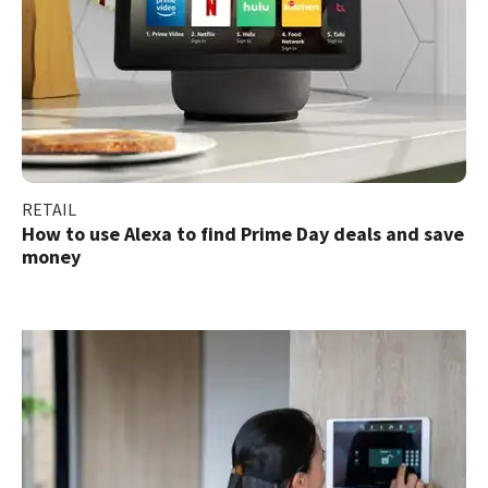
RETAIL
How to use Alexa to find Prime Day deals and save
money