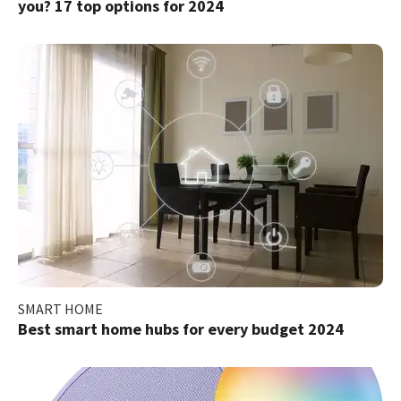
you? 17 top options for 2024
SMART HOME
Best smart home hubs for every budget 2024