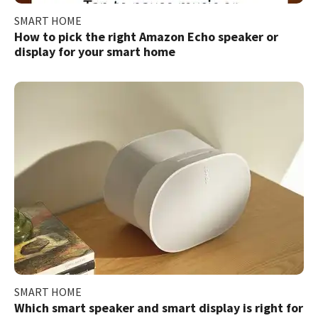
SMART HOME
How to pick the right Amazon Echo speaker or
display for your smart home
SMART HOME
Which smart speaker and smart display is right for