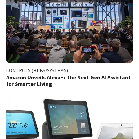
CONTROLS (HUBS/SYSTEMS)
Amazon Unveils Alexa+: The Next-Gen AI Assistant
for Smarter Living