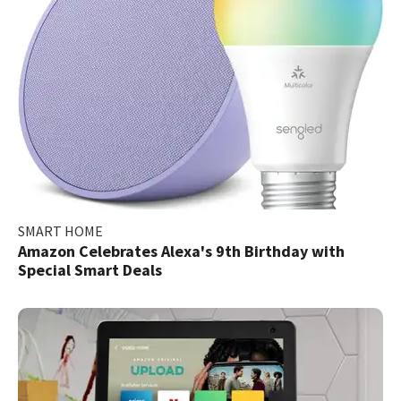
SMART HOME
Amazon Celebrates Alexa's 9th Birthday with
Special Smart Deals