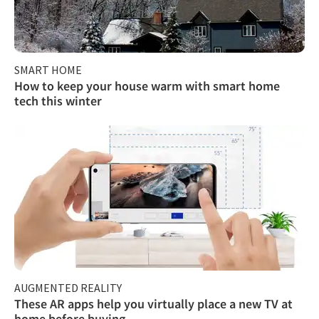
SMART HOME
How to keep your house warm with smart home
tech this winter
AUGMENTED REALITY
These AR apps help you virtually place a new TV at
home before buying