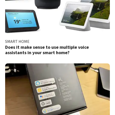
SMART HOME
Does it make sense to use multiple voice
assistants in your smart home?