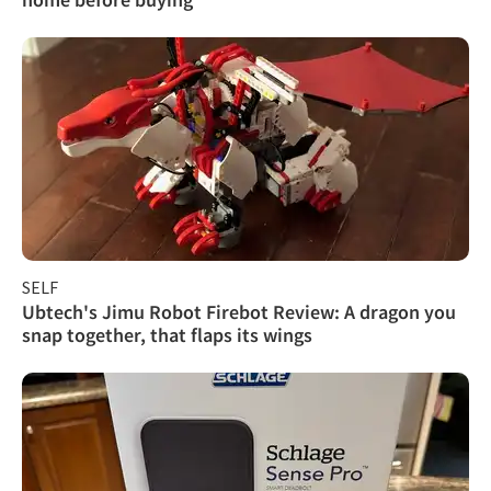
SELF
Ubtech's Jimu Robot Firebot Review: A dragon you
snap together, that flaps its wings