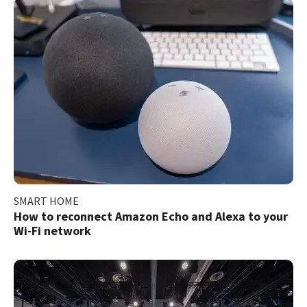
SMART HOME
How to reconnect Amazon Echo and Alexa to your
Wi-Fi network