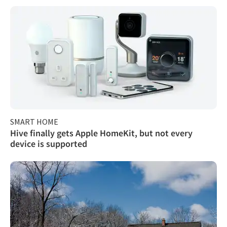
SMART HOME
Hive finally gets Apple HomeKit, but not every
device is supported