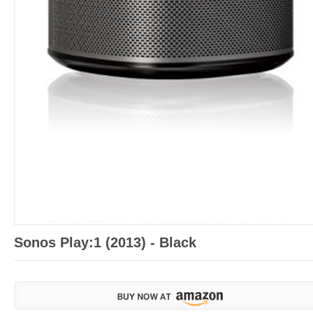
Sonos Play:1 (2013) - Black