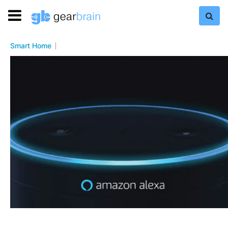
Smart Home