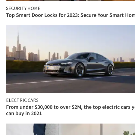
SECURITY HOME
Top Smart Door Locks for 2023: Secure Your Smart Ho
ELECTRIC CARS
From under $30,000 to over $2M, the top electric cars 
can buy in 2021