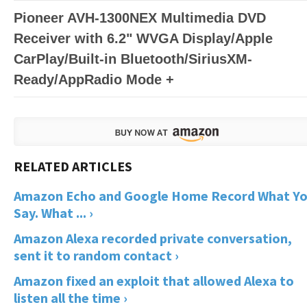
Pioneer AVH-1300NEX Multimedia DVD
Receiver with 6.2" WVGA Display/Apple
CarPlay/Built-in Bluetooth/SiriusXM-
Ready/AppRadio Mode +
Amazon Echo and Google Home Record What Y
Say. What ... ›
Amazon Alexa recorded private conversation,
sent it to random contact ›
Amazon fixed an exploit that allowed Alexa to
listen all the time ›