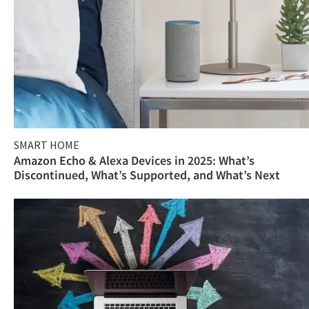
SMART HOME
Amazon Echo & Alexa Devices in 2025: What’s
Discontinued, What’s Supported, and What’s Next