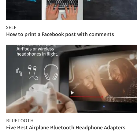
SELF
How to print a Facebook post with comments
BLUETOOTH
Five Best Airplane Bluetooth Headphone Adapters