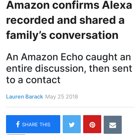
Amazon confirms Alexa
recorded and shared a
family’s conversation
An Amazon Echo caught an
entire discussion, then sent 
to a contact
Lauren Barack
May 25 2018