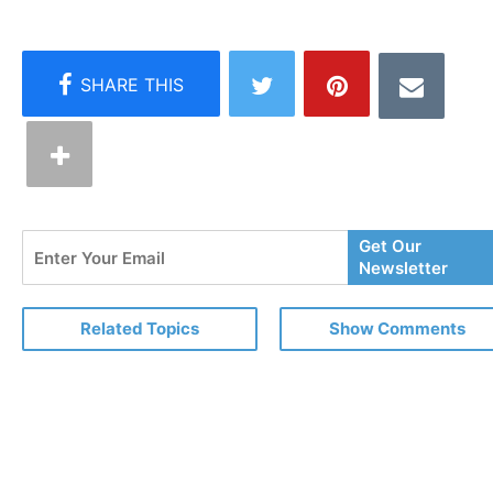
Enter
Get Our
Your
Newsletter
Email
Related Topics
Show Comments