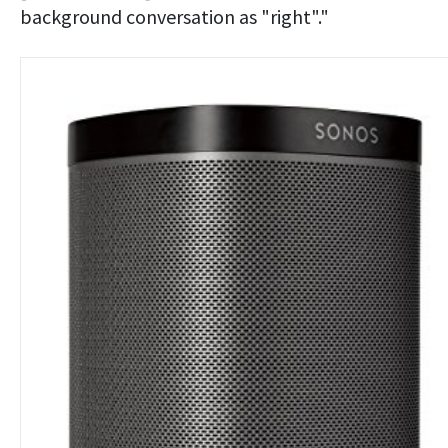
background conversation as "right"."