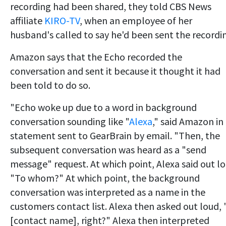
recording had been shared, they told CBS News
affiliate
KIRO-TV
, when an employee of her
husband's called to say he'd been sent the recordi
Amazon says that the Echo recorded the
conversation and sent it because it thought it had
been told to do so.
"Echo woke up due to a word in background
conversation sounding like "
Alexa
," said Amazon in
statement sent to GearBrain by email. "Then, the
subsequent conversation was heard as a "send
message" request. At which point, Alexa said out l
"To whom?" At which point, the background
conversation was interpreted as a name in the
customers contact list. Alexa then asked out loud, 
[contact name], right?" Alexa then interpreted