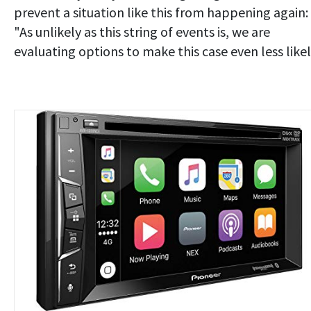
prevent a situation like this from happening again:
"As unlikely as this string of events is, we are
evaluating options to make this case even less likel