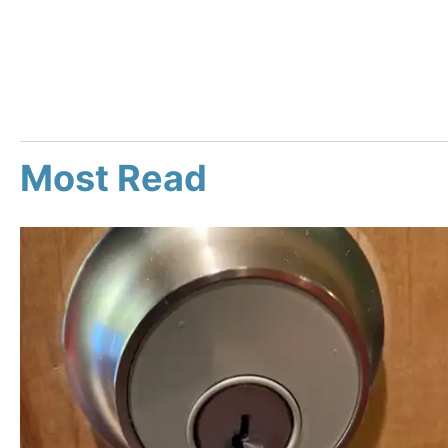
Most Read