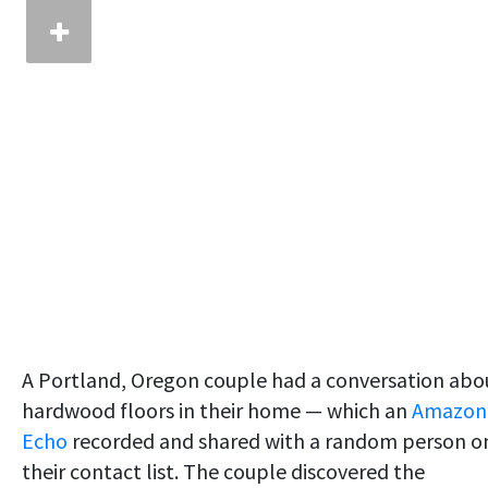
A Portland, Oregon couple had a conversation abo
hardwood floors in their home — which an
Amazon
Echo
recorded and shared with a random person o
their contact list. The couple discovered the