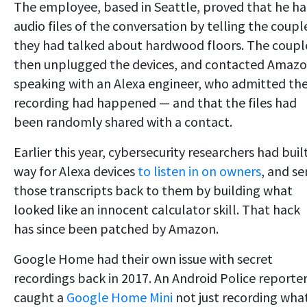
The employee, based in Seattle, proved that he h
audio files of the conversation by telling the coupl
they had talked about hardwood floors. The coupl
then unplugged the devices, and contacted Amazo
speaking with an Alexa engineer, who admitted th
recording had happened — and that the files had
been randomly shared with a contact.
Earlier this year, cybersecurity researchers had buil
way for Alexa devices
to listen in on owners
, and s
those transcripts back to them by building what
looked like an innocent calculator skill. That hack
has since been patched by Amazon.
Google Home had their own issue with secret
recordings back in 2017. An Android Police reporte
caught a
Google Home Mini
not just recording wha