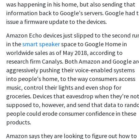
was happening in his home, but also sending that
information back to Google's servers. Google had 
issue a firmware update to the devices.
Amazon Echo devices just slipped to the second ru
in the
smart speaker
space to Google Home in
worldwide sales as of May 2018, according to
research firm Canalys. Both Amazon and Google ar
aggressively pushing their voice-enabled systems
into people's home, to the way consumers access
music, control their lights and even shop for
groceries. Devices that eavesdrop when they're no
supposed to, however, and send that data to ran
people could erode consumer confidence in these
products.
Amazon says they are looking to figure out how to