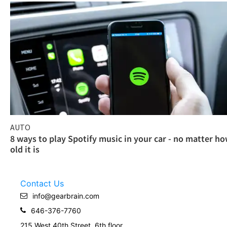
AUTO
8 ways to play Spotify music in your car - no matter h
old it is
Contact Us
info@gearbrain.com
646-376-7760
215 West 40th Street, 6th floor.